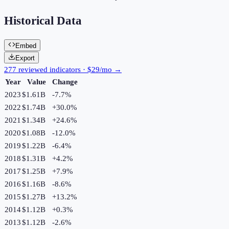
Historical Data
Embed
Export
277 reviewed indicators · $29/mo →
Year
Value
Change
2023
$1.61B
-7.7
%
2022
$1.74B
+
30.0
%
2021
$1.34B
+
24.6
%
2020
$1.08B
-12.0
%
2019
$1.22B
-6.4
%
2018
$1.31B
+
4.2
%
2017
$1.25B
+
7.9
%
2016
$1.16B
-8.6
%
2015
$1.27B
+
13.2
%
2014
$1.12B
+
0.3
%
2013
$1.12B
-2.6
%