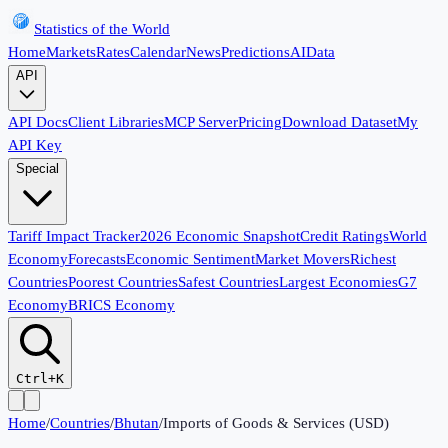
Statistics of the World
Home
Markets
Rates
Calendar
News
Predictions
AI
Data
API
API Docs
Client Libraries
MCP Server
Pricing
Download Dataset
My
API Key
Special
Tariff Impact Tracker
2026 Economic Snapshot
Credit Ratings
World
Economy
Forecasts
Economic Sentiment
Market Movers
Richest
Countries
Poorest Countries
Safest Countries
Largest Economies
G7
Economy
BRICS Economy
Ctrl+K
Home
/
Countries
/
Bhutan
/
Imports of Goods & Services (USD)