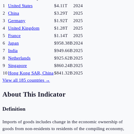
1
United States
$4.11T
2024
2
China
$3.29T
2025
3
Germany
$1.92T
2025
4
United Kingdom
$1.28T
2025
5
France
$1.14T
2025
6
Japan
$958.38B
2024
7
India
$949.66B
2025
8
Netherlands
$925.62B
2025
9
Singapore
$860.24B
2025
10
Hong Kong SAR, China
$841.32B
2025
View all
185
countries →
About This Indicator
Definition
Imports of goods includes change in the economic ownership of
goods from non-residents to residents of the compiling economy,