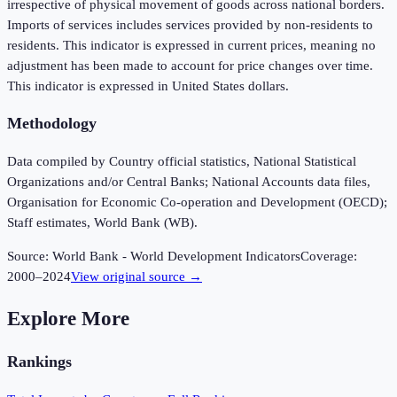
irrespective of physical movement of goods across national borders.
Imports of services includes services provided by non-residents to
residents. This indicator is expressed in current prices, meaning no
adjustment has been made to account for price changes over time.
This indicator is expressed in United States dollars.
Methodology
Data compiled by Country official statistics, National Statistical
Organizations and/or Central Banks; National Accounts data files,
Organisation for Economic Co-operation and Development (OECD);
Staff estimates, World Bank (WB).
Source:
World Bank - World Development Indicators
Coverage:
2000
–
2024
View original source →
Explore More
Rankings