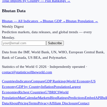
Total Imports
by Country — Full Rankings →
Bhutan
Data
Bhutan
— All Indicators →
Bhutan
GDP →
Bhutan
Population →
Weekly Digest
Prediction markets, data releases, and global trends — every
Monday.
Subscribe
Data from the IMF, World Bank, UN, WHO, European Central Bank,
Bank of Canada, US BEA, and Polymarket.
Statistics of the World ©
2026
· Independently operated ·
contact@statisticsoftheworld.com
Countries
Indicators
Compare
GDP Rankings
World Economy
US
Economy
GDP by Country
Inflation
Population
Largest
Economies
Richest Countries
G7
BRICS
World
Population
Map
Calendar
Markets
Blog
Ratings
Predictions
Embed
API
Bul
Data
About
Pricing
Terms
Privacy
Affiliate Disclosure
Contact