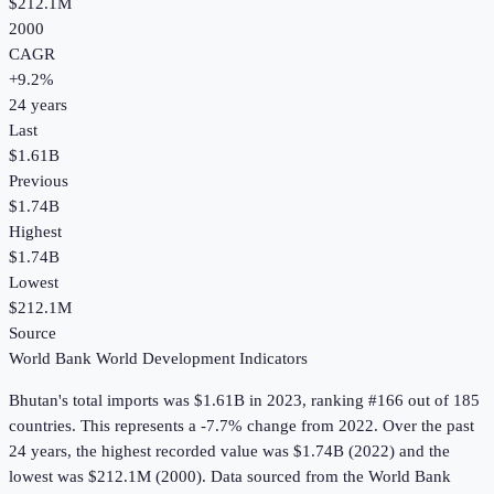
$212.1M
2000
CAGR
+
9.2
%
24
years
Last
$1.61B
Previous
$1.74B
Highest
$1.74B
Lowest
$212.1M
Source
World Bank World Development Indicators
Bhutan
's
total imports
was
$1.61B
in
2023
, ranking #166 out of 185
countries
.
This represents a -7.7% change from 2022.
Over the past
24 years, the highest recorded value was $1.74B (2022) and the
lowest was $212.1M (2000).
Data sourced from the
World Bank