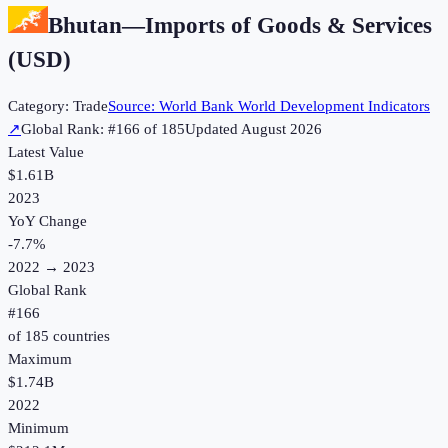
Bhutan
—
Imports of Goods & Services
(USD)
Category:
Trade
Source:
World Bank World Development Indicators
↗
Global Rank: #
166
of
185
Updated
August 2026
Latest Value
$1.61B
2023
YoY Change
-7.7
%
2022
→
2023
Global Rank
#
166
of
185
countries
Maximum
$1.74B
2022
Minimum