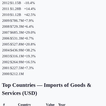
2012
$1.15B
-10.4
%
2011
$1.28B
+
14.4
%
2010
$1.12B
+
42.5
%
2009
$786.7M
+
7.9
%
2008
$729.3M
+
6.4
%
2007
$685.3M
+
29.0
%
2006
$531.3M
+
0.7
%
2005
$527.8M
+
20.8
%
2004
$436.9M
+
38.2
%
2003
$316.1M
+
19.3
%
2002
$264.9M
+
16.5
%
2001
$227.5M
+
7.3
%
2000
$212.1M
Top Countries —
Imports of Goods &
Services (USD)
#
Country
Value
Year