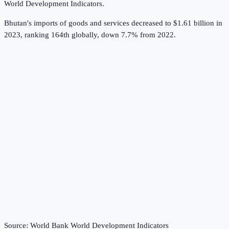
World Development Indicators
.
Bhutan's imports of goods and services decreased to $1.61 billion in
2023, ranking 164th globally, down 7.7% from 2022.
Source:
World Bank World Development Indicators