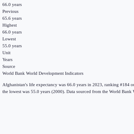
66.0 years
Previous
65.6 years
Highest
66.0 years
Lowest
55.0 years
Unit
Years
Source
World Bank World Development Indicators
Afghanistan
's
life expectancy
was
66.0 years
in
2023
, ranking #184 o
the lowest was 55.0 years (2000).
Data sourced from the
World Bank 