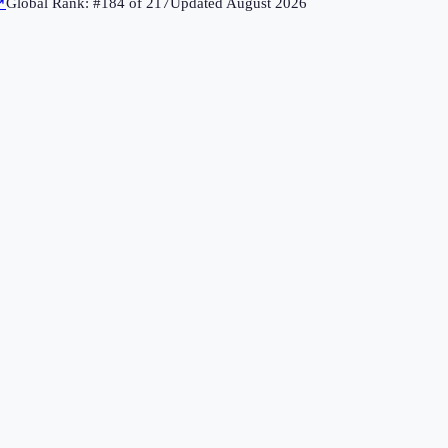
↗
Global Rank: #
184
of
217
Updated
August 2026