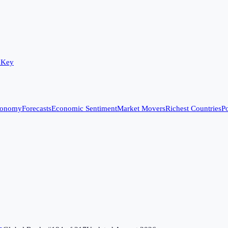
 Key
conomy
Forecasts
Economic Sentiment
Market Movers
Richest Countries
Po