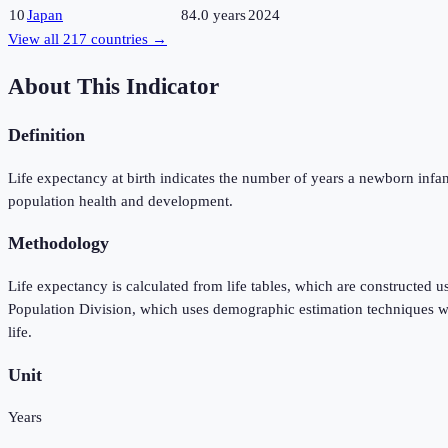
10
Japan
84.0 years
2024
View all
217
countries →
About This Indicator
Definition
Life expectancy at birth indicates the number of years a newborn infant w
population health and development.
Methodology
Life expectancy is calculated from life tables, which are constructed 
Population Division, which uses demographic estimation techniques when
life.
Unit
Years