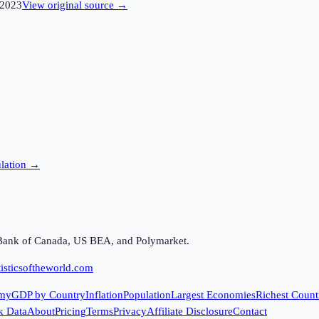
2023
View original source →
lation →
Bank of Canada, US BEA, and Polymarket.
isticsoftheworld.com
my
GDP by Country
Inflation
Population
Largest Economies
Richest Count
k Data
About
Pricing
Terms
Privacy
Affiliate Disclosure
Contact