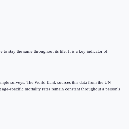
 to stay the same throughout its life. It is a key indicator of
r sample surveys. The World Bank sources this data from the UN
 age-specific mortality rates remain constant throughout a person's