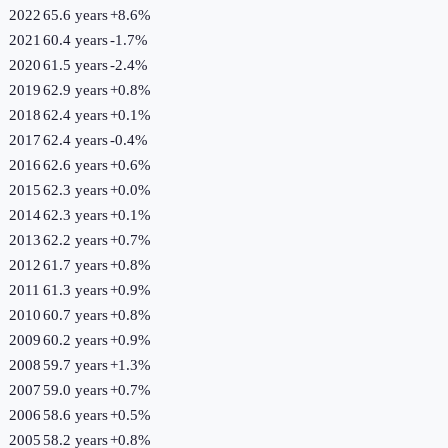
2022
65.6 years
+
8.6
%
2021
60.4 years
-1.7
%
2020
61.5 years
-2.4
%
2019
62.9 years
+
0.8
%
2018
62.4 years
+
0.1
%
2017
62.4 years
-0.4
%
2016
62.6 years
+
0.6
%
2015
62.3 years
+
0.0
%
2014
62.3 years
+
0.1
%
2013
62.2 years
+
0.7
%
2012
61.7 years
+
0.8
%
2011
61.3 years
+
0.9
%
2010
60.7 years
+
0.8
%
2009
60.2 years
+
0.9
%
2008
59.7 years
+
1.3
%
2007
59.0 years
+
0.7
%
2006
58.6 years
+
0.5
%
2005
58.2 years
+
0.8
%