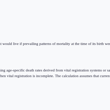
ould live if prevailing patterns of mortality at the time of its birth were
using age-specific death rates derived from vital registration systems o
 vital registration is incomplete. The calculation assumes that current