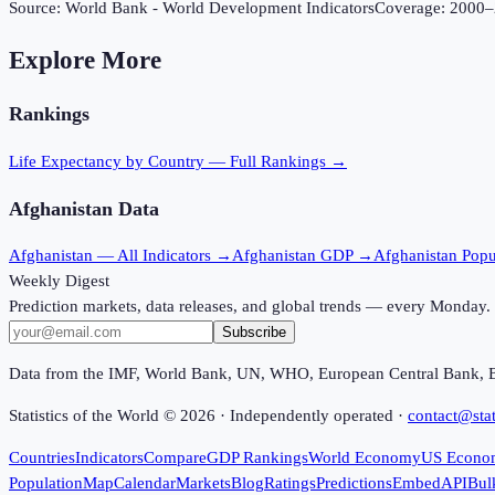
Source:
World Bank - World Development Indicators
Coverage:
2000
–
Explore More
Rankings
Life Expectancy
by Country — Full Rankings →
Afghanistan
Data
Afghanistan
— All Indicators →
Afghanistan
GDP →
Afghanistan
Popu
Weekly Digest
Prediction markets, data releases, and global trends — every Monday.
Subscribe
Data from the IMF, World Bank, UN, WHO, European Central Bank, 
Statistics of the World ©
2026
· Independently operated ·
contact@stat
Countries
Indicators
Compare
GDP Rankings
World Economy
US Econo
Population
Map
Calendar
Markets
Blog
Ratings
Predictions
Embed
API
Bul