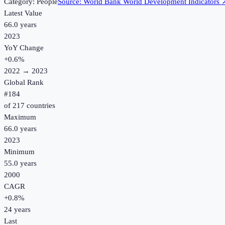
Category:
People
Source:
World Bank World Development Indicators
Latest Value
66.0 years
2023
YoY Change
+
0.6
%
2022
→
2023
Global Rank
#
184
of
217
countries
Maximum
66.0 years
2023
Minimum
55.0 years
2000
CAGR
+
0.8
%
24
years
Last