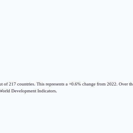
ut of 217 countries
.
This represents a +0.6% change from 2022.
Over the
World Development Indicators
.