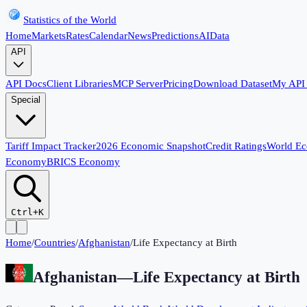
Statistics of the World
Home
Markets
Rates
Calendar
News
Predictions
AI
Data
API
API Docs
Client Libraries
MCP Server
Pricing
Download Dataset
My API
Special
Tariff Impact Tracker
2026 Economic Snapshot
Credit Ratings
World E
Economy
BRICS Economy
Ctrl+K
Home
/
Countries
/
Afghanistan
/
Life Expectancy at Birth
Afghanistan
—
Life Expectancy at Birth