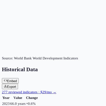
Source:
World Bank World Development Indicators
Historical Data
Embed
Export
277 reviewed indicators · $29/mo →
Year
Value
Change
2023
66.0 years
+
0.6
%