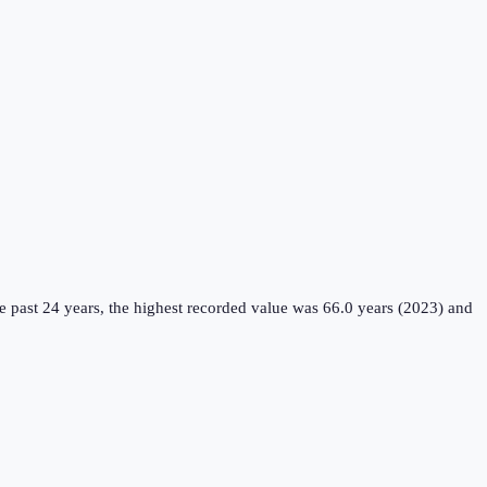
 past 24 years, the highest recorded value was 66.0 years (2023) and