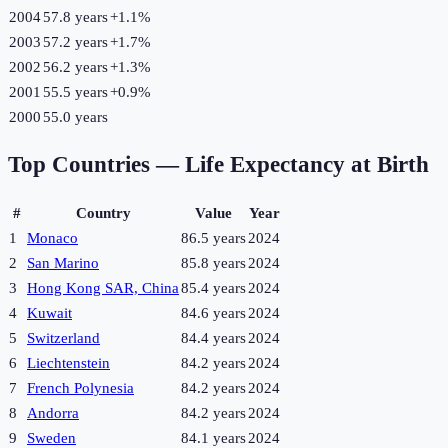
2004
57.8 years
+
1.1
%
2003
57.2 years
+
1.7
%
2002
56.2 years
+
1.3
%
2001
55.5 years
+
0.9
%
2000
55.0 years
Top Countries —
Life Expectancy at Birth
#
Country
Value
Year
1
Monaco
86.5 years
2024
2
San Marino
85.8 years
2024
3
Hong Kong SAR, China
85.4 years
2024
4
Kuwait
84.6 years
2024
5
Switzerland
84.4 years
2024
6
Liechtenstein
84.2 years
2024
7
French Polynesia
84.2 years
2024
8
Andorra
84.2 years
2024
9
Sweden
84.1 years
2024