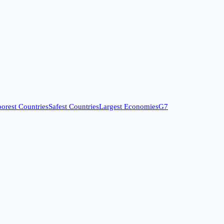
orest Countries
Safest Countries
Largest Economies
G7