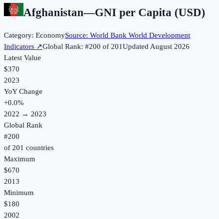
Afghanistan
—
GNI per Capita (USD)
Category:
Economy
Source:
World Bank World Development
Indicators
↗
Global Rank: #
200
of
201
Updated
August 2026
Latest Value
$370
2023
YoY Change
+
0.0
%
2022
→
2023
Global Rank
#
200
of
201
countries
Maximum
$670
2013
Minimum
$180
2002