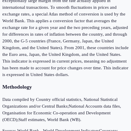
exceptionally large margin from the rate actually applied in
international transactions. To smooth fluctuations in prices and
exchange rates, a special Atlas method of conversion is used by the
World Bank. This applies a conversion factor that averages the
exchange rate for a given year and the two preceding years, adjusted
for differences in rates of inflation between the country, and through
2000, the G-5 countries (France, Germany, Japan, the United
Kingdom, and the United States). From 2001, these countries include
the Euro area, Japan, the United Kingdom, and the United States.
This indicator is expressed in current prices, meaning no adjustment
has been made to account for price changes over time. This indicator
is expressed in United States dollars.
Methodology
Data compiled by Country official statistics, National Statistical
Organizations and/or Central Banks;National Accounts data files,
Organisation for Economic Co-operation and Development
(OECD);Staff estimates, World Bank (WB).
Source:
World Bank - World Development Indicators
Coverage: