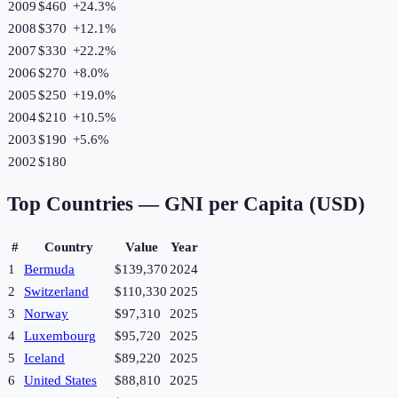
2009
$460
+
24.3
%
2008
$370
+
12.1
%
2007
$330
+
22.2
%
2006
$270
+
8.0
%
2005
$250
+
19.0
%
2004
$210
+
10.5
%
2003
$190
+
5.6
%
2002
$180
Top Countries —
GNI per Capita (USD)
#
Country
Value
Year
1
Bermuda
$139,370
2024
2
Switzerland
$110,330
2025
3
Norway
$97,310
2025
4
Luxembourg
$95,720
2025
5
Iceland
$89,220
2025
6
United States
$88,810
2025