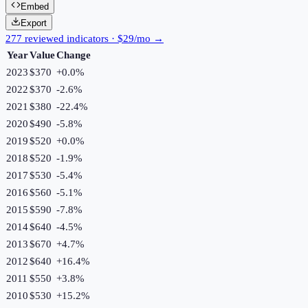
Embed
Export
277 reviewed indicators · $29/mo →
Year
Value
Change
2023
$370
+
0.0
%
2022
$370
-2.6
%
2021
$380
-22.4
%
2020
$490
-5.8
%
2019
$520
+
0.0
%
2018
$520
-1.9
%
2017
$530
-5.4
%
2016
$560
-5.1
%
2015
$590
-7.8
%
2014
$640
-4.5
%
2013
$670
+
4.7
%
2012
$640
+
16.4
%
2011
$550
+
3.8
%
2010
$530
+
15.2
%