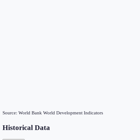
Source:
World Bank World Development Indicators
Historical Data