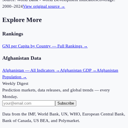
2000
–
2024
View original source →
Explore More
Rankings
GNI per Capita
by Country — Full Rankings →
Afghanistan
Data
Afghanistan
— All Indicators →
Afghanistan
GDP →
Afghanistan
Population →
Weekly Digest
Prediction markets, data releases, and global trends — every
Monday.
Subscribe
Data from the IMF, World Bank, UN, WHO, European Central Bank,
Bank of Canada, US BEA, and Polymarket.