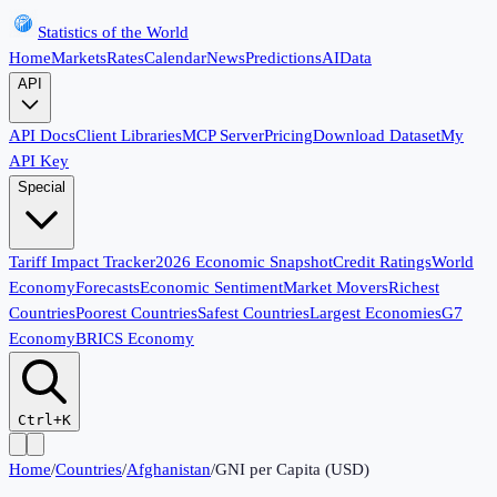
Statistics of the World
Home
Markets
Rates
Calendar
News
Predictions
AI
Data
API
API Docs
Client Libraries
MCP Server
Pricing
Download Dataset
My
API Key
Special
Tariff Impact Tracker
2026 Economic Snapshot
Credit Ratings
World
Economy
Forecasts
Economic Sentiment
Market Movers
Richest
Countries
Poorest Countries
Safest Countries
Largest Economies
G7
Economy
BRICS Economy
Ctrl+K
Home
/
Countries
/
Afghanistan
/
GNI per Capita (USD)