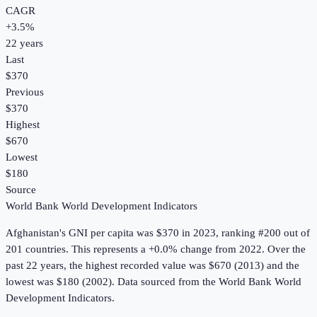
CAGR
+
3.5
%
22
years
Last
$370
Previous
$370
Highest
$670
Lowest
$180
Source
World Bank World Development Indicators
Afghanistan
's
GNI per capita
was
$370
in
2023
, ranking #200 out of
201 countries
.
This represents a +0.0% change from 2022.
Over the
past 22 years, the highest recorded value was $670 (2013) and the
lowest was $180 (2002).
Data sourced from the
World Bank World
Development Indicators
.