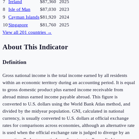
7
Ireland
$87,360
2025
8
Isle of Man
$87,030
2023
9
Cayman Islands
$81,920
2024
10
Singapore
$81,760
2025
View all
201
countries →
About This Indicator
Definition
Gross national income is the total income earned by all residents
within an economic territory during an accounting period. It is equal
to gross domestic product plus earned income receivable from
abroad minus earned income payable abroad. This figure is
converted to U.S. dollars using the World Bank Atlas method, and
divided by the midyear population. GNI, calculated in national
currency, is usually converted to U.S. dollars at official exchange
rates for comparisons across economies, although an alternative rate
is used when the official exchange rate is judged to diverge by an