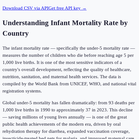
Download CSV via API
Get free API key →
Understanding
Infant Mortality Rate by
Country
The infant mortality rate — specifically the under-5 mortality rate —
measures the number of children who die before reaching age 5 per
1,000 live births. It is one of the most sensitive indicators of a
country's overall development, reflecting the quality of healthcare,
nutrition, sanitation, and maternal health services. The data is
compiled by the World Bank from UNICEF, WHO, and national vital
registration systems.
Global under-5 mortality has fallen dramatically: from 93 deaths per
1,000 live births in 1990 to approximately 37 in 2023. This decline
— saving millions of young lives annually — is one of the great
public health achievements of the modern era, driven by oral
rehydration therapy for diarrhea, expanded vaccination coverage,
insecticide-treated bed nets for malaria, and improved maternal care.