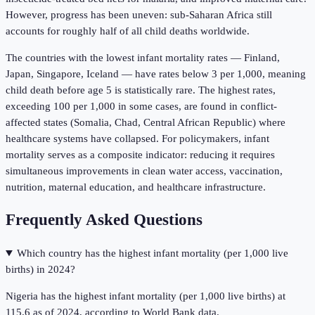
However, progress has been uneven: sub-Saharan Africa still
accounts for roughly half of all child deaths worldwide.
The countries with the lowest infant mortality rates — Finland,
Japan, Singapore, Iceland — have rates below 3 per 1,000, meaning
child death before age 5 is statistically rare. The highest rates,
exceeding 100 per 1,000 in some cases, are found in conflict-
affected states (Somalia, Chad, Central African Republic) where
healthcare systems have collapsed. For policymakers, infant
mortality serves as a composite indicator: reducing it requires
simultaneous improvements in clean water access, vaccination,
nutrition, maternal education, and healthcare infrastructure.
Frequently Asked Questions
Which country has the highest infant mortality (per 1,000 live
births) in 2024?
Nigeria has the highest infant mortality (per 1,000 live births) at
115.6 as of 2024, according to World Bank data.