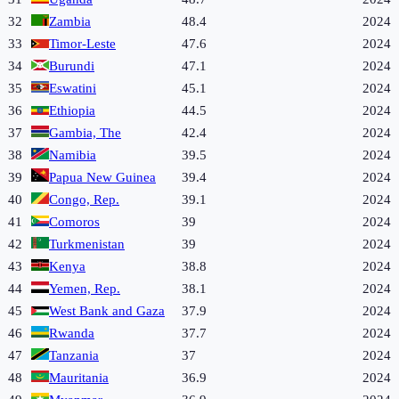
32
Zambia
48.4
2024
33
Timor-Leste
47.6
2024
34
Burundi
47.1
2024
35
Eswatini
45.1
2024
36
Ethiopia
44.5
2024
37
Gambia, The
42.4
2024
38
Namibia
39.5
2024
39
Papua New Guinea
39.4
2024
40
Congo, Rep.
39.1
2024
41
Comoros
39
2024
42
Turkmenistan
39
2024
43
Kenya
38.8
2024
44
Yemen, Rep.
38.1
2024
45
West Bank and Gaza
37.9
2024
46
Rwanda
37.7
2024
47
Tanzania
37
2024
48
Mauritania
36.9
2024