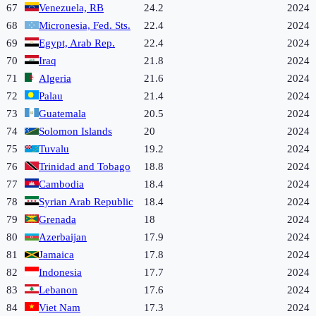
67
Venezuela, RB
24.2
2024
68
Micronesia, Fed. Sts.
22.4
2024
69
Egypt, Arab Rep.
22.4
2024
70
Iraq
21.8
2024
71
Algeria
21.6
2024
72
Palau
21.4
2024
73
Guatemala
20.5
2024
74
Solomon Islands
20
2024
75
Tuvalu
19.2
2024
76
Trinidad and Tobago
18.8
2024
77
Cambodia
18.4
2024
78
Syrian Arab Republic
18.4
2024
79
Grenada
18
2024
80
Azerbaijan
17.9
2024
81
Jamaica
17.8
2024
82
Indonesia
17.7
2024
83
Lebanon
17.6
2024
84
Viet Nam
17.3
2024