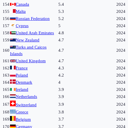
154
Canada
5.4
2024
155
Malta
5.3
2024
156
Russian Federation
5.2
2024
157
Cyprus
5
2024
158
United Arab Emirates
4.8
2024
159
New Zealand
4.7
2024
Turks and Caicos
160
4.7
2024
Islands
161
United Kingdom
4.7
2024
162
France
4.3
2024
163
Poland
4.2
2024
164
Denmark
4
2024
165
Ireland
3.9
2024
166
Netherlands
3.9
2024
167
3.9
2024
Switzerland
168
Greece
3.8
2024
169
3.7
2024
Belgium
170
Germany
3.7
2024