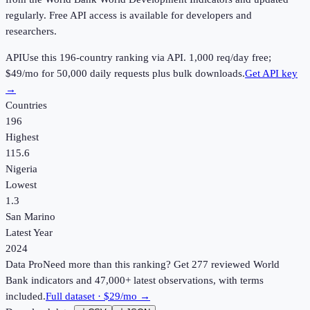
regularly. Free API access is available for developers and
researchers.
API
Use this
196
-country ranking via API.
1,000
req/day free;
$49
/mo for 50,000 daily requests plus bulk downloads.
Get API key
→
Countries
196
Highest
115.6
Nigeria
Lowest
1.3
San Marino
Latest Year
2024
Data Pro
Need more than this ranking? Get 277 reviewed World
Bank indicators and 47,000+ latest observations, with terms
included.
Full dataset · $29/mo →