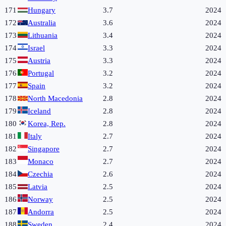
171
Hungary
3.7
2024
172
Australia
3.6
2024
173
Lithuania
3.4
2024
174
Israel
3.3
2024
175
Austria
3.3
2024
176
Portugal
3.2
2024
177
Spain
3.2
2024
178
North Macedonia
2.8
2024
179
Iceland
2.8
2024
180
Korea, Rep.
2.8
2024
181
Italy
2.7
2024
182
Singapore
2.7
2024
183
Monaco
2.7
2024
184
Czechia
2.6
2024
185
Latvia
2.5
2024
186
Norway
2.5
2024
187
Andorra
2.5
2024
188
Sweden
2.4
2024