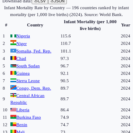
Download data:
CSV
JSON
Infant Mortality Rate by Country
—
196
countries ranked by
infant
mortality (per 1,000 live births)
(
2024
). Source:
World Bank
.
Infant Mortality (per 1,000
#
Country
Year
live births)
1
Nigeria
115.6
2024
2
110.7
2024
Niger
3
Somalia, Fed. Rep.
101.1
2024
4
Chad
97.3
2024
5
South Sudan
96.7
2024
6
Guinea
92.1
2024
7
Sierra Leone
90.5
2024
8
Congo, Dem. Rep.
89.7
2024
Central African
9
89.7
2024
Republic
10
Liberia
86.4
2024
11
Burkina Faso
74.9
2024
12
Benin
74.7
2024
13
Mali
73
2024