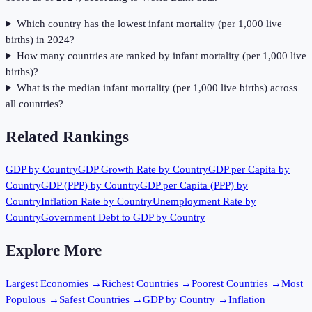
Which country has the lowest infant mortality (per 1,000 live
births) in 2024?
How many countries are ranked by infant mortality (per 1,000 live
births)?
What is the median infant mortality (per 1,000 live births) across
all countries?
Related Rankings
GDP by Country
GDP Growth Rate by Country
GDP per Capita by
Country
GDP (PPP) by Country
GDP per Capita (PPP) by
Country
Inflation Rate by Country
Unemployment Rate by
Country
Government Debt to GDP by Country
Explore More
Largest Economies
→
Richest Countries
→
Poorest Countries
→
Most
Populous
→
Safest Countries
→
GDP by Country
→
Inflation