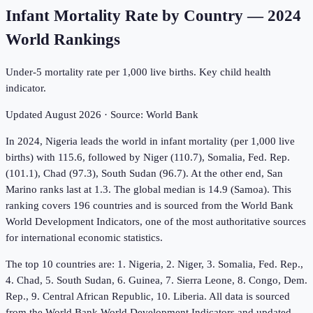
Infant Mortality Rate by Country
—
2024
World Rankings
Under-5 mortality rate per 1,000 live births. Key child health
indicator.
Updated
August 2026
· Source:
World Bank
In 2024, Nigeria leads the world in infant mortality (per 1,000 live
births) with 115.6, followed by Niger (110.7), Somalia, Fed. Rep.
(101.1), Chad (97.3), South Sudan (96.7). At the other end, San
Marino ranks last at 1.3. The global median is 14.9 (Samoa). This
ranking covers 196 countries and is sourced from the World Bank
World Development Indicators, one of the most authoritative sources
for international economic statistics.
The top 10 countries are: 1. Nigeria, 2. Niger, 3. Somalia, Fed. Rep.,
4. Chad, 5. South Sudan, 6. Guinea, 7. Sierra Leone, 8. Congo, Dem.
Rep., 9. Central African Republic, 10. Liberia. All data is sourced
from the World Bank World Development Indicators and updated