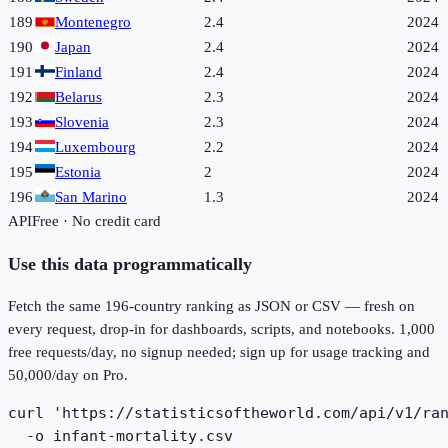
189
Montenegro
2.4
2024
190
Japan
2.4
2024
191
Finland
2.4
2024
192
Belarus
2.3
2024
193
Slovenia
2.3
2024
194
Luxembourg
2.2
2024
195
Estonia
2
2024
196
San Marino
1.3
2024
API
Free · No credit card
Use this data programmatically
Fetch the same
196
-country ranking as JSON or CSV — fresh on
every request, drop-in for dashboards, scripts, and notebooks. 1,000
free requests/day, no signup needed; sign up for usage tracking and
50,000/day on Pro.
curl 'https://statisticsoftheworld.com/api/v1/ran
  -o infant-mortality.csv