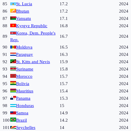
85
St. Lucia
17.2
2024
86
Bhutan
17.2
2024
87
Vanuatu
17.1
2024
88
Kyrgyz Republic
16.8
2024
Korea, Dem. People's
89
16.7
2024
Rep.
90
Moldova
16.5
2024
91
Paraguay
16.3
2024
92
St. Kitts and Nevis
15.9
2024
93
Suriname
15.8
2024
94
Morocco
15.7
2024
95
Bolivia
15.7
2024
96
Mauritius
15.4
2024
97
Panama
15.3
2024
98
Honduras
15
2024
99
Samoa
14.9
2024
100
Brazil
14.2
2024
101
Seychelles
14
2024