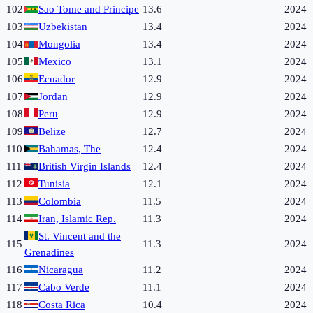
102
Sao Tome and Principe
13.6
2024
103
Uzbekistan
13.4
2024
104
Mongolia
13.4
2024
105
Mexico
13.1
2024
106
Ecuador
12.9
2024
107
Jordan
12.9
2024
108
Peru
12.9
2024
109
Belize
12.7
2024
110
Bahamas, The
12.4
2024
111
British Virgin Islands
12.4
2024
112
Tunisia
12.1
2024
113
Colombia
11.5
2024
114
Iran, Islamic Rep.
11.3
2024
St. Vincent and the
115
11.3
2024
Grenadines
116
Nicaragua
11.2
2024
117
Cabo Verde
11.1
2024
118
Costa Rica
10.4
2024