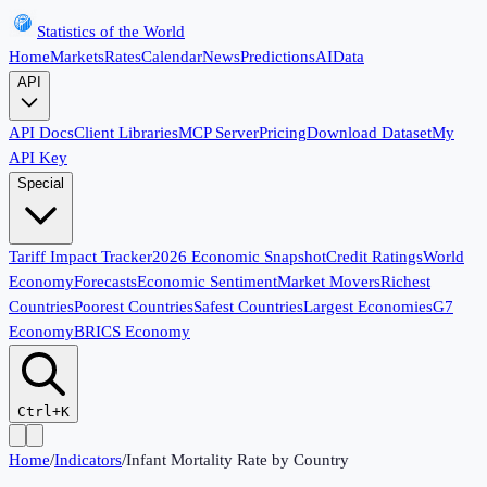
Statistics of the World
Home
Markets
Rates
Calendar
News
Predictions
AI
Data
API
API Docs
Client Libraries
MCP Server
Pricing
Download Dataset
My
API Key
Special
Tariff Impact Tracker
2026 Economic Snapshot
Credit Ratings
World
Economy
Forecasts
Economic Sentiment
Market Movers
Richest
Countries
Poorest Countries
Safest Countries
Largest Economies
G7
Economy
BRICS Economy
Ctrl+K
Home
/
Indicators
/
Infant Mortality Rate by Country