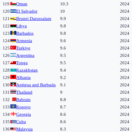
119
Oman
10.3
2024
120
El Salvador
10
2024
121
Brunei Darussalam
9.9
2024
122
Libya
9.8
2024
123
Barbados
9.8
2024
124
Armenia
9.6
2024
125
Turkiye
9.6
2024
126
Argentina
9.5
2024
127
Tonga
9.5
2024
128
Kazakhstan
9.4
2024
129
Albania
9.2
2024
130
Antigua and Barbuda
9.1
2024
131
Thailand
9
2024
132
Bahrain
8.8
2024
133
Kosovo
8.7
2024
134
Georgia
8.6
2024
135
Cuba
8.6
2024
136
Malaysia
8.3
2024