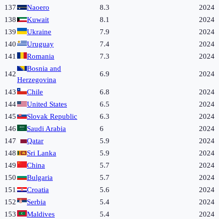
137
Naoero
8.3
2024
138
Kuwait
8.1
2024
139
Ukraine
7.9
2024
140
Uruguay
7.4
2024
141
Romania
7.3
2024
Bosnia and
142
6.9
2024
Herzegovina
143
Chile
6.8
2024
144
United States
6.5
2024
145
Slovak Republic
6.3
2024
146
Saudi Arabia
6
2024
147
Qatar
5.9
2024
148
Sri Lanka
5.9
2024
149
China
5.7
2024
150
Bulgaria
5.7
2024
151
Croatia
5.6
2024
152
Serbia
5.4
2024
153
Maldives
5.4
2024