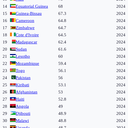
14
Equatorial Guinea
68
2024
15
Guinea-Bissau
67.3
2024
16
Cameroon
64.8
2024
17
Zimbabwe
64.7
2024
18
Cote d'Ivoire
64.5
2024
19
Madagascar
62.4
2024
20
Sudan
61.6
2024
21
Lesotho
60
2024
22
Mozambique
59.4
2024
23
Togo
56.1
2024
24
Pakistan
56
2024
25
Kiribati
53.1
2024
26
Afghanistan
53
2024
27
Haiti
52.8
2024
28
Angola
49
2024
29
Djibouti
48.9
2024
30
Malawi
48.8
2024
31
Uganda
48.7
2024