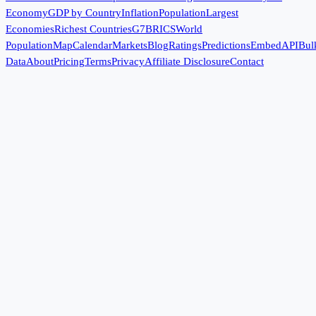
Economy
GDP by Country
Inflation
Population
Largest
Economies
Richest Countries
G7
BRICS
World
Population
Map
Calendar
Markets
Blog
Ratings
Predictions
Embed
API
Bul
Data
About
Pricing
Terms
Privacy
Affiliate Disclosure
Contact