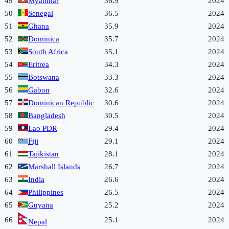
49
Myanmar
36.9
2024
50
Senegal
36.5
2024
51
Ghana
35.9
2024
52
Dominica
35.7
2024
53
South Africa
35.1
2024
54
Eritrea
34.3
2024
55
Botswana
33.3
2024
56
Gabon
32.6
2024
57
Dominican Republic
30.6
2024
58
Bangladesh
30.5
2024
59
Lao PDR
29.4
2024
60
Fiji
29.1
2024
61
Tajikistan
28.1
2024
62
Marshall Islands
26.7
2024
63
India
26.6
2024
64
Philippines
26.5
2024
65
Guyana
25.2
2024
66
25.1
2024
Nepal