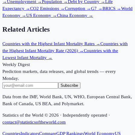
→
Unemployment
→
Population
→
Debt by Country
→
Life
Expectancy
→
CO2 Emissions
→
Corruption
→
G7
→
BRICS
→
World
Economy
→
US Economy
→
China Economy
→
Related Articles
Countries with the Highest Infant Mortality Rates
→
Countries with
the Highest Infant Mortality Rate (2026)
→
Countries with the
Lowest Infant Mortality
→
Weekly Digest
Prediction markets, data releases, and global trends — every
Monday.
Subscribe
Data from the IMF, World Bank, UN, WHO, European Central Bank,
Bank of Canada, US BEA, and Polymarket.
Statistics of the World ©
2026
· Independently operated ·
contact@statisticsoftheworld.com
Countries
Indicators
Compare
GDP Rankings
World Economy
US