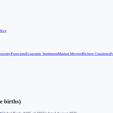
 Key
conomy
Forecasts
Economic Sentiment
Market Movers
Richest Countries
Po
e births)