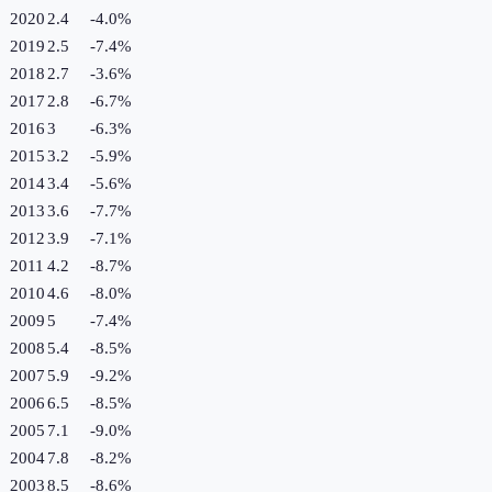
2020
2.4
-4.0
%
2019
2.5
-7.4
%
2018
2.7
-3.6
%
2017
2.8
-6.7
%
2016
3
-6.3
%
2015
3.2
-5.9
%
2014
3.4
-5.6
%
2013
3.6
-7.7
%
2012
3.9
-7.1
%
2011
4.2
-8.7
%
2010
4.6
-8.0
%
2009
5
-7.4
%
2008
5.4
-8.5
%
2007
5.9
-9.2
%
2006
6.5
-8.5
%
2005
7.1
-9.0
%
2004
7.8
-8.2
%
2003
8.5
-8.6
%