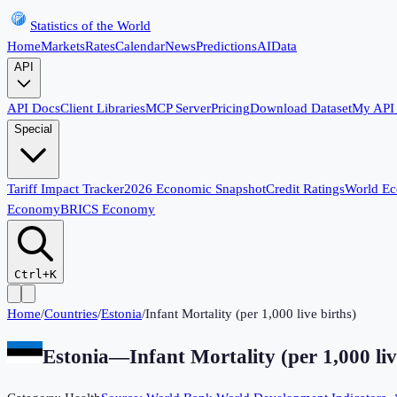
Statistics of the World
Home
Markets
Rates
Calendar
News
Predictions
AI
Data
API
API Docs
Client Libraries
MCP Server
Pricing
Download Dataset
My API
Special
Tariff Impact Tracker
2026 Economic Snapshot
Credit Ratings
World E
Economy
BRICS Economy
Ctrl+K
Home
/
Countries
/
Estonia
/
Infant Mortality (per 1,000 live births)
Estonia
—
Infant Mortality (per 1,000 liv