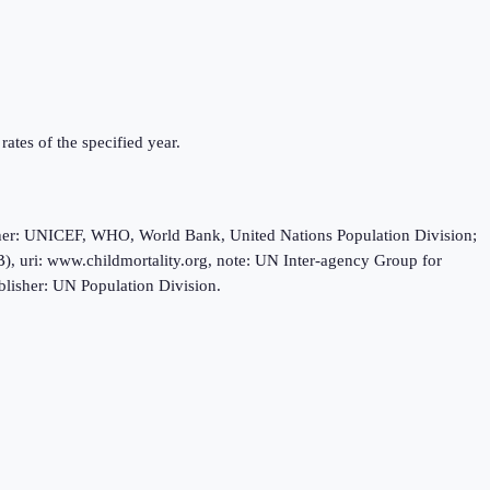
rates of the specified year.
sher: UNICEF, WHO, World Bank, United Nations Population Division;
, uri: www.childmortality.org, note: UN Inter-agency Group for
blisher: UN Population Division.