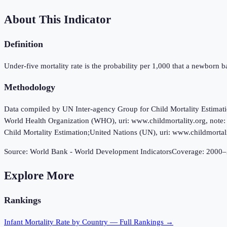
About This Indicator
Definition
Under-five mortality rate is the probability per 1,000 that a newborn bab
Methodology
Data compiled by UN Inter-agency Group for Child Mortality Estimat
World Health Organization (WHO), uri: www.childmortality.org, note:
Child Mortality Estimation;United Nations (UN), uri: www.childmortali
Source:
World Bank - World Development Indicators
Coverage:
2000
–
Explore More
Rankings
Infant Mortality Rate
by Country — Full Rankings →