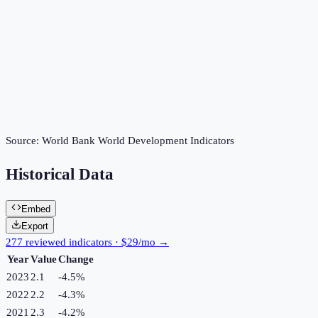
Source:
World Bank World Development Indicators
Historical Data
Embed
Export
277 reviewed indicators · $29/mo →
Year
Value
Change
2023
2.1
-4.5
%
2022
2.2
-4.3
%
2021
2.3
-4.2
%