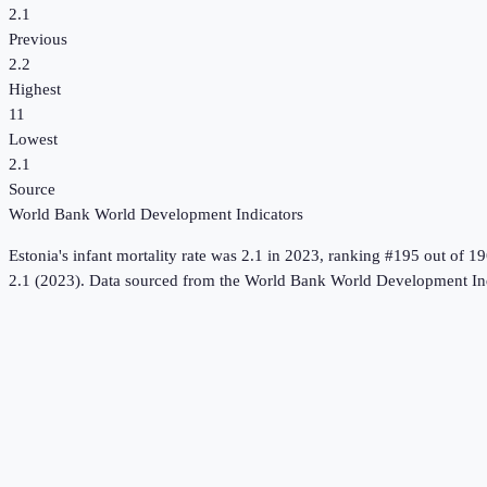
2.1
Previous
2.2
Highest
11
Lowest
2.1
Source
World Bank World Development Indicators
Estonia
's
infant mortality rate
was
2.1
in
2023
, ranking #195 out of 19
2.1 (2023).
Data sourced from the
World Bank World Development Ind