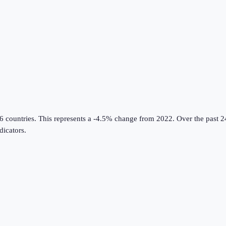
6 countries
.
This represents a -4.5% change from 2022.
Over the past 2
icators
.