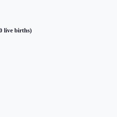
 live births)