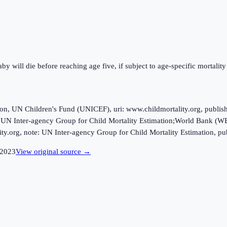
y will die before reaching age five, if subject to age-specific mortality 
ion, UN Children's Fund (UNICEF), uri: www.childmortality.org, publi
 UN Inter-agency Group for Child Mortality Estimation;World Bank (WB)
ty.org, note: UN Inter-agency Group for Child Mortality Estimation, pu
2023
View original source →