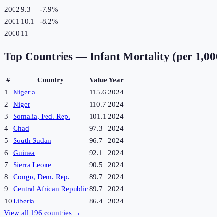
2002
9.3
-7.9
%
2001
10.1
-8.2
%
2000
11
Top Countries —
Infant Mortality (per 1,000
#
Country
Value
Year
1
Nigeria
115.6
2024
2
Niger
110.7
2024
3
Somalia, Fed. Rep.
101.1
2024
4
Chad
97.3
2024
5
South Sudan
96.7
2024
6
Guinea
92.1
2024
7
Sierra Leone
90.5
2024
8
Congo, Dem. Rep.
89.7
2024
9
Central African Republic
89.7
2024
10
Liberia
86.4
2024
View all
196
countries →