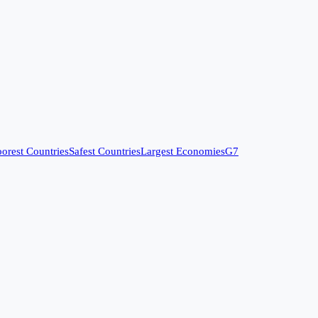
orest Countries
Safest Countries
Largest Economies
G7