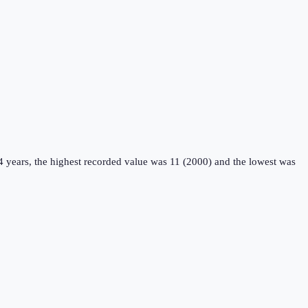
4 years, the highest recorded value was 11 (2000) and the lowest was