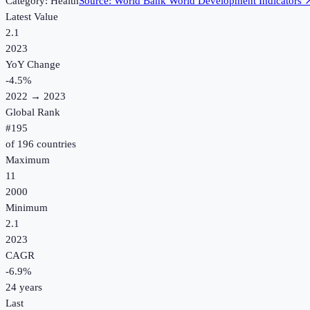
Category:
Health
Source:
World Bank World Development Indicators
Latest Value
2.1
2023
YoY Change
-4.5
%
2022
→
2023
Global Rank
#
195
of
196
countries
Maximum
11
2000
Minimum
2.1
2023
CAGR
-6.9
%
24
years
Last