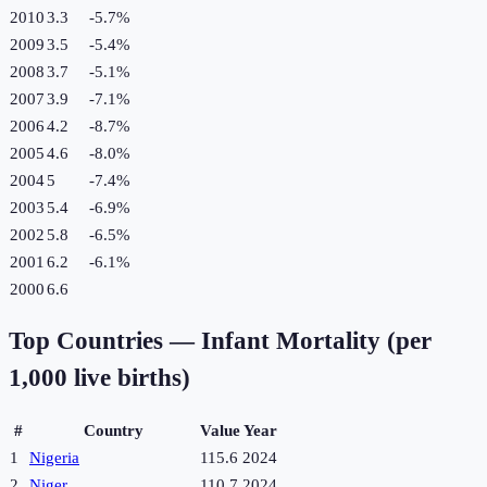
2010
3.3
-5.7
%
2009
3.5
-5.4
%
2008
3.7
-5.1
%
2007
3.9
-7.1
%
2006
4.2
-8.7
%
2005
4.6
-8.0
%
2004
5
-7.4
%
2003
5.4
-6.9
%
2002
5.8
-6.5
%
2001
6.2
-6.1
%
2000
6.6
Top Countries —
Infant Mortality (per
1,000 live births)
#
Country
Value
Year
1
Nigeria
115.6
2024
2
Niger
110.7
2024