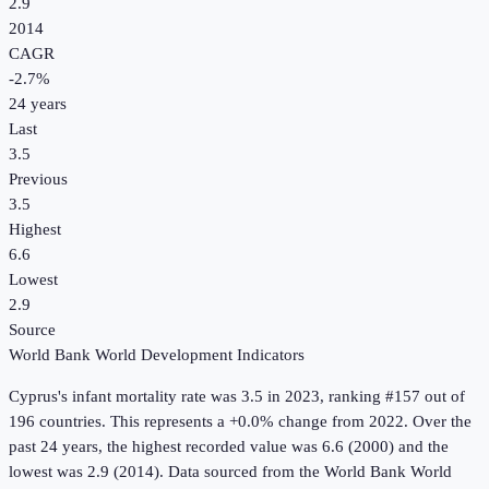
2.9
2014
CAGR
-2.7
%
24
years
Last
3.5
Previous
3.5
Highest
6.6
Lowest
2.9
Source
World Bank World Development Indicators
Cyprus
's
infant mortality rate
was
3.5
in
2023
, ranking #157 out of
196 countries
.
This represents a +0.0% change from 2022.
Over the
past 24 years, the highest recorded value was 6.6 (2000) and the
lowest was 2.9 (2014).
Data sourced from the
World Bank World