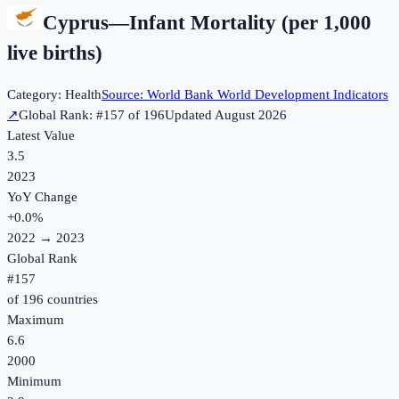
Cyprus
—
Infant Mortality (per 1,000
live births)
Category:
Health
Source:
World Bank World Development Indicators
↗
Global Rank: #
157
of
196
Updated
August 2026
Latest Value
3.5
2023
YoY Change
+
0.0
%
2022
→
2023
Global Rank
#
157
of
196
countries
Maximum
6.6
2000
Minimum