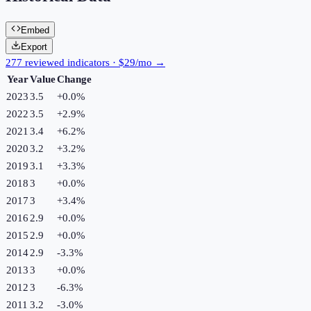
Embed
Export
277 reviewed indicators · $29/mo →
Year
Value
Change
2023
3.5
+
0.0
%
2022
3.5
+
2.9
%
2021
3.4
+
6.2
%
2020
3.2
+
3.2
%
2019
3.1
+
3.3
%
2018
3
+
0.0
%
2017
3
+
3.4
%
2016
2.9
+
0.0
%
2015
2.9
+
0.0
%
2014
2.9
-3.3
%
2013
3
+
0.0
%
2012
3
-6.3
%
2011
3.2
-3.0
%