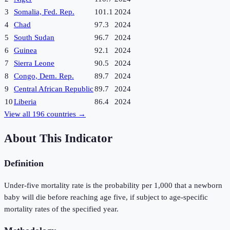
3
Somalia, Fed. Rep.
101.1
2024
4
Chad
97.3
2024
5
South Sudan
96.7
2024
6
Guinea
92.1
2024
7
Sierra Leone
90.5
2024
8
Congo, Dem. Rep.
89.7
2024
9
Central African Republic
89.7
2024
10
Liberia
86.4
2024
View all
196
countries →
About This Indicator
Definition
Under-five mortality rate is the probability per 1,000 that a newborn
baby will die before reaching age five, if subject to age-specific
mortality rates of the specified year.