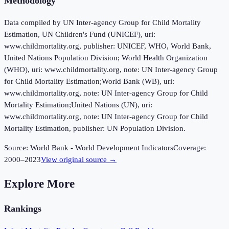
Methodology
Data compiled by UN Inter-agency Group for Child Mortality
Estimation, UN Children's Fund (UNICEF), uri:
www.childmortality.org, publisher: UNICEF, WHO, World Bank,
United Nations Population Division; World Health Organization
(WHO), uri: www.childmortality.org, note: UN Inter-agency Group
for Child Mortality Estimation;World Bank (WB), uri:
www.childmortality.org, note: UN Inter-agency Group for Child
Mortality Estimation;United Nations (UN), uri:
www.childmortality.org, note: UN Inter-agency Group for Child
Mortality Estimation, publisher: UN Population Division.
Source:
World Bank - World Development Indicators
Coverage:
2000
–
2023
View original source →
Explore More
Rankings