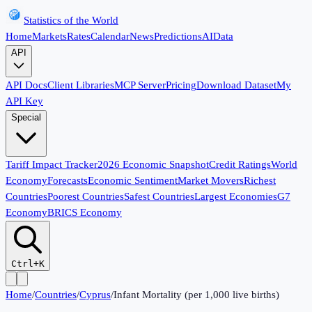
Statistics of the World
Home
Markets
Rates
Calendar
News
Predictions
AI
Data
API
API Docs
Client Libraries
MCP Server
Pricing
Download Dataset
My
API Key
Special
Tariff Impact Tracker
2026 Economic Snapshot
Credit Ratings
World
Economy
Forecasts
Economic Sentiment
Market Movers
Richest
Countries
Poorest Countries
Safest Countries
Largest Economies
G7
Economy
BRICS Economy
Ctrl+K
Home
/
Countries
/
Cyprus
/
Infant Mortality (per 1,000 live births)