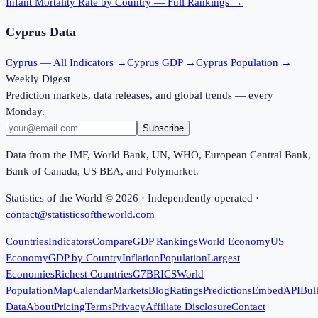
Infant Mortality Rate
by Country — Full Rankings →
Cyprus
Data
Cyprus
— All Indicators →
Cyprus
GDP →
Cyprus
Population →
Weekly Digest
Prediction markets, data releases, and global trends — every
Monday.
Subscribe
Data from the IMF, World Bank, UN, WHO, European Central Bank,
Bank of Canada, US BEA, and Polymarket.
Statistics of the World ©
2026
· Independently operated ·
contact@statisticsoftheworld.com
Countries
Indicators
Compare
GDP Rankings
World Economy
US
Economy
GDP by Country
Inflation
Population
Largest
Economies
Richest Countries
G7
BRICS
World
Population
Map
Calendar
Markets
Blog
Ratings
Predictions
Embed
API
Bul
Data
About
Pricing
Terms
Privacy
Affiliate Disclosure
Contact