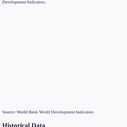
Development Indicators
.
Source:
World Bank World Development Indicators
Historical Data