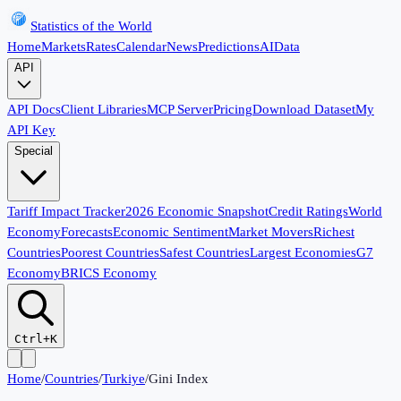
Statistics of the World
Home
Markets
Rates
Calendar
News
Predictions
AI
Data
API
API Docs
Client Libraries
MCP Server
Pricing
Download Dataset
My
API Key
Special
Tariff Impact Tracker
2026 Economic Snapshot
Credit Ratings
World
Economy
Forecasts
Economic Sentiment
Market Movers
Richest
Countries
Poorest Countries
Safest Countries
Largest Economies
G7
Economy
BRICS Economy
Ctrl+K
Home
/
Countries
/
Turkiye
/
Gini Index