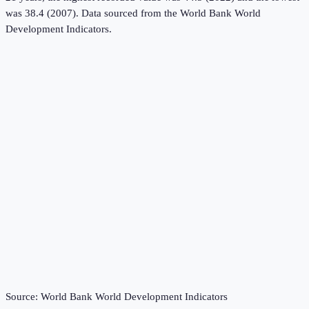
was 38.4 (2007).
Data sourced from the
World Bank World
Development Indicators
.
Source:
World Bank World Development Indicators