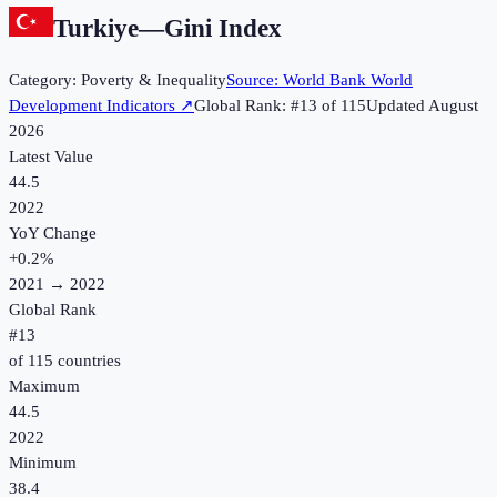
Turkiye
—
Gini Index
Category:
Poverty & Inequality
Source:
World Bank World
Development Indicators
↗
Global Rank: #
13
of
115
Updated
August
2026
Latest Value
44.5
2022
YoY Change
+
0.2
%
2021
→
2022
Global Rank
#
13
of
115
countries
Maximum
44.5
2022
Minimum
38.4