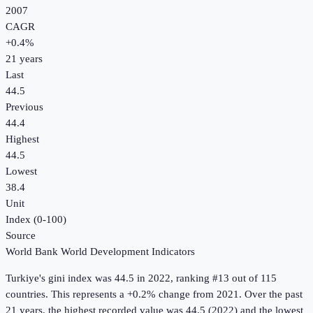
2007
CAGR
+
0.4
%
21
years
Last
44.5
Previous
44.4
Highest
44.5
Lowest
38.4
Unit
Index (0-100)
Source
World Bank World Development Indicators
Turkiye
's
gini index
was
44.5
in
2022
, ranking #13 out of 115
countries
.
This represents a +0.2% change from 2021.
Over the past
21 years, the highest recorded value was 44.5 (2022) and the lowest