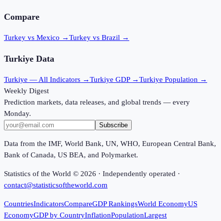
Compare
Turkey vs Mexico
→
Turkey vs Brazil
→
Turkiye
Data
Turkiye
— All Indicators →
Turkiye
GDP →
Turkiye
Population →
Weekly Digest
Prediction markets, data releases, and global trends — every
Monday.
Subscribe
Data from the IMF, World Bank, UN, WHO, European Central Bank,
Bank of Canada, US BEA, and Polymarket.
Statistics of the World ©
2026
· Independently operated ·
contact@statisticsoftheworld.com
Countries
Indicators
Compare
GDP Rankings
World Economy
US
Economy
GDP by Country
Inflation
Population
Largest