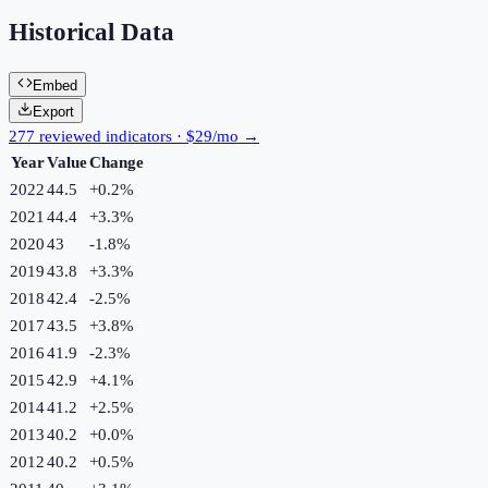
Historical Data
Embed
Export
277 reviewed indicators · $29/mo →
Year
Value
Change
2022
44.5
+
0.2
%
2021
44.4
+
3.3
%
2020
43
-1.8
%
2019
43.8
+
3.3
%
2018
42.4
-2.5
%
2017
43.5
+
3.8
%
2016
41.9
-2.3
%
2015
42.9
+
4.1
%
2014
41.2
+
2.5
%
2013
40.2
+
0.0
%
2012
40.2
+
0.5
%