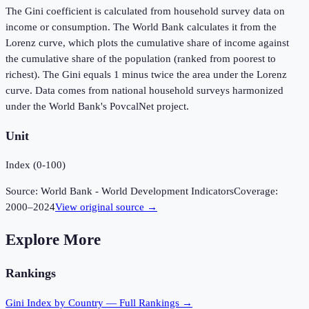
The Gini coefficient is calculated from household survey data on
income or consumption. The World Bank calculates it from the
Lorenz curve, which plots the cumulative share of income against
the cumulative share of the population (ranked from poorest to
richest). The Gini equals 1 minus twice the area under the Lorenz
curve. Data comes from national household surveys harmonized
under the World Bank's PovcalNet project.
Unit
Index (0-100)
Source:
World Bank - World Development Indicators
Coverage:
2000
–
2024
View original source →
Explore More
Rankings
Gini Index
by Country — Full Rankings →