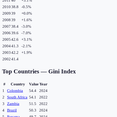
2011
40
+
3.1
%
2010
38.8
-0.5
%
2009
39
+
0.0
%
2008
39
+
1.6
%
2007
38.4
-3.0
%
2006
39.6
-7.0
%
2005
42.6
+
3.1
%
2004
41.3
-2.1
%
2003
42.2
+
1.9
%
2002
41.4
Top Countries —
Gini Index
#
Country
Value
Year
1
Colombia
54.4
2024
2
South Africa
54.1
2022
3
Zambia
51.5
2022
4
Brazil
50.3
2024
5
Panama
49.7
2024