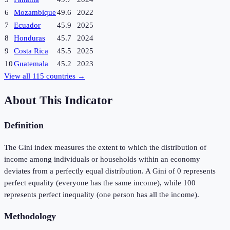
6
Mozambique
49.6
2022
7
Ecuador
45.9
2025
8
Honduras
45.7
2024
9
Costa Rica
45.5
2025
10
Guatemala
45.2
2023
View all
115
countries →
About This Indicator
Definition
The Gini index measures the extent to which the distribution of
income among individuals or households within an economy
deviates from a perfectly equal distribution. A Gini of 0 represents
perfect equality (everyone has the same income), while 100
represents perfect inequality (one person has all the income).
Methodology