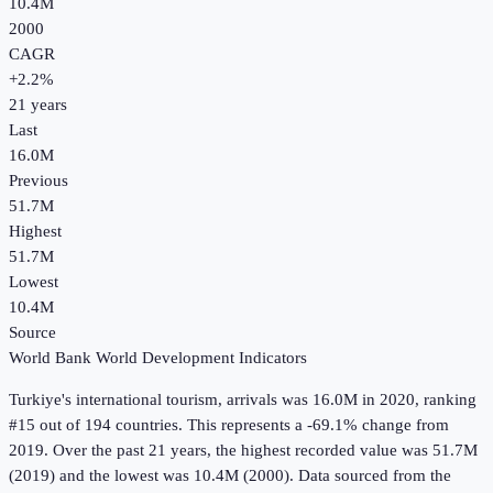
10.4M
2000
CAGR
+
2.2
%
21
years
Last
16.0M
Previous
51.7M
Highest
51.7M
Lowest
10.4M
Source
World Bank World Development Indicators
Turkiye
's
international tourism, arrivals
was
16.0M
in
2020
, ranking
#15 out of 194 countries
.
This represents a -69.1% change from
2019.
Over the past 21 years, the highest recorded value was 51.7M
(2019) and the lowest was 10.4M (2000).
Data sourced from the