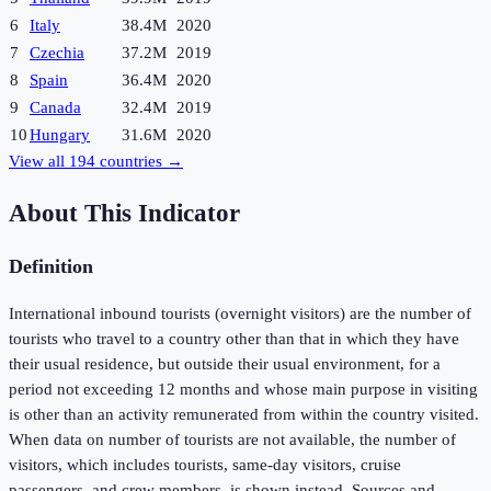
6
Italy
38.4M
2020
7
Czechia
37.2M
2019
8
Spain
36.4M
2020
9
Canada
32.4M
2019
10
Hungary
31.6M
2020
View all
194
countries →
About This Indicator
Definition
International inbound tourists (overnight visitors) are the number of
tourists who travel to a country other than that in which they have
their usual residence, but outside their usual environment, for a
period not exceeding 12 months and whose main purpose in visiting
is other than an activity remunerated from within the country visited.
When data on number of tourists are not available, the number of
visitors, which includes tourists, same-day visitors, cruise
passengers, and crew members, is shown instead. Sources and