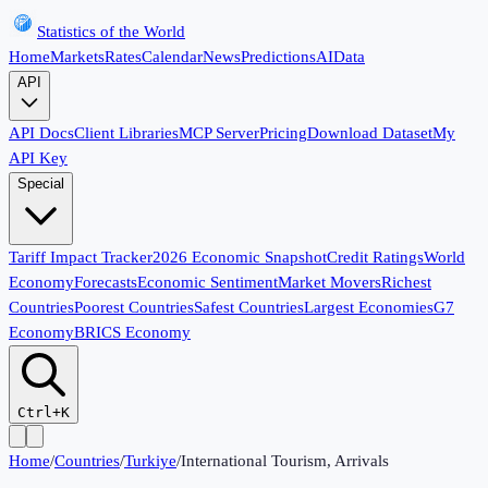
Statistics of the World
Home
Markets
Rates
Calendar
News
Predictions
AI
Data
API
API Docs
Client Libraries
MCP Server
Pricing
Download Dataset
My
API Key
Special
Tariff Impact Tracker
2026 Economic Snapshot
Credit Ratings
World
Economy
Forecasts
Economic Sentiment
Market Movers
Richest
Countries
Poorest Countries
Safest Countries
Largest Economies
G7
Economy
BRICS Economy
Ctrl+K
Home
/
Countries
/
Turkiye
/
International Tourism, Arrivals