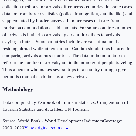
collection methods for arrivals differ across countries. In some cases
data are from border statistics (police, immigration, and the like) and
supplemented by border surveys. In other cases data are from
tourism accommodation establishments. For some countries number
of arrivals is limited to arrivals by air and for others to arrivals
staying in hotels. Some countries include arrivals of nationals
residing abroad while others do not. Caution should thus be used in
comparing arrivals across countries. The data on inbound tourists
refer to the number of arrivals, not to the number of people traveling.
Thus a person who makes several trips to a country during a given
period is counted each time as a new arrival.
Methodology
Data compiled by Yearbook of Tourism Statistics, Compendium of
Tourism Statistics and data files, UN Tourism.
Source:
World Bank - World Development Indicators
Coverage:
2000
–
2020
View original source →