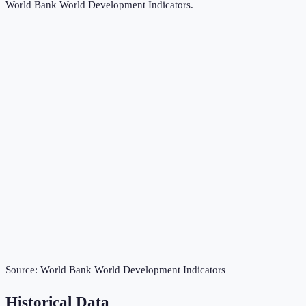
World Bank World Development Indicators
.
Source:
World Bank World Development Indicators
Historical Data