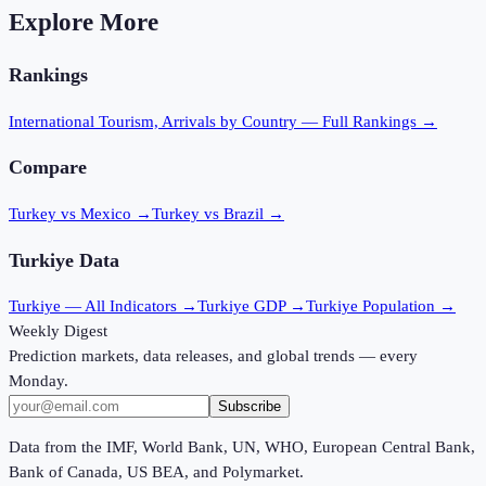
Explore More
Rankings
International Tourism, Arrivals
by Country — Full Rankings →
Compare
Turkey vs Mexico
→
Turkey vs Brazil
→
Turkiye
Data
Turkiye
— All Indicators →
Turkiye
GDP →
Turkiye
Population →
Weekly Digest
Prediction markets, data releases, and global trends — every
Monday.
Subscribe
Data from the IMF, World Bank, UN, WHO, European Central Bank,
Bank of Canada, US BEA, and Polymarket.