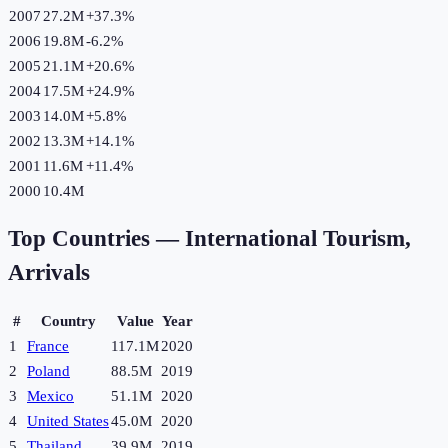
2007
27.2M
+
37.3
%
2006
19.8M
-6.2
%
2005
21.1M
+
20.6
%
2004
17.5M
+
24.9
%
2003
14.0M
+
5.8
%
2002
13.3M
+
14.1
%
2001
11.6M
+
11.4
%
2000
10.4M
Top Countries —
International Tourism,
Arrivals
#
Country
Value
Year
1
France
117.1M
2020
2
Poland
88.5M
2019
3
Mexico
51.1M
2020
4
United States
45.0M
2020
5
Thailand
39.9M
2019