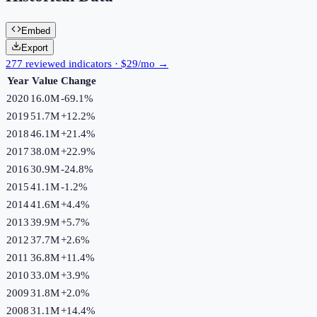
Embed
Export
277 reviewed indicators · $29/mo →
Year
Value
Change
2020
16.0M
-69.1
%
2019
51.7M
+
12.2
%
2018
46.1M
+
21.4
%
2017
38.0M
+
22.9
%
2016
30.9M
-24.8
%
2015
41.1M
-1.2
%
2014
41.6M
+
4.4
%
2013
39.9M
+
5.7
%
2012
37.7M
+
2.6
%
2011
36.8M
+
11.4
%
2010
33.0M
+
3.9
%
2009
31.8M
+
2.0
%
2008
31.1M
+
14.4
%