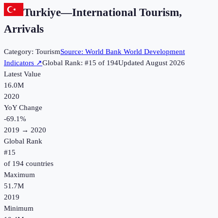
Turkiye
—
International Tourism,
Arrivals
Category:
Tourism
Source:
World Bank World Development
Indicators
↗
Global Rank: #
15
of
194
Updated
August 2026
Latest Value
16.0M
2020
YoY Change
-69.1
%
2019
→
2020
Global Rank
#
15
of
194
countries
Maximum
51.7M
2019
Minimum