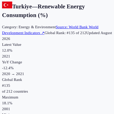
Turkiye
—
Renewable Energy
Consumption (%)
Category:
Energy & Environment
Source:
World Bank World
Development Indicators
↗
Global Rank: #
135
of
212
Updated
August
2026
Latest Value
12.0%
2021
YoY Change
-12.4
%
2020
→
2021
Global Rank
#
135
of
212
countries
Maximum
18.1%
2001