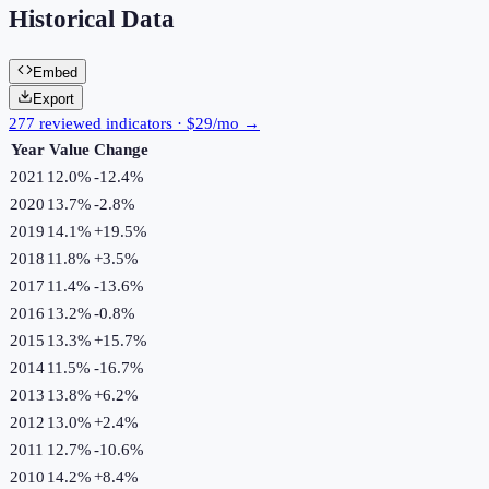
Historical Data
Embed
Export
277 reviewed indicators · $29/mo →
Year
Value
Change
2021
12.0%
-12.4
%
2020
13.7%
-2.8
%
2019
14.1%
+
19.5
%
2018
11.8%
+
3.5
%
2017
11.4%
-13.6
%
2016
13.2%
-0.8
%
2015
13.3%
+
15.7
%
2014
11.5%
-16.7
%
2013
13.8%
+
6.2
%
2012
13.0%
+
2.4
%
2011
12.7%
-10.6
%
2010
14.2%
+
8.4
%