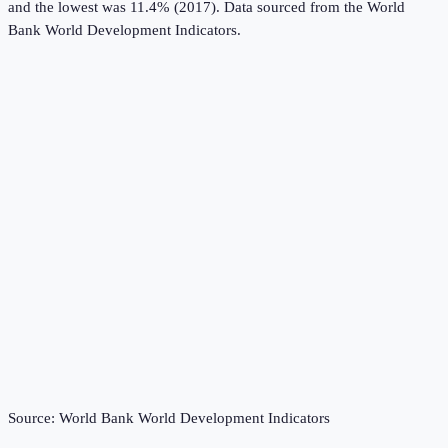
and the lowest was 11.4% (2017).
Data sourced from the
World
Bank World Development Indicators
.
Source:
World Bank World Development Indicators