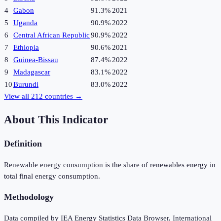
4
Gabon
91.3%
2021
5
Uganda
90.9%
2022
6
Central African Republic
90.9%
2022
7
Ethiopia
90.6%
2021
8
Guinea-Bissau
87.4%
2022
9
Madagascar
83.1%
2022
10
Burundi
83.0%
2022
View all
212
countries →
About This Indicator
Definition
Renewable energy consumption is the share of renewables energy in
total final energy consumption.
Methodology
Data compiled by IEA Energy Statistics Data Browser, International