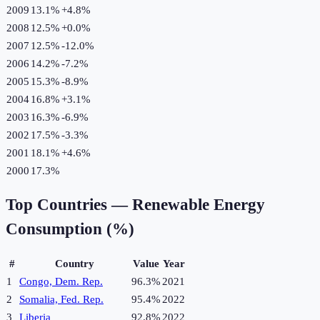
2009
13.1%
+
4.8
%
2008
12.5%
+
0.0
%
2007
12.5%
-12.0
%
2006
14.2%
-7.2
%
2005
15.3%
-8.9
%
2004
16.8%
+
3.1
%
2003
16.3%
-6.9
%
2002
17.5%
-3.3
%
2001
18.1%
+
4.6
%
2000
17.3%
Top Countries —
Renewable Energy
Consumption (%)
#
Country
Value
Year
1
Congo, Dem. Rep.
96.3%
2021
2
Somalia, Fed. Rep.
95.4%
2022
3
Liberia
92.8%
2022