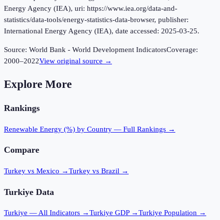
Energy Agency (IEA), uri: https://www.iea.org/data-and-
statistics/data-tools/energy-statistics-data-browser, publisher:
International Energy Agency (IEA), date accessed: 2025-03-25.
Source:
World Bank - World Development Indicators
Coverage:
2000
–
2022
View original source →
Explore More
Rankings
Renewable Energy (%)
by Country — Full Rankings →
Compare
Turkey vs Mexico
→
Turkey vs Brazil
→
Turkiye
Data
Turkiye
— All Indicators →
Turkiye
GDP →
Turkiye
Population →