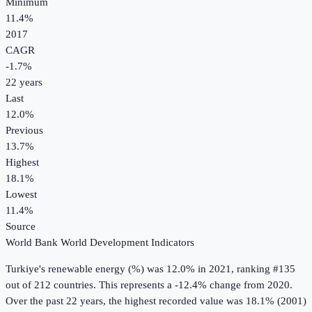
Minimum
11.4%
2017
CAGR
-1.7
%
22
years
Last
12.0%
Previous
13.7%
Highest
18.1%
Lowest
11.4%
Source
World Bank World Development Indicators
Turkiye
's
renewable energy (%)
was
12.0%
in
2021
, ranking #135
out of 212 countries
.
This represents a -12.4% change from 2020.
Over the past 22 years, the highest recorded value was 18.1% (2001)