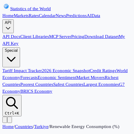
Statistics of the World
Home
Markets
Rates
Calendar
News
Predictions
AI
Data
API
API Docs
Client Libraries
MCP Server
Pricing
Download Dataset
My
API Key
Special
Tariff Impact Tracker
2026 Economic Snapshot
Credit Ratings
World
Economy
Forecasts
Economic Sentiment
Market Movers
Richest
Countries
Poorest Countries
Safest Countries
Largest Economies
G7
Economy
BRICS Economy
Ctrl+K
Home
/
Countries
/
Turkiye
/
Renewable Energy Consumption (%)