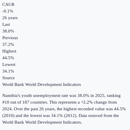
CAGR
-0.1
%
26
years
Last
38.0%
Previous
37.2%
Highest
44.5%
Lowest
34.1%
Source
World Bank World Development Indicators
Namibia
's
youth unemployment rate
was
38.0%
in
2025
, ranking
#10 out of 187 countries
.
This represents a +2.2% change from
2024.
Over the past 26 years, the highest recorded value was 44.5%
(2010) and the lowest was 34.1% (2012).
Data sourced from the
World Bank World Development Indicators
.