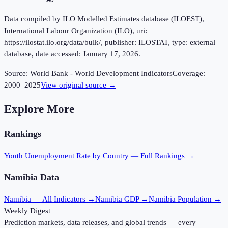
Data compiled by ILO Modelled Estimates database (ILOEST),
International Labour Organization (ILO), uri:
https://ilostat.ilo.org/data/bulk/, publisher: ILOSTAT, type: external
database, date accessed: January 17, 2026.
Source:
World Bank - World Development Indicators
Coverage:
2000
–
2025
View original source →
Explore More
Rankings
Youth Unemployment Rate
by Country — Full Rankings →
Namibia
Data
Namibia
— All Indicators →
Namibia
GDP →
Namibia
Population →
Weekly Digest
Prediction markets, data releases, and global trends — every