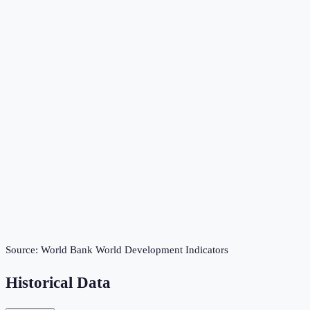
Source:
World Bank World Development Indicators
Historical Data