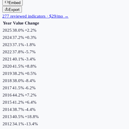
Embed
Export
277 reviewed indicators · $29/mo →
Year
Value
Change
2025
38.0%
+
2.2
%
2024
37.2%
+
0.3
%
2023
37.1%
-1.8
%
2022
37.8%
-5.7
%
2021
40.1%
-3.4
%
2020
41.5%
+
8.8
%
2019
38.2%
+
0.5
%
2018
38.0%
-8.4
%
2017
41.5%
-6.2
%
2016
44.2%
+
7.2
%
2015
41.2%
+
6.4
%
2014
38.7%
-4.4
%
2013
40.5%
+
18.8
%
2012
34.1%
-13.4
%