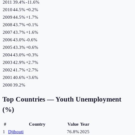
2011
39.4%
-11.6
%
2010
44.5%
+
0.2
%
2009
44.5%
+
1.7
%
2008
43.7%
+
0.1
%
2007
43.7%
+
1.6
%
2006
43.0%
-0.6
%
2005
43.3%
+
0.6
%
2004
43.0%
+
0.3
%
2003
42.9%
+
2.7
%
2002
41.7%
+
2.7
%
2001
40.6%
+
3.6
%
2000
39.2%
Top Countries —
Youth Unemployment
(%)
#
Country
Value
Year
1
Djibouti
76.8%
2025