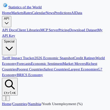
Statistics of the World
Home
Markets
Rates
Calendar
News
Predictions
AI
Data
API
API Docs
Client Libraries
MCP Server
Pricing
Download Dataset
My
API Key
Special
Tariff Impact Tracker
2026 Economic Snapshot
Credit Ratings
World
Economy
Forecasts
Economic Sentiment
Market Movers
Richest
Countries
Poorest Countries
Safest Countries
Largest Economies
G7
Economy
BRICS Economy
Ctrl+K
Home
/
Countries
/
Namibia
/
Youth Unemployment (%)