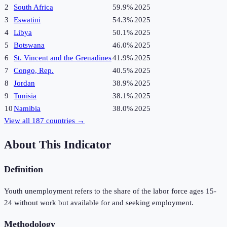
2
South Africa
59.9%
2025
3
Eswatini
54.3%
2025
4
Libya
50.1%
2025
5
Botswana
46.0%
2025
6
St. Vincent and the Grenadines
41.9%
2025
7
Congo, Rep.
40.5%
2025
8
Jordan
38.9%
2025
9
Tunisia
38.1%
2025
10
Namibia
38.0%
2025
View all
187
countries →
About This Indicator
Definition
Youth unemployment refers to the share of the labor force ages 15-
24 without work but available for and seeking employment.
Methodology