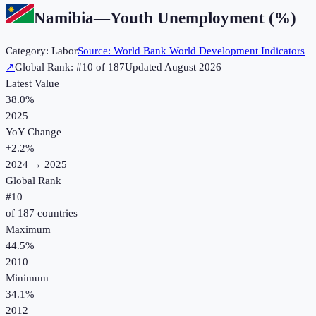
Namibia
—
Youth Unemployment (%)
Category:
Labor
Source:
World Bank World Development Indicators
↗
Global Rank: #
10
of
187
Updated
August 2026
Latest Value
38.0%
2025
YoY Change
+
2.2
%
2024
→
2025
Global Rank
#
10
of
187
countries
Maximum
44.5%
2010
Minimum
34.1%
2012