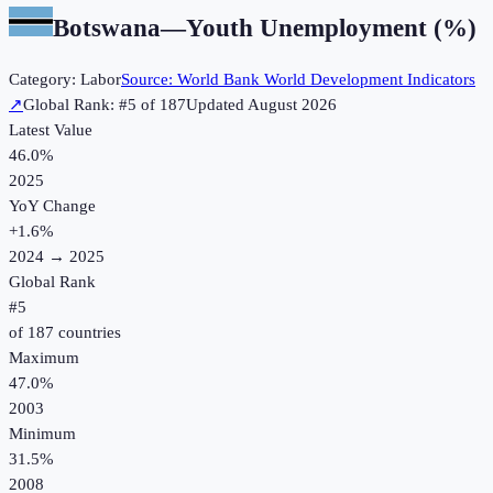
Botswana
—
Youth Unemployment (%)
Category:
Labor
Source:
World Bank World Development Indicators
↗
Global Rank: #
5
of
187
Updated
August 2026
Latest Value
46.0%
2025
YoY Change
+
1.6
%
2024
→
2025
Global Rank
#
5
of
187
countries
Maximum
47.0%
2003
Minimum
31.5%
2008