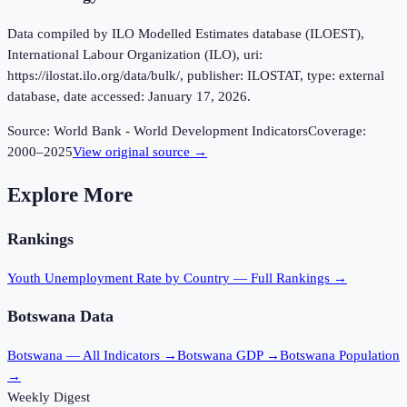
Data compiled by ILO Modelled Estimates database (ILOEST),
International Labour Organization (ILO), uri:
https://ilostat.ilo.org/data/bulk/, publisher: ILOSTAT, type: external
database, date accessed: January 17, 2026.
Source:
World Bank - World Development Indicators
Coverage:
2000
–
2025
View original source →
Explore More
Rankings
Youth Unemployment Rate
by Country — Full Rankings →
Botswana
Data
Botswana
— All Indicators →
Botswana
GDP →
Botswana
Population
→
Weekly Digest