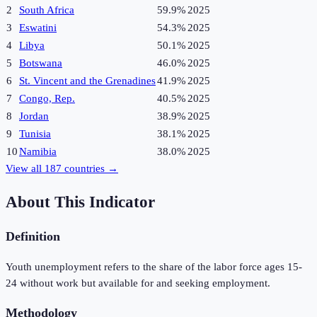
2
South Africa
59.9%
2025
3
Eswatini
54.3%
2025
4
Libya
50.1%
2025
5
Botswana
46.0%
2025
6
St. Vincent and the Grenadines
41.9%
2025
7
Congo, Rep.
40.5%
2025
8
Jordan
38.9%
2025
9
Tunisia
38.1%
2025
10
Namibia
38.0%
2025
View all
187
countries →
About This Indicator
Definition
Youth unemployment refers to the share of the labor force ages 15-
24 without work but available for and seeking employment.
Methodology