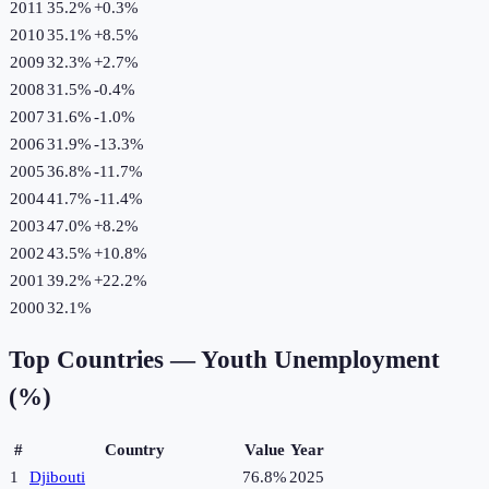
2011
35.2%
+
0.3
%
2010
35.1%
+
8.5
%
2009
32.3%
+
2.7
%
2008
31.5%
-0.4
%
2007
31.6%
-1.0
%
2006
31.9%
-13.3
%
2005
36.8%
-11.7
%
2004
41.7%
-11.4
%
2003
47.0%
+
8.2
%
2002
43.5%
+
10.8
%
2001
39.2%
+
22.2
%
2000
32.1%
Top Countries —
Youth Unemployment
(%)
#
Country
Value
Year
1
Djibouti
76.8%
2025