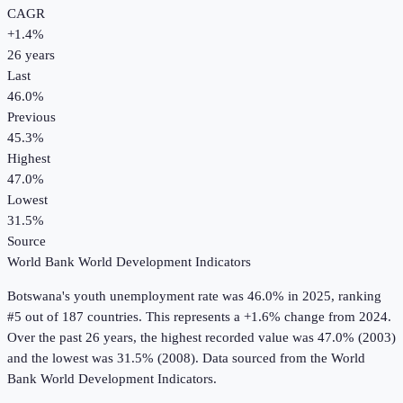
CAGR
+
1.4
%
26
years
Last
46.0%
Previous
45.3%
Highest
47.0%
Lowest
31.5%
Source
World Bank World Development Indicators
Botswana
's
youth unemployment rate
was
46.0%
in
2025
, ranking
#5 out of 187 countries
.
This represents a +1.6% change from 2024.
Over the past 26 years, the highest recorded value was 47.0% (2003)
and the lowest was 31.5% (2008).
Data sourced from the
World
Bank World Development Indicators
.