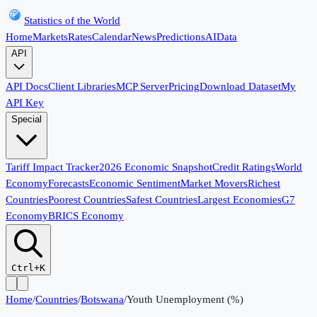
Statistics of the World
Home
Markets
Rates
Calendar
News
Predictions
AI
Data
API
API Docs
Client Libraries
MCP Server
Pricing
Download Dataset
My
API Key
Special
Tariff Impact Tracker
2026 Economic Snapshot
Credit Ratings
World
Economy
Forecasts
Economic Sentiment
Market Movers
Richest
Countries
Poorest Countries
Safest Countries
Largest Economies
G7
Economy
BRICS Economy
Ctrl+K
Home
/
Countries
/
Botswana
/
Youth Unemployment (%)