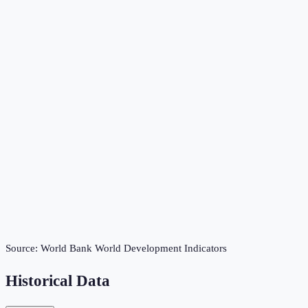
Source:
World Bank World Development Indicators
Historical Data