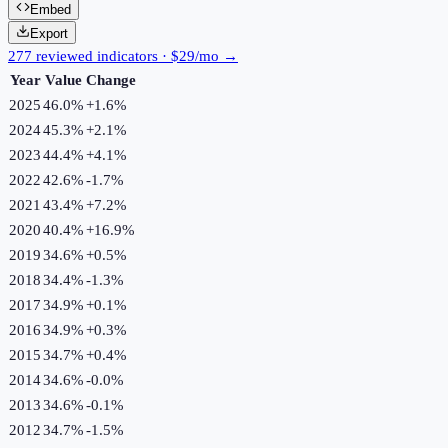
Embed
Export
277 reviewed indicators · $29/mo →
Year
Value
Change
2025
46.0%
+
1.6
%
2024
45.3%
+
2.1
%
2023
44.4%
+
4.1
%
2022
42.6%
-1.7
%
2021
43.4%
+
7.2
%
2020
40.4%
+
16.9
%
2019
34.6%
+
0.5
%
2018
34.4%
-1.3
%
2017
34.9%
+
0.1
%
2016
34.9%
+
0.3
%
2015
34.7%
+
0.4
%
2014
34.6%
-0.0
%
2013
34.6%
-0.1
%
2012
34.7%
-1.5
%