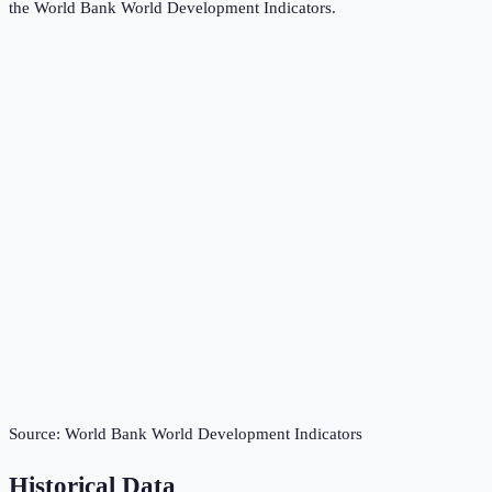
the
World Bank World Development Indicators
.
Source:
World Bank World Development Indicators
Historical Data