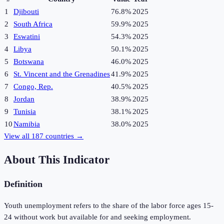
1
Djibouti
76.8%
2025
2
South Africa
59.9%
2025
3
Eswatini
54.3%
2025
4
Libya
50.1%
2025
5
Botswana
46.0%
2025
6
St. Vincent and the Grenadines
41.9%
2025
7
Congo, Rep.
40.5%
2025
8
Jordan
38.9%
2025
9
Tunisia
38.1%
2025
10
Namibia
38.0%
2025
View all
187
countries →
About This Indicator
Definition
Youth unemployment refers to the share of the labor force ages 15-
24 without work but available for and seeking employment.