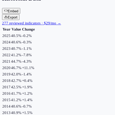
Embed
Export
277 reviewed indicators · $29/mo →
Year
Value
Change
2025
40.5%
-0.2
%
2024
40.6%
-0.3
%
2023
40.7%
-1.1
%
2022
41.2%
-7.8
%
2021
44.7%
-4.3
%
2020
46.7%
+
11.1
%
2019
42.0%
-1.4
%
2018
42.7%
+
0.4
%
2017
42.5%
+
1.9
%
2016
41.7%
+
1.2
%
2015
41.2%
+
1.4
%
2014
40.6%
-0.7
%
2013
40.9%
+
1.5
%