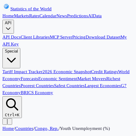
Statistics of the World
Home
Markets
Rates
Calendar
News
Predictions
AI
Data
API
API Docs
Client Libraries
MCP Server
Pricing
Download Dataset
My
API Key
Special
Tariff Impact Tracker
2026 Economic Snapshot
Credit Ratings
World
Economy
Forecasts
Economic Sentiment
Market Movers
Richest
Countries
Poorest Countries
Safest Countries
Largest Economies
G7
Economy
BRICS Economy
Ctrl+K
Home
/
Countries
/
Congo, Rep.
/
Youth Unemployment (%)