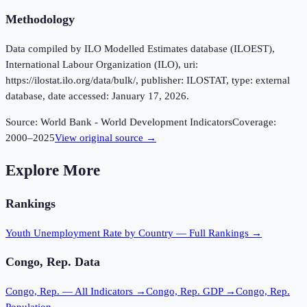
Methodology
Data compiled by ILO Modelled Estimates database (ILOEST),
International Labour Organization (ILO), uri:
https://ilostat.ilo.org/data/bulk/, publisher: ILOSTAT, type: external
database, date accessed: January 17, 2026.
Source:
World Bank - World Development Indicators
Coverage:
2000
–
2025
View original source →
Explore More
Rankings
Youth Unemployment Rate
by Country — Full Rankings →
Congo, Rep.
Data
Congo, Rep.
— All Indicators →
Congo, Rep.
GDP →
Congo, Rep.