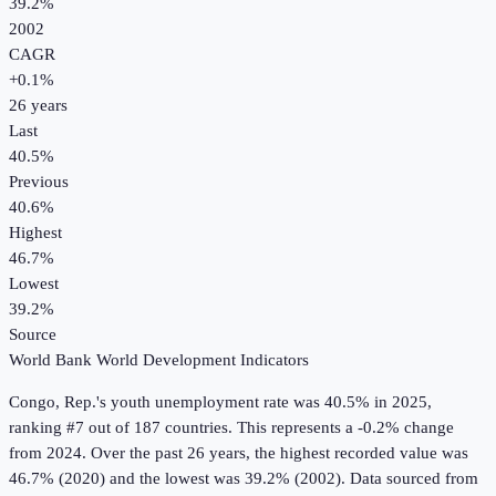
39.2%
2002
CAGR
+
0.1
%
26
years
Last
40.5%
Previous
40.6%
Highest
46.7%
Lowest
39.2%
Source
World Bank World Development Indicators
Congo, Rep.
's
youth unemployment rate
was
40.5%
in
2025
,
ranking #7 out of 187 countries
.
This represents a -0.2% change
from 2024.
Over the past 26 years, the highest recorded value was
46.7% (2020) and the lowest was 39.2% (2002).
Data sourced from