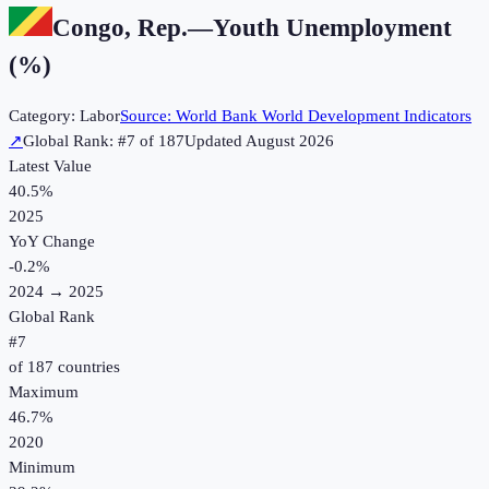
Congo, Rep.
—
Youth Unemployment
(%)
Category:
Labor
Source:
World Bank World Development Indicators
↗
Global Rank: #
7
of
187
Updated
August 2026
Latest Value
40.5%
2025
YoY Change
-0.2
%
2024
→
2025
Global Rank
#
7
of
187
countries
Maximum
46.7%
2020
Minimum