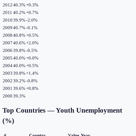
2012
40.3%
+
0.3
%
2011
40.2%
+
0.7
%
2010
39.9%
-2.0
%
2009
40.7%
-0.1
%
2008
40.8%
+
0.5
%
2007
40.6%
+
2.0
%
2006
39.8%
-0.5
%
2005
40.0%
+
0.0
%
2004
40.0%
+
0.5
%
2003
39.8%
+
1.4
%
2002
39.2%
-0.8
%
2001
39.6%
+
0.8
%
2000
39.3%
Top Countries —
Youth Unemployment
(%)
#
Country
Value
Year