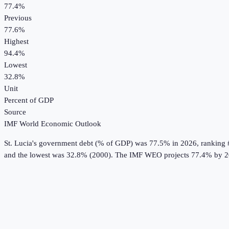
77.4%
Previous
77.6%
Highest
94.4%
Lowest
32.8%
Unit
Percent of GDP
Source
IMF World Economic Outlook
St. Lucia
's
government debt (% of GDP)
was
77.5%
in
2026
, ranking 
and the lowest was 32.8% (2000).
The IMF WEO projects 77.4% by 2