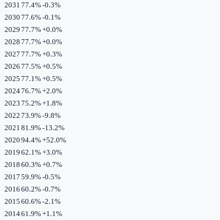
2031
77.4%
-0.3
%
2030
77.6%
-0.1
%
2029
77.7%
+
0.0
%
2028
77.7%
+
0.0
%
2027
77.7%
+
0.3
%
2026
77.5%
+
0.5
%
2025
77.1%
+
0.5
%
2024
76.7%
+
2.0
%
2023
75.2%
+
1.8
%
2022
73.9%
-9.8
%
2021
81.9%
-13.2
%
2020
94.4%
+
52.0
%
2019
62.1%
+
3.0
%
2018
60.3%
+
0.7
%
2017
59.9%
-0.5
%
2016
60.2%
-0.7
%
2015
60.6%
-2.1
%
2014
61.9%
+
1.1
%