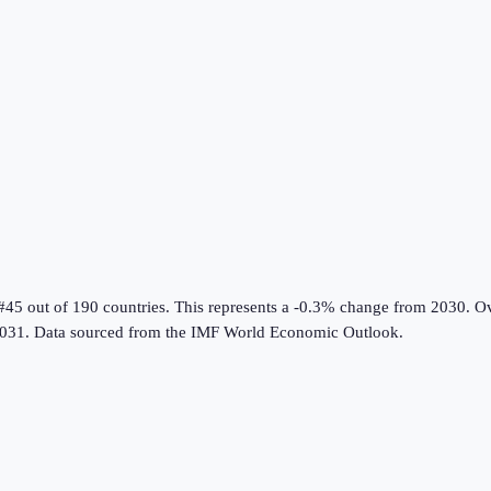
#45 out of 190 countries
.
This represents a -0.3% change from 2030.
Ov
031.
Data sourced from the
IMF World Economic Outlook
.