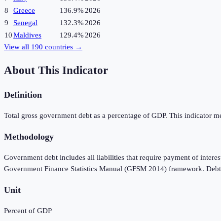
8
Greece
136.9%
2026
9
Senegal
132.3%
2026
10
Maldives
129.4%
2026
View all
190
countries →
About This Indicator
Definition
Total gross government debt as a percentage of GDP. This indicator meas
Methodology
Government debt includes all liabilities that require payment of interes
Government Finance Statistics Manual (GFSM 2014) framework. Debt is 
Unit
Percent of GDP