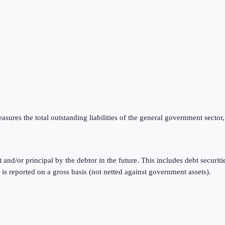
ures the total outstanding liabilities of the general government sector,
t and/or principal by the debtor in the future. This includes debt securi
reported on a gross basis (not netted against government assets).