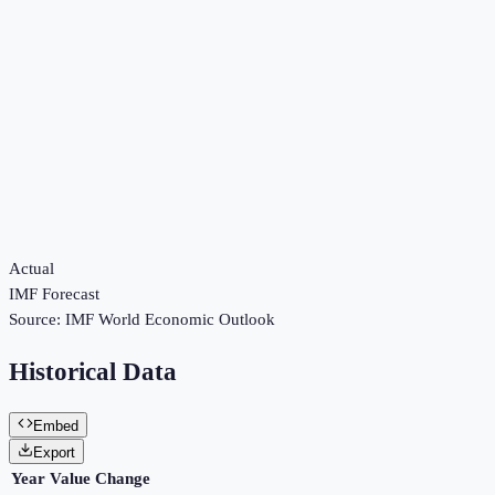
Actual
IMF Forecast
Source:
IMF World Economic Outlook
Historical Data
Embed
Export
Year
Value
Change