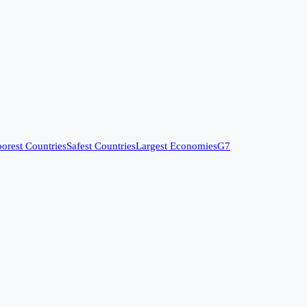
orest Countries
Safest Countries
Largest Economies
G7