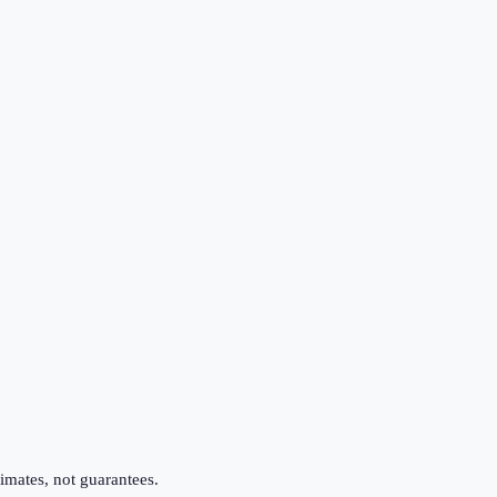
imates, not guarantees.