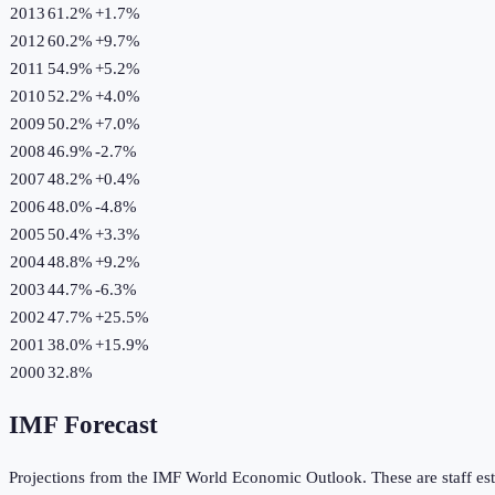
2013
61.2%
+
1.7
%
2012
60.2%
+
9.7
%
2011
54.9%
+
5.2
%
2010
52.2%
+
4.0
%
2009
50.2%
+
7.0
%
2008
46.9%
-2.7
%
2007
48.2%
+
0.4
%
2006
48.0%
-4.8
%
2005
50.4%
+
3.3
%
2004
48.8%
+
9.2
%
2003
44.7%
-6.3
%
2002
47.7%
+
25.5
%
2001
38.0%
+
15.9
%
2000
32.8%
IMF Forecast
Projections from the IMF World Economic Outlook. These are staff est