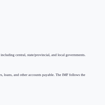
 including central, state/provincial, and local governments.
ties, loans, and other accounts payable. The IMF follows the