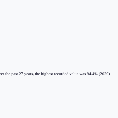
er the past 27 years, the highest recorded value was 94.4% (2020)