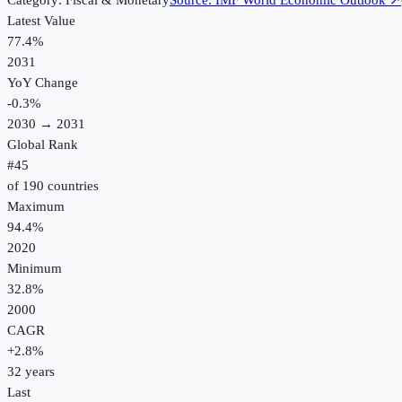
Category:
Fiscal & Monetary
Source:
IMF World Economic Outlook
↗
Latest Value
77.4%
2031
YoY Change
-0.3
%
2030
→
2031
Global Rank
#
45
of
190
countries
Maximum
94.4%
2020
Minimum
32.8%
2000
CAGR
+
2.8
%
32
years
Last