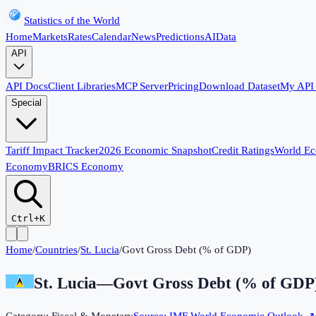
Statistics of the World
Home
Markets
Rates
Calendar
News
Predictions
AI
Data
API
API Docs
Client Libraries
MCP Server
Pricing
Download Dataset
My API
Special
Tariff Impact Tracker
2026 Economic Snapshot
Credit Ratings
World E
Economy
BRICS Economy
Ctrl+K
Home
/
Countries
/
St. Lucia
/
Govt Gross Debt (% of GDP)
St. Lucia
—
Govt Gross Debt (% of GDP