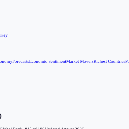
 Key
conomy
Forecasts
Economic Sentiment
Market Movers
Richest Countries
Po
)