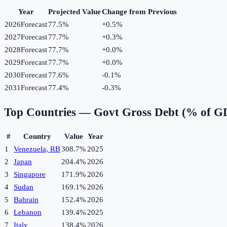
Year
Projected Value
Change from Previous
2026
Forecast
77.5%
+
0.5
%
2027
Forecast
77.7%
+
0.3
%
2028
Forecast
77.7%
+
0.0
%
2029
Forecast
77.7%
+
0.0
%
2030
Forecast
77.6%
-0.1
%
2031
Forecast
77.4%
-0.3
%
Top Countries —
Govt Gross Debt (% of G
#
Country
Value
Year
1
Venezuela, RB
308.7%
2025
2
Japan
204.4%
2026
3
Singapore
171.9%
2026
4
Sudan
169.1%
2026
5
Bahrain
152.4%
2026
6
Lebanon
139.4%
2025
7
Italy
138.4%
2026