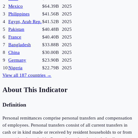
2
Mexico
$64.39B
2025
3
Philippines
$41.56B
2025
4
Egypt, Arab Rep.
$41.52B
2025
5
Pakistan
$40.48B
2025
6
France
$40.40B
2025
7
Bangladesh
$33.88B
2025
8
China
$30.00B
2025
9
Germany
$23.90B
2025
10
Nigeria
$22.79B
2025
View all
187
countries →
About This Indicator
Definition
Personal remittances comprise personal transfers and compensation
of employees. Personal transfers consist of all current transfers in
cash or in kind made or received by resident households to or from