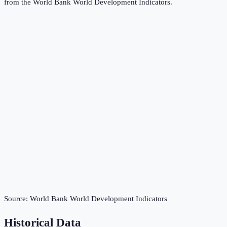
from the
World Bank World Development Indicators
.
Source:
World Bank World Development Indicators
Historical Data