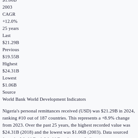
$1.06B
2003
CAGR
+
12.0
%
25
years
Last
$21.29B
Previous
$19.55B
Highest
$24.31B
Lowest
$1.06B
Source
World Bank World Development Indicators
Nigeria
's
personal remittances received (USD)
was
$21.29B
in
2024
,
ranking #10 out of 187 countries
.
This represents a +8.9% change
from 2023.
Over the past 25 years, the highest recorded value was
$24.31B (2018) and the lowest was $1.06B (2003).
Data sourced