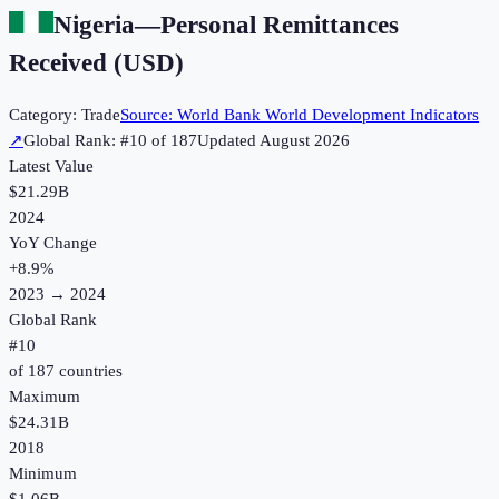
Nigeria
—
Personal Remittances
Received (USD)
Category:
Trade
Source:
World Bank World Development Indicators
↗
Global Rank: #
10
of
187
Updated
August 2026
Latest Value
$21.29B
2024
YoY Change
+
8.9
%
2023
→
2024
Global Rank
#
10
of
187
countries
Maximum
$24.31B
2018
Minimum