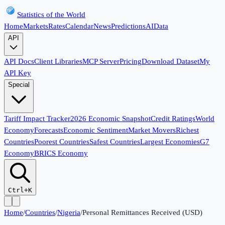
Statistics of the World
Home
Markets
Rates
Calendar
News
Predictions
AI
Data
API
API Docs
Client Libraries
MCP Server
Pricing
Download Dataset
My
API Key
Special
Tariff Impact Tracker
2026 Economic Snapshot
Credit Ratings
World
Economy
Forecasts
Economic Sentiment
Market Movers
Richest
Countries
Poorest Countries
Safest Countries
Largest Economies
G7
Economy
BRICS Economy
Ctrl+K
Home
/
Countries
/
Nigeria
/
Personal Remittances Received (USD)