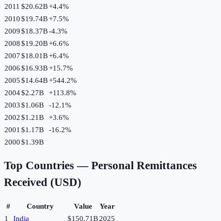
2011
$20.62B
+
4.4
%
2010
$19.74B
+
7.5
%
2009
$18.37B
-4.3
%
2008
$19.20B
+
6.6
%
2007
$18.01B
+
6.4
%
2006
$16.93B
+
15.7
%
2005
$14.64B
+
544.2
%
2004
$2.27B
+
113.8
%
2003
$1.06B
-12.1
%
2002
$1.21B
+
3.6
%
2001
$1.17B
-16.2
%
2000
$1.39B
Top Countries —
Personal Remittances
Received (USD)
#
Country
Value
Year
1
India
$150.71B
2025