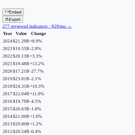
Embed
Export
277 reviewed indicators · $29/mo →
Year
Value
Change
2024
$21.29B
+
8.9
%
2023
$19.55B
-2.9
%
2022
$20.13B
+
3.3
%
2021
$19.48B
+
13.2
%
2020
$17.21B
-27.7
%
2019
$23.81B
-2.1
%
2018
$24.31B
+
10.3
%
2017
$22.04B
+
11.9
%
2016
$19.70B
-4.5
%
2015
$20.63B
-1.8
%
2014
$21.00B
+
1.0
%
2013
$20.80B
+
1.2
%
2012
$20.54B
-0.4
%