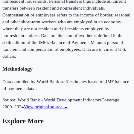
nonresident households. Personal transfers thus include all current
transfers between resident and nonresident individuals.
Compensation of employees refers to the income of border, seasonal,
and other short-term workers who are employed in an economy
where they are not resident and of residents employed by
nonresident entities. Data are the sum of two items defined in the
sixth edition of the IMF's Balance of Payments Manual: personal
transfers and compensation of employees. Data are in current U.S.
dollars.
Methodology
Data compiled by World Bank staff estimates based on IMF balance
of payments data..
Source:
World Bank - World Development Indicators
Coverage:
2000
–
2024
View original source →
Explore More