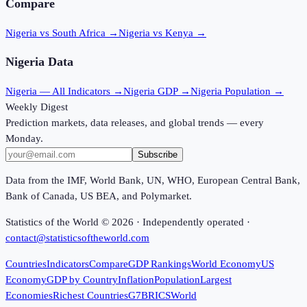
Compare
Nigeria vs South Africa
→
Nigeria vs Kenya
→
Nigeria
Data
Nigeria
— All Indicators →
Nigeria
GDP →
Nigeria
Population →
Weekly Digest
Prediction markets, data releases, and global trends — every
Monday.
Subscribe
Data from the IMF, World Bank, UN, WHO, European Central Bank,
Bank of Canada, US BEA, and Polymarket.
Statistics of the World ©
2026
· Independently operated ·
contact@statisticsoftheworld.com
Countries
Indicators
Compare
GDP Rankings
World Economy
US
Economy
GDP by Country
Inflation
Population
Largest
Economies
Richest Countries
G7
BRICS
World