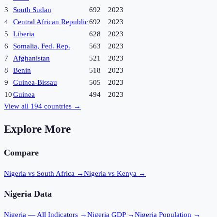
3
South Sudan
692
2023
4
Central African Republic
692
2023
5
Liberia
628
2023
6
Somalia, Fed. Rep.
563
2023
7
Afghanistan
521
2023
8
Benin
518
2023
9
Guinea-Bissau
505
2023
10
Guinea
494
2023
View all
194
countries →
Explore More
Compare
Nigeria vs South Africa
→
Nigeria vs Kenya
→
Nigeria
Data
Nigeria
— All Indicators →
Nigeria
GDP →
Nigeria
Population →