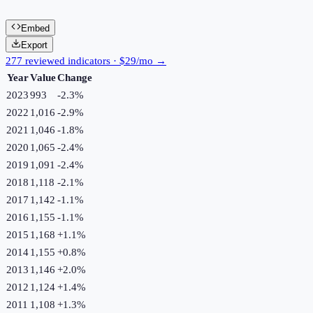
Embed
Export
277 reviewed indicators · $29/mo →
Year
Value
Change
2023
993
-2.3
%
2022
1,016
-2.9
%
2021
1,046
-1.8
%
2020
1,065
-2.4
%
2019
1,091
-2.4
%
2018
1,118
-2.1
%
2017
1,142
-1.1
%
2016
1,155
-1.1
%
2015
1,168
+
1.1
%
2014
1,155
+
0.8
%
2013
1,146
+
2.0
%
2012
1,124
+
1.4
%
2011
1,108
+
1.3
%