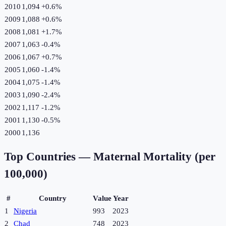
2010
1,094
+
0.6
%
2009
1,088
+
0.6
%
2008
1,081
+
1.7
%
2007
1,063
-0.4
%
2006
1,067
+
0.7
%
2005
1,060
-1.4
%
2004
1,075
-1.4
%
2003
1,090
-2.4
%
2002
1,117
-1.2
%
2001
1,130
-0.5
%
2000
1,136
Top Countries —
Maternal Mortality (per
100,000)
#
Country
Value
Year
1
Nigeria
993
2023
2
Chad
748
2023