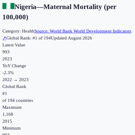
Nigeria
—
Maternal Mortality (per
100,000)
Category:
Health
Source:
World Bank World Development Indicators
↗
Global Rank: #
1
of
194
Updated
August 2026
Latest Value
993
2023
YoY Change
-2.3
%
2022
→
2023
Global Rank
#
1
of
194
countries
Maximum
1,168
2015
Minimum