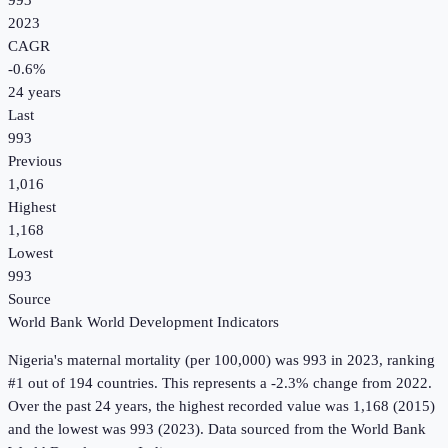
993
2023
CAGR
-0.6
%
24
years
Last
993
Previous
1,016
Highest
1,168
Lowest
993
Source
World Bank World Development Indicators
Nigeria
's
maternal mortality (per 100,000)
was
993
in
2023
, ranking
#1 out of 194 countries
.
This represents a -2.3% change from 2022.
Over the past 24 years, the highest recorded value was 1,168 (2015)
and the lowest was 993 (2023).
Data sourced from the
World Bank