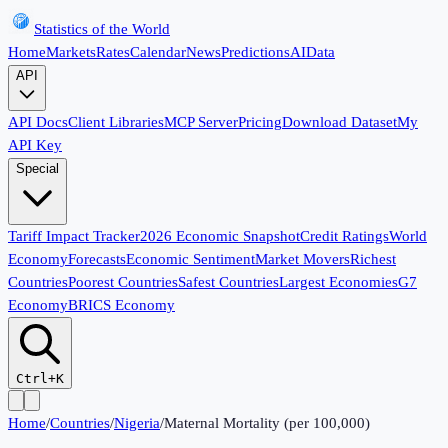
Statistics of the World
Home
Markets
Rates
Calendar
News
Predictions
AI
Data
API
API Docs
Client Libraries
MCP Server
Pricing
Download Dataset
My
API Key
Special
Tariff Impact Tracker
2026 Economic Snapshot
Credit Ratings
World
Economy
Forecasts
Economic Sentiment
Market Movers
Richest
Countries
Poorest Countries
Safest Countries
Largest Economies
G7
Economy
BRICS Economy
Ctrl+K
Home
/
Countries
/
Nigeria
/
Maternal Mortality (per 100,000)