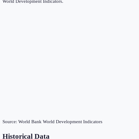
World Development Indicators
.
Source:
World Bank World Development Indicators
Historical Data