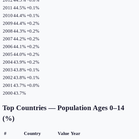
2011
44.5%
+
0.1
%
2010
44.4%
+
0.1
%
2009
44.4%
+
0.2
%
2008
44.3%
+
0.2
%
2007
44.2%
+
0.2
%
2006
44.1%
+
0.2
%
2005
44.0%
+
0.2
%
2004
43.9%
+
0.2
%
2003
43.8%
+
0.1
%
2002
43.8%
+
0.1
%
2001
43.7%
+
0.0
%
2000
43.7%
Top Countries —
Population Ages 0–14
(%)
#
Country
Value
Year