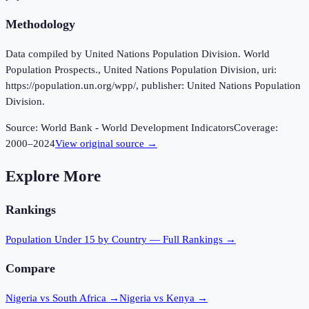
Methodology
Data compiled by United Nations Population Division. World
Population Prospects., United Nations Population Division, uri:
https://population.un.org/wpp/, publisher: United Nations Population
Division.
Source:
World Bank - World Development Indicators
Coverage:
2000
–
2024
View original source →
Explore More
Rankings
Population Under 15
by Country — Full Rankings →
Compare
Nigeria vs South Africa
→
Nigeria vs Kenya
→