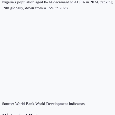
Nigeria's population aged 0–14 decreased to 41.0% in 2024, ranking
19th globally, down from 41.5% in 2023.
Source:
World Bank World Development Indicators