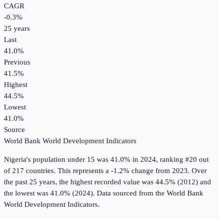
CAGR
-0.3
%
25
years
Last
41.0%
Previous
41.5%
Highest
44.5%
Lowest
41.0%
Source
World Bank World Development Indicators
Nigeria
's
population under 15
was
41.0%
in
2024
, ranking #20 out
of 217 countries
.
This represents a -1.2% change from 2023.
Over
the past 25 years, the highest recorded value was 44.5% (2012) and
the lowest was 41.0% (2024).
Data sourced from the
World Bank
World Development Indicators
.