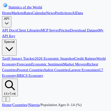
Statistics of the World
Home
Markets
Rates
Calendar
News
Predictions
AI
Data
API
API Docs
Client Libraries
MCP Server
Pricing
Download Dataset
My
API Key
Special
Tariff Impact Tracker
2026 Economic Snapshot
Credit Ratings
World
Economy
Forecasts
Economic Sentiment
Market Movers
Richest
Countries
Poorest Countries
Safest Countries
Largest Economies
G7
Economy
BRICS Economy
Ctrl+K
Home
/
Countries
/
Nigeria
/
Population Ages 0–14 (%)