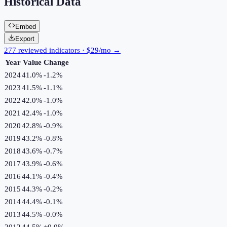
Historical Data
Embed
Export
277 reviewed indicators · $29/mo →
Year
Value
Change
2024
41.0%
-1.2
%
2023
41.5%
-1.1
%
2022
42.0%
-1.0
%
2021
42.4%
-1.0
%
2020
42.8%
-0.9
%
2019
43.2%
-0.8
%
2018
43.6%
-0.7
%
2017
43.9%
-0.6
%
2016
44.1%
-0.4
%
2015
44.3%
-0.2
%
2014
44.4%
-0.1
%
2013
44.5%
-0.0
%
2012
44.5%
+
0.0
%