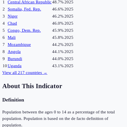
1
Central African Republic
48.7%
2025
2
Somalia, Fed. Rep.
46.6%
2025
3
Niger
46.2%
2025
4
Chad
46.0%
2025
5
Congo, Dem. Rep.
45.9%
2025
6
Mali
45.8%
2025
7
Mozambique
44.2%
2025
8
Angola
44.1%
2025
9
Burundi
44.0%
2025
10
Uganda
43.1%
2025
View all
217
countries →
About This Indicator
Definition
Population between the ages 0 to 14 as a percentage of the total
population. Population is based on the de facto definition of
population.