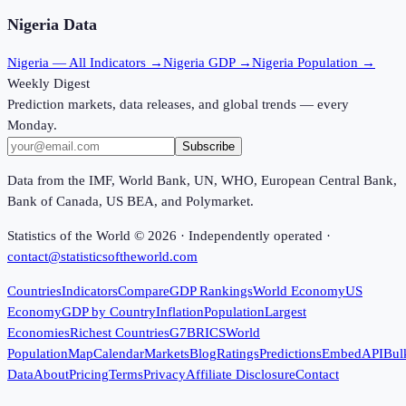
Nigeria
Data
Nigeria
— All Indicators →
Nigeria
GDP →
Nigeria
Population →
Weekly Digest
Prediction markets, data releases, and global trends — every
Monday.
Subscribe
Data from the IMF, World Bank, UN, WHO, European Central Bank,
Bank of Canada, US BEA, and Polymarket.
Statistics of the World ©
2026
· Independently operated ·
contact@statisticsoftheworld.com
Countries
Indicators
Compare
GDP Rankings
World Economy
US
Economy
GDP by Country
Inflation
Population
Largest
Economies
Richest Countries
G7
BRICS
World
Population
Map
Calendar
Markets
Blog
Ratings
Predictions
Embed
API
Bul
Data
About
Pricing
Terms
Privacy
Affiliate Disclosure
Contact