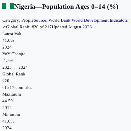
Nigeria
—
Population Ages 0–14 (%)
Category:
People
Source:
World Bank World Development Indicators
↗
Global Rank: #
20
of
217
Updated
August 2026
Latest Value
41.0%
2024
YoY Change
-1.2
%
2023
→
2024
Global Rank
#
20
of
217
countries
Maximum
44.5%
2012
Minimum
41.0%
2024