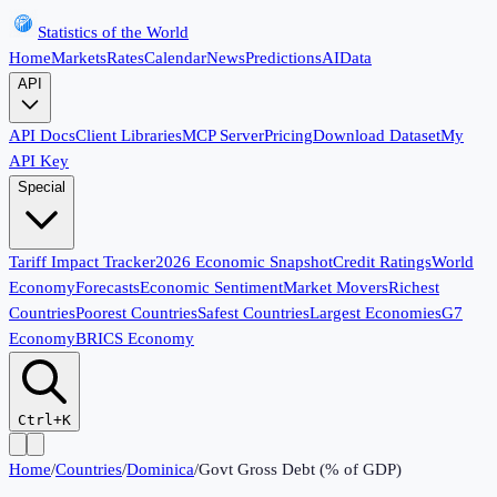
Statistics of the World
Home
Markets
Rates
Calendar
News
Predictions
AI
Data
API
API Docs
Client Libraries
MCP Server
Pricing
Download Dataset
My
API Key
Special
Tariff Impact Tracker
2026 Economic Snapshot
Credit Ratings
World
Economy
Forecasts
Economic Sentiment
Market Movers
Richest
Countries
Poorest Countries
Safest Countries
Largest Economies
G7
Economy
BRICS Economy
Ctrl+K
Home
/
Countries
/
Dominica
/
Govt Gross Debt (% of GDP)