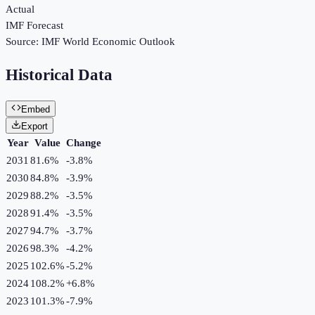
Actual
IMF Forecast
Source:
IMF World Economic Outlook
Historical Data
Embed
Export
Year
Value
Change
2031
81.6%
-3.8
%
2030
84.8%
-3.9
%
2029
88.2%
-3.5
%
2028
91.4%
-3.5
%
2027
94.7%
-3.7
%
2026
98.3%
-4.2
%
2025
102.6%
-5.2
%
2024
108.2%
+
6.8
%
2023
101.3%
-7.9
%