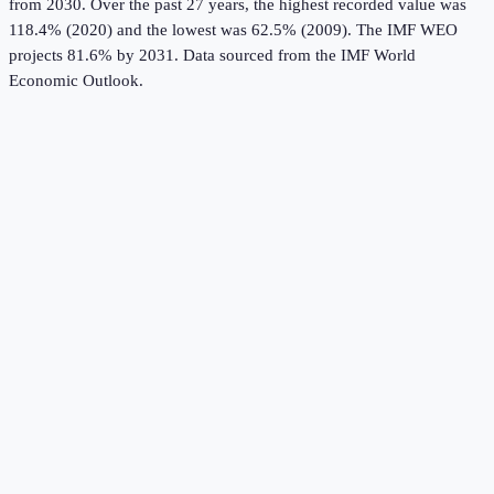
from 2030.
Over the past 27 years, the highest recorded value was
118.4% (2020) and the lowest was 62.5% (2009).
The IMF WEO
projects 81.6% by 2031.
Data sourced from the
IMF World
Economic Outlook
.