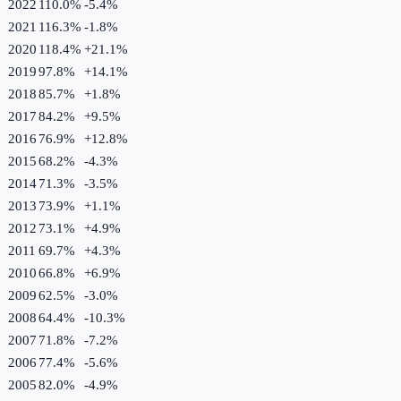
2022
110.0%
-5.4
%
2021
116.3%
-1.8
%
2020
118.4%
+
21.1
%
2019
97.8%
+
14.1
%
2018
85.7%
+
1.8
%
2017
84.2%
+
9.5
%
2016
76.9%
+
12.8
%
2015
68.2%
-4.3
%
2014
71.3%
-3.5
%
2013
73.9%
+
1.1
%
2012
73.1%
+
4.9
%
2011
69.7%
+
4.3
%
2010
66.8%
+
6.9
%
2009
62.5%
-3.0
%
2008
64.4%
-10.3
%
2007
71.8%
-7.2
%
2006
77.4%
-5.6
%
2005
82.0%
-4.9
%