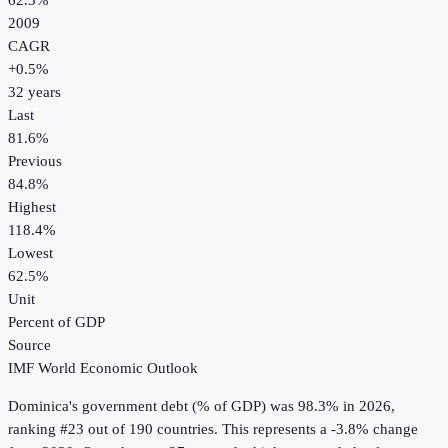
62.5%
2009
CAGR
+
0.5
%
32
years
Last
81.6%
Previous
84.8%
Highest
118.4%
Lowest
62.5%
Unit
Percent of GDP
Source
IMF World Economic Outlook
Dominica
's
government debt (% of GDP)
was
98.3%
in
2026
,
ranking #23 out of 190 countries
.
This represents a -3.8% change