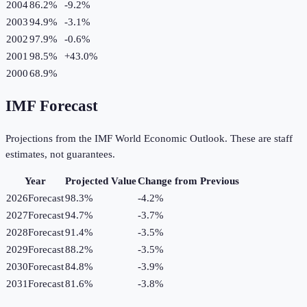
2004
86.2%
-9.2
%
2003
94.9%
-3.1
%
2002
97.9%
-0.6
%
2001
98.5%
+
43.0
%
2000
68.9%
IMF Forecast
Projections from the IMF World Economic Outlook. These are staff
estimates, not guarantees.
Year
Projected Value
Change from Previous
2026
Forecast
98.3%
-4.2
%
2027
Forecast
94.7%
-3.7
%
2028
Forecast
91.4%
-3.5
%
2029
Forecast
88.2%
-3.5
%
2030
Forecast
84.8%
-3.9
%
2031
Forecast
81.6%
-3.8
%