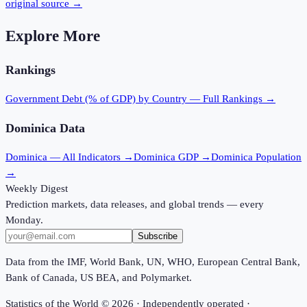
original source →
Explore More
Rankings
Government Debt (% of GDP)
by Country — Full Rankings →
Dominica
Data
Dominica
— All Indicators →
Dominica
GDP →
Dominica
Population
→
Weekly Digest
Prediction markets, data releases, and global trends — every
Monday.
Subscribe
Data from the IMF, World Bank, UN, WHO, European Central Bank,
Bank of Canada, US BEA, and Polymarket.
Statistics of the World ©
2026
· Independently operated ·