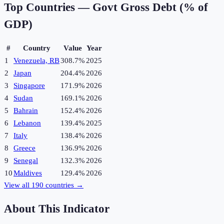
Top Countries —
Govt Gross Debt (% of
GDP)
#
Country
Value
Year
1
Venezuela, RB
308.7%
2025
2
Japan
204.4%
2026
3
Singapore
171.9%
2026
4
Sudan
169.1%
2026
5
Bahrain
152.4%
2026
6
Lebanon
139.4%
2025
7
Italy
138.4%
2026
8
Greece
136.9%
2026
9
Senegal
132.3%
2026
10
Maldives
129.4%
2026
View all
190
countries →
About This Indicator