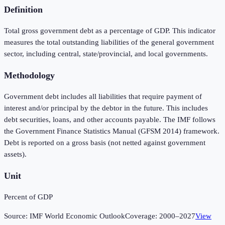
Definition
Total gross government debt as a percentage of GDP. This indicator
measures the total outstanding liabilities of the general government
sector, including central, state/provincial, and local governments.
Methodology
Government debt includes all liabilities that require payment of
interest and/or principal by the debtor in the future. This includes
debt securities, loans, and other accounts payable. The IMF follows
the Government Finance Statistics Manual (GFSM 2014) framework.
Debt is reported on a gross basis (not netted against government
assets).
Unit
Percent of GDP
Source:
IMF World Economic Outlook
Coverage:
2000
–
2027
View