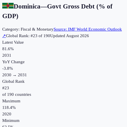
Dominica
—
Govt Gross Debt (% of
GDP)
Category:
Fiscal & Monetary
Source:
IMF World Economic Outlook
↗
Global Rank: #
23
of
190
Updated
August 2026
Latest Value
81.6%
2031
YoY Change
-3.8
%
2030
→
2031
Global Rank
#
23
of
190
countries
Maximum
118.4%
2020
Minimum