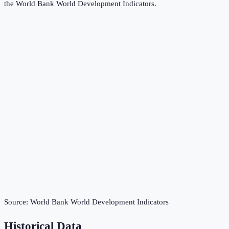
the
World Bank World Development Indicators
.
Source:
World Bank World Development Indicators
Historical Data