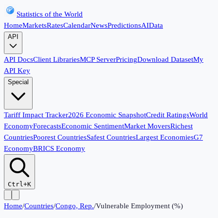
Statistics of the World
Home
Markets
Rates
Calendar
News
Predictions
AI
Data
API
API Docs
Client Libraries
MCP Server
Pricing
Download Dataset
My
API Key
Special
Tariff Impact Tracker
2026 Economic Snapshot
Credit Ratings
World
Economy
Forecasts
Economic Sentiment
Market Movers
Richest
Countries
Poorest Countries
Safest Countries
Largest Economies
G7
Economy
BRICS Economy
Ctrl+K
Home
/
Countries
/
Congo, Rep.
/
Vulnerable Employment (%)