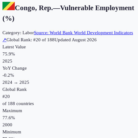
Congo, Rep.
—
Vulnerable Employment
(%)
Category:
Labor
Source:
World Bank World Development Indicators
↗
Global Rank: #
20
of
188
Updated
August 2026
Latest Value
75.9%
2025
YoY Change
-0.2
%
2024
→
2025
Global Rank
#
20
of
188
countries
Maximum
77.6%
2000
Minimum