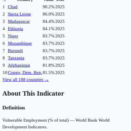
1
Chad
90.2%
2025
2
Sierra Leone
86.0%
2025
3
Madagascar
84.4%
2025
4
Ethiopia
84.1%
2025
5
Niger
83.7%
2025
6
Mozambique
83.7%
2025
7
Burundi
83.7%
2025
8
Tanzania
83.7%
2025
9
Afghanistan
81.8%
2025
10
Congo, Dem. Rep.
81.5%
2025
View all
188
countries →
About This Indicator
Definition
Vulnerable Employment (% of total) — World Bank World
Development Indicators.