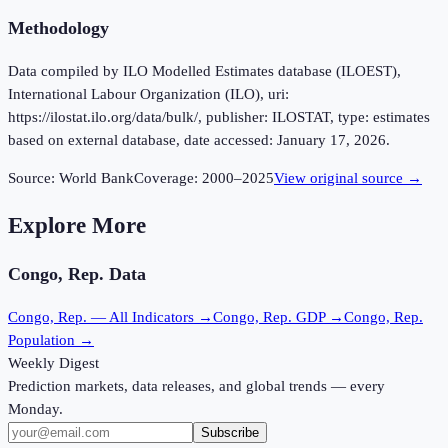
Methodology
Data compiled by ILO Modelled Estimates database (ILOEST),
International Labour Organization (ILO), uri:
https://ilostat.ilo.org/data/bulk/, publisher: ILOSTAT, type: estimates
based on external database, date accessed: January 17, 2026.
Source:
World Bank
Coverage:
2000
–
2025
View original source →
Explore More
Congo, Rep.
Data
Congo, Rep.
— All Indicators →
Congo, Rep.
GDP →
Congo, Rep.
Population →
Weekly Digest
Prediction markets, data releases, and global trends — every
Monday.
Subscribe