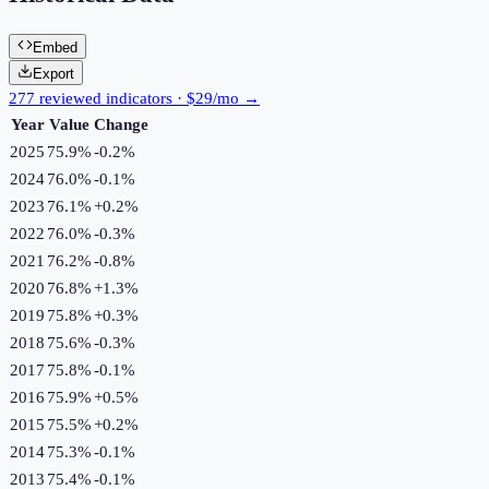
Embed
Export
277 reviewed indicators · $29/mo →
Year
Value
Change
2025
75.9%
-0.2
%
2024
76.0%
-0.1
%
2023
76.1%
+
0.2
%
2022
76.0%
-0.3
%
2021
76.2%
-0.8
%
2020
76.8%
+
1.3
%
2019
75.8%
+
0.3
%
2018
75.6%
-0.3
%
2017
75.8%
-0.1
%
2016
75.9%
+
0.5
%
2015
75.5%
+
0.2
%
2014
75.3%
-0.1
%
2013
75.4%
-0.1
%