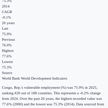
75.3%
2014
CAGR
-0.1
%
26
years
Last
75.9%
Previous
76.0%
Highest
77.6%
Lowest
75.3%
Source
World Bank World Development Indicators
Congo, Rep.
's
vulnerable employment (%)
was
75.9%
in
2025
,
ranking #20 out of 188 countries
.
This represents a -0.2% change
from 2024.
Over the past 26 years, the highest recorded value was
77.6% (2000) and the lowest was 75.3% (2014).
Data sourced from