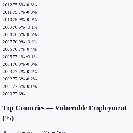
2012
75.5%
-0.3
%
2011
75.7%
-0.3
%
2010
75.9%
-0.9
%
2009
76.6%
+
0.1
%
2008
76.5%
-0.5
%
2007
76.9%
+
0.2
%
2006
76.7%
-0.4
%
2005
77.1%
+
0.1
%
2004
76.9%
-0.3
%
2003
77.2%
-0.2
%
2002
77.3%
-0.2
%
2001
77.5%
-0.1
%
2000
77.6%
Top Countries —
Vulnerable Employment
(%)
#
Country
Value
Year