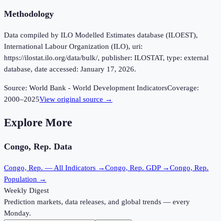
Methodology
Data compiled by ILO Modelled Estimates database (ILOEST),
International Labour Organization (ILO), uri:
https://ilostat.ilo.org/data/bulk/, publisher: ILOSTAT, type: external
database, date accessed: January 17, 2026.
Source:
World Bank - World Development Indicators
Coverage:
2000
–
2025
View original source →
Explore More
Congo, Rep.
Data
Congo, Rep.
— All Indicators →
Congo, Rep.
GDP →
Congo, Rep.
Population →
Weekly Digest
Prediction markets, data releases, and global trends — every
Monday.