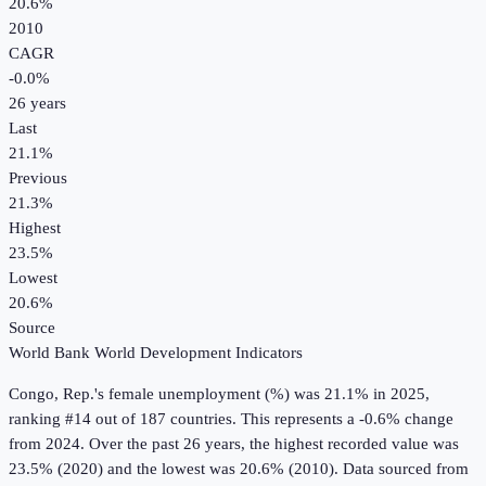
20.6%
2010
CAGR
-0.0
%
26
years
Last
21.1%
Previous
21.3%
Highest
23.5%
Lowest
20.6%
Source
World Bank World Development Indicators
Congo, Rep.
's
female unemployment (%)
was
21.1%
in
2025
,
ranking #14 out of 187 countries
.
This represents a -0.6% change
from 2024.
Over the past 26 years, the highest recorded value was
23.5% (2020) and the lowest was 20.6% (2010).
Data sourced from