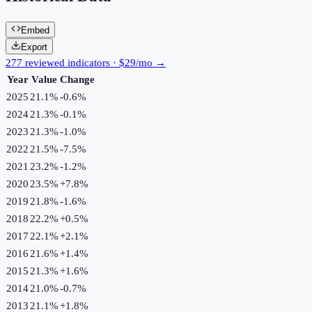
Embed
Export
277 reviewed indicators · $29/mo →
Year
Value
Change
2025
21.1%
-0.6
%
2024
21.3%
-0.1
%
2023
21.3%
-1.0
%
2022
21.5%
-7.5
%
2021
23.2%
-1.2
%
2020
23.5%
+
7.8
%
2019
21.8%
-1.6
%
2018
22.2%
+
0.5
%
2017
22.1%
+
2.1
%
2016
21.6%
+
1.4
%
2015
21.3%
+
1.6
%
2014
21.0%
-0.7
%
2013
21.1%
+
1.8
%