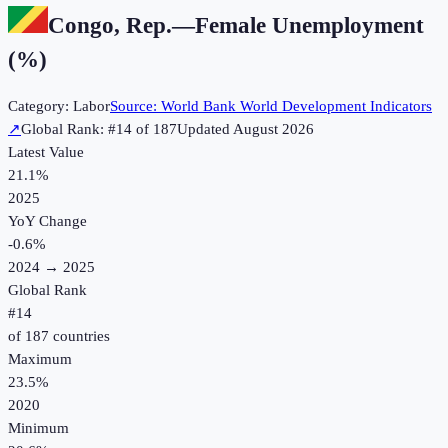
Congo, Rep.
—
Female Unemployment
(%)
Category:
Labor
Source:
World Bank World Development Indicators
↗
Global Rank: #
14
of
187
Updated
August 2026
Latest Value
21.1%
2025
YoY Change
-0.6
%
2024
→
2025
Global Rank
#
14
of
187
countries
Maximum
23.5%
2020
Minimum