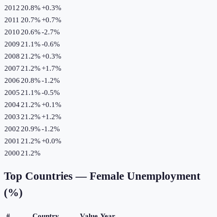
2012
20.8%
+
0.3
%
2011
20.7%
+
0.7
%
2010
20.6%
-2.7
%
2009
21.1%
-0.6
%
2008
21.2%
+
0.3
%
2007
21.2%
+
1.7
%
2006
20.8%
-1.2
%
2005
21.1%
-0.5
%
2004
21.2%
+
0.1
%
2003
21.2%
+
1.2
%
2002
20.9%
-1.2
%
2001
21.2%
+
0.0
%
2000
21.2%
Top Countries —
Female Unemployment
(%)
#
Country
Value
Year