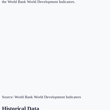
the
World Bank World Development Indicators
.
Source:
World Bank World Development Indicators
Historical Data