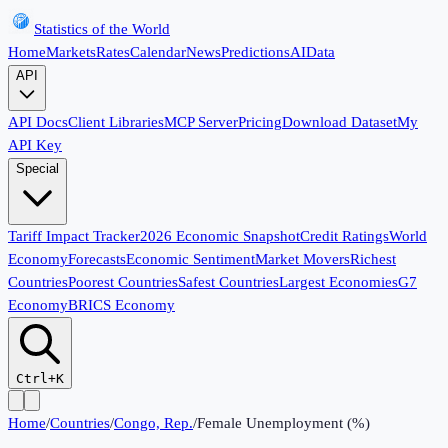
Statistics of the World
Home
Markets
Rates
Calendar
News
Predictions
AI
Data
API
API Docs
Client Libraries
MCP Server
Pricing
Download Dataset
My
API Key
Special
Tariff Impact Tracker
2026 Economic Snapshot
Credit Ratings
World
Economy
Forecasts
Economic Sentiment
Market Movers
Richest
Countries
Poorest Countries
Safest Countries
Largest Economies
G7
Economy
BRICS Economy
Ctrl+K
Home
/
Countries
/
Congo, Rep.
/
Female Unemployment (%)