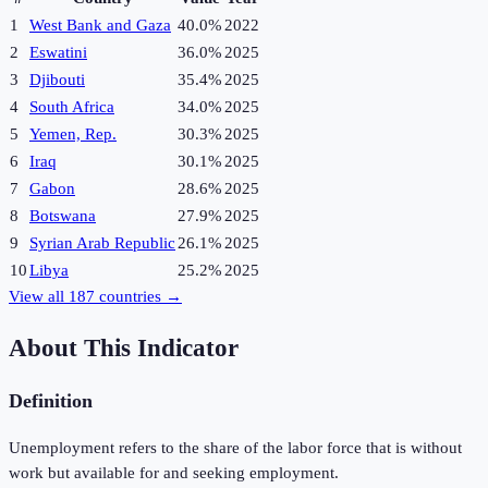
1
West Bank and Gaza
40.0%
2022
2
Eswatini
36.0%
2025
3
Djibouti
35.4%
2025
4
South Africa
34.0%
2025
5
Yemen, Rep.
30.3%
2025
6
Iraq
30.1%
2025
7
Gabon
28.6%
2025
8
Botswana
27.9%
2025
9
Syrian Arab Republic
26.1%
2025
10
Libya
25.2%
2025
View all
187
countries →
About This Indicator
Definition
Unemployment refers to the share of the labor force that is without
work but available for and seeking employment.