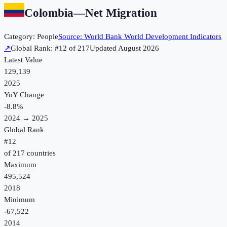
Colombia
—
Net Migration
Category:
People
Source:
World Bank World Development Indicators
↗
Global Rank: #
12
of
217
Updated
August 2026
Latest Value
129,139
2025
YoY Change
-8.8
%
2024
→
2025
Global Rank
#
12
of
217
countries
Maximum
495,524
2018
Minimum
-67,522
2014