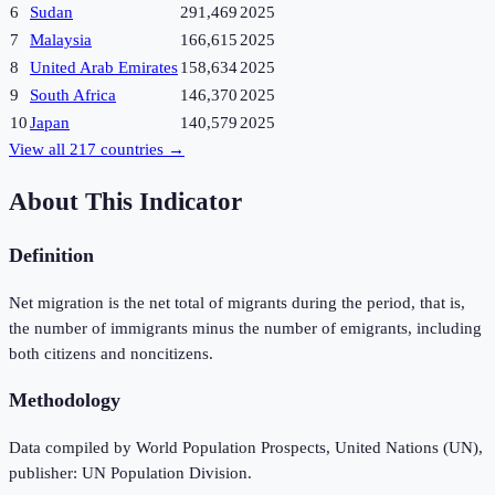
6
Sudan
291,469
2025
7
Malaysia
166,615
2025
8
United Arab Emirates
158,634
2025
9
South Africa
146,370
2025
10
Japan
140,579
2025
View all
217
countries →
About This Indicator
Definition
Net migration is the net total of migrants during the period, that is,
the number of immigrants minus the number of emigrants, including
both citizens and noncitizens.
Methodology
Data compiled by World Population Prospects, United Nations (UN),
publisher: UN Population Division.