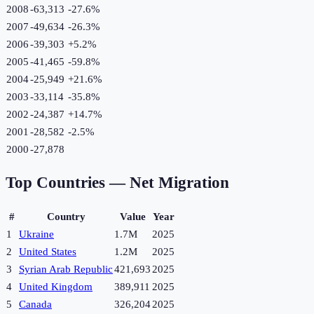
2008
-63,313
-27.6
%
2007
-49,634
-26.3
%
2006
-39,303
+
5.2
%
2005
-41,465
-59.8
%
2004
-25,949
+
21.6
%
2003
-33,114
-35.8
%
2002
-24,387
+
14.7
%
2001
-28,582
-2.5
%
2000
-27,878
Top Countries —
Net Migration
#
Country
Value
Year
1
Ukraine
1.7M
2025
2
United States
1.2M
2025
3
Syrian Arab Republic
421,693
2025
4
United Kingdom
389,911
2025
5
Canada
326,204
2025