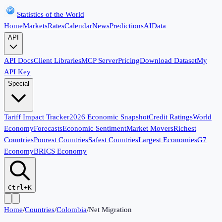
Statistics of the World
Home
Markets
Rates
Calendar
News
Predictions
AI
Data
API
API Docs
Client Libraries
MCP Server
Pricing
Download Dataset
My
API Key
Special
Tariff Impact Tracker
2026 Economic Snapshot
Credit Ratings
World
Economy
Forecasts
Economic Sentiment
Market Movers
Richest
Countries
Poorest Countries
Safest Countries
Largest Economies
G7
Economy
BRICS Economy
Ctrl+K
Home
/
Countries
/
Colombia
/
Net Migration