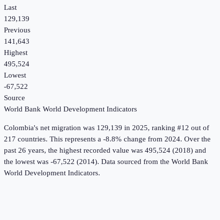
Last
129,139
Previous
141,643
Highest
495,524
Lowest
-67,522
Source
World Bank World Development Indicators
Colombia
's
net migration
was
129,139
in
2025
, ranking #12 out of
217 countries
.
This represents a -8.8% change from 2024.
Over the
past 26 years, the highest recorded value was 495,524 (2018) and
the lowest was -67,522 (2014).
Data sourced from the
World Bank
World Development Indicators
.