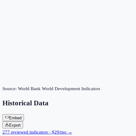
Source:
World Bank World Development Indicators
Historical Data
Embed
Export
277 reviewed indicators · $29/mo →