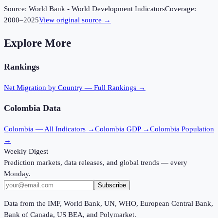
Source:
World Bank - World Development Indicators
Coverage:
2000
–
2025
View original source →
Explore More
Rankings
Net Migration
by Country — Full Rankings →
Colombia
Data
Colombia
— All Indicators →
Colombia
GDP →
Colombia
Population
→
Weekly Digest
Prediction markets, data releases, and global trends — every
Monday.
Subscribe
Data from the IMF, World Bank, UN, WHO, European Central Bank,
Bank of Canada, US BEA, and Polymarket.