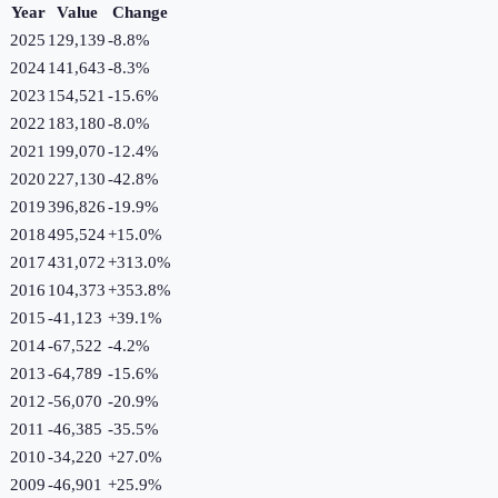
Year
Value
Change
2025
129,139
-8.8
%
2024
141,643
-8.3
%
2023
154,521
-15.6
%
2022
183,180
-8.0
%
2021
199,070
-12.4
%
2020
227,130
-42.8
%
2019
396,826
-19.9
%
2018
495,524
+
15.0
%
2017
431,072
+
313.0
%
2016
104,373
+
353.8
%
2015
-41,123
+
39.1
%
2014
-67,522
-4.2
%
2013
-64,789
-15.6
%
2012
-56,070
-20.9
%
2011
-46,385
-35.5
%
2010
-34,220
+
27.0
%
2009
-46,901
+
25.9
%