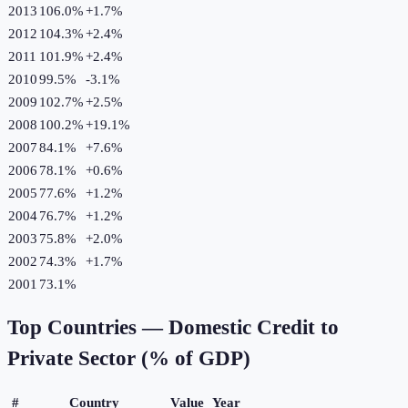
2013
106.0%
+
1.7
%
2012
104.3%
+
2.4
%
2011
101.9%
+
2.4
%
2010
99.5%
-3.1
%
2009
102.7%
+
2.5
%
2008
100.2%
+
19.1
%
2007
84.1%
+
7.6
%
2006
78.1%
+
0.6
%
2005
77.6%
+
1.2
%
2004
76.7%
+
1.2
%
2003
75.8%
+
2.0
%
2002
74.3%
+
1.7
%
2001
73.1%
Top Countries —
Domestic Credit to
Private Sector (% of GDP)
#
Country
Value
Year