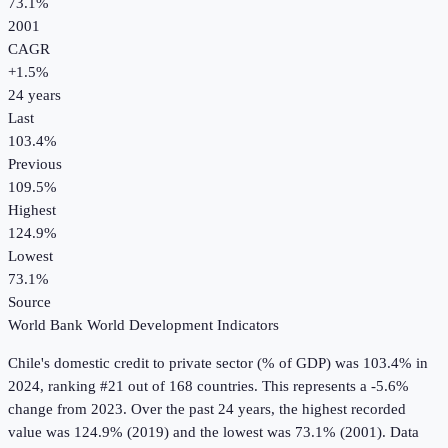
73.1%
2001
CAGR
+
1.5
%
24
years
Last
103.4%
Previous
109.5%
Highest
124.9%
Lowest
73.1%
Source
World Bank World Development Indicators
Chile
's
domestic credit to private sector (% of GDP)
was
103.4%
in
2024
, ranking #21 out of 168 countries
.
This represents a -5.6%
change from 2023.
Over the past 24 years, the highest recorded
value was 124.9% (2019) and the lowest was 73.1% (2001).
Data