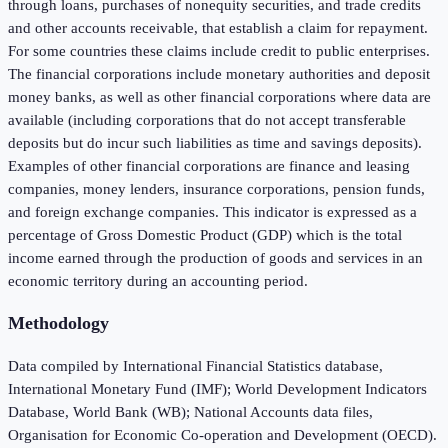
through loans, purchases of nonequity securities, and trade credits
and other accounts receivable, that establish a claim for repayment.
For some countries these claims include credit to public enterprises.
The financial corporations include monetary authorities and deposit
money banks, as well as other financial corporations where data are
available (including corporations that do not accept transferable
deposits but do incur such liabilities as time and savings deposits).
Examples of other financial corporations are finance and leasing
companies, money lenders, insurance corporations, pension funds,
and foreign exchange companies. This indicator is expressed as a
percentage of Gross Domestic Product (GDP) which is the total
income earned through the production of goods and services in an
economic territory during an accounting period.
Methodology
Data compiled by International Financial Statistics database,
International Monetary Fund (IMF); World Development Indicators
Database, World Bank (WB); National Accounts data files,
Organisation for Economic Co-operation and Development (OECD).