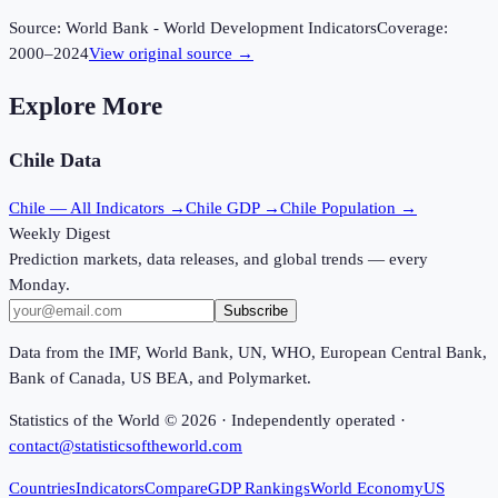
Source:
World Bank - World Development Indicators
Coverage:
2000
–
2024
View original source →
Explore More
Chile
Data
Chile
— All Indicators →
Chile
GDP →
Chile
Population →
Weekly Digest
Prediction markets, data releases, and global trends — every
Monday.
Subscribe
Data from the IMF, World Bank, UN, WHO, European Central Bank,
Bank of Canada, US BEA, and Polymarket.
Statistics of the World ©
2026
· Independently operated ·
contact@statisticsoftheworld.com
Countries
Indicators
Compare
GDP Rankings
World Economy
US