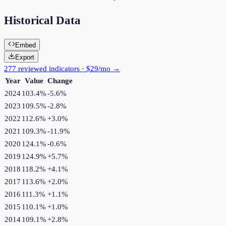
Historical Data
Embed
Export
277 reviewed indicators · $29/mo →
Year
Value
Change
2024
103.4%
-5.6
%
2023
109.5%
-2.8
%
2022
112.6%
+
3.0
%
2021
109.3%
-11.9
%
2020
124.1%
-0.6
%
2019
124.9%
+
5.7
%
2018
118.2%
+
4.1
%
2017
113.6%
+
2.0
%
2016
111.3%
+
1.1
%
2015
110.1%
+
1.0
%
2014
109.1%
+
2.8
%