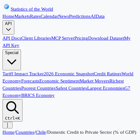
Statistics of the World
Home
Markets
Rates
Calendar
News
Predictions
AI
Data
API
API Docs
Client Libraries
MCP Server
Pricing
Download Dataset
My
API Key
Special
Tariff Impact Tracker
2026 Economic Snapshot
Credit Ratings
World
Economy
Forecasts
Economic Sentiment
Market Movers
Richest
Countries
Poorest Countries
Safest Countries
Largest Economies
G7
Economy
BRICS Economy
Ctrl+K
Home
/
Countries
/
Chile
/
Domestic Credit to Private Sector (% of GDP)