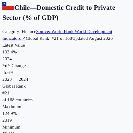
Chile
—
Domestic Credit to Private
Sector (% of GDP)
Category:
Finance
Source:
World Bank World Development
Indicators
↗
Global Rank: #
21
of
168
Updated
August 2026
Latest Value
103.4%
2024
YoY Change
-5.6
%
2023
→
2024
Global Rank
#
21
of
168
countries
Maximum
124.9%
2019
Minimum