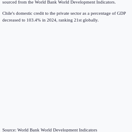
sourced from the
World Bank World Development Indicators
.
Chile's domestic credit to the private sector as a percentage of GDP
decreased to 103.4% in 2024, ranking 21st globally.
Source:
World Bank World Development Indicators