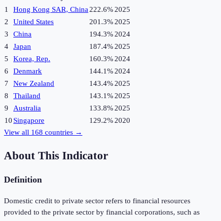
1
Hong Kong SAR, China
222.6%
2025
2
United States
201.3%
2025
3
China
194.3%
2024
4
Japan
187.4%
2025
5
Korea, Rep.
160.3%
2024
6
Denmark
144.1%
2024
7
New Zealand
143.4%
2025
8
Thailand
143.1%
2025
9
Australia
133.8%
2025
10
Singapore
129.2%
2020
View all
168
countries →
About This Indicator
Definition
Domestic credit to private sector refers to financial resources
provided to the private sector by financial corporations, such as