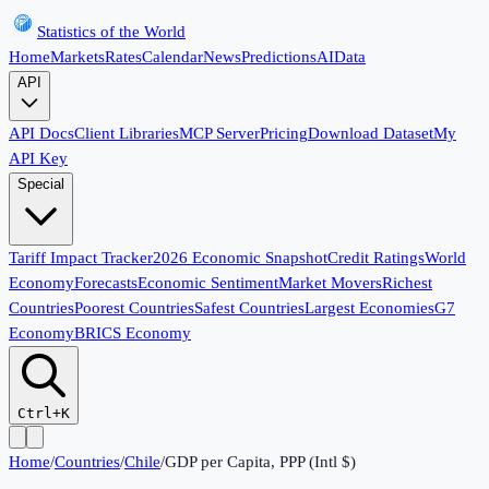
Statistics of the World
Home
Markets
Rates
Calendar
News
Predictions
AI
Data
API
API Docs
Client Libraries
MCP Server
Pricing
Download Dataset
My
API Key
Special
Tariff Impact Tracker
2026 Economic Snapshot
Credit Ratings
World
Economy
Forecasts
Economic Sentiment
Market Movers
Richest
Countries
Poorest Countries
Safest Countries
Largest Economies
G7
Economy
BRICS Economy
Ctrl+K
Home
/
Countries
/
Chile
/
GDP per Capita, PPP (Intl $)