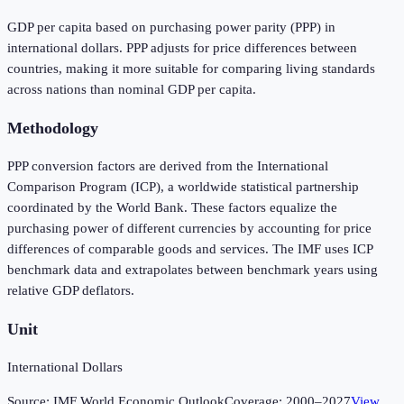
GDP per capita based on purchasing power parity (PPP) in
international dollars. PPP adjusts for price differences between
countries, making it more suitable for comparing living standards
across nations than nominal GDP per capita.
Methodology
PPP conversion factors are derived from the International
Comparison Program (ICP), a worldwide statistical partnership
coordinated by the World Bank. These factors equalize the
purchasing power of different currencies by accounting for price
differences of comparable goods and services. The IMF uses ICP
benchmark data and extrapolates between benchmark years using
relative GDP deflators.
Unit
International Dollars
Source:
IMF World Economic Outlook
Coverage:
2000
–
2027
View