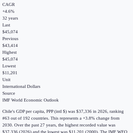
CAGR
+
4.6
%
32
years
Last
$45,074
Previous
$43,414
Highest
$45,074
Lowest
$11,201
Unit
International Dollars
Source
IMF World Economic Outlook
Chile
's
GDP per capita, PPP (intl $)
was
$37,336
in
2026
, ranking
#63 out of 192 countries
.
This represents a +3.8% change from
2030.
Over the past 27 years, the highest recorded value was
$37,336 (2026) and the lowest was $11,201 (2000).
The IMF WEO