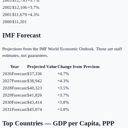
2003
$12,793
+
5.7
%
2002
$12,106
+
3.7
%
2001
$11,679
+
4.3
%
2000
$11,201
IMF Forecast
Projections from the IMF World Economic Outlook. These are staff
estimates, not guarantees.
Year
Projected Value
Change from Previous
2026
Forecast
$37,336
+
4.7
%
2027
Forecast
$38,942
+
4.3
%
2028
Forecast
$40,323
+
3.5
%
2029
Forecast
$41,826
+
3.7
%
2030
Forecast
$43,414
+
3.8
%
2031
Forecast
$45,074
+
3.8
%
Top Countries —
GDP per Capita, PPP