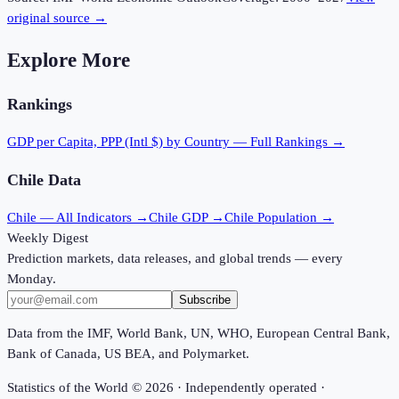
original source →
Explore More
Rankings
GDP per Capita, PPP (Intl $)
by Country — Full Rankings →
Chile
Data
Chile
— All Indicators →
Chile
GDP →
Chile
Population →
Weekly Digest
Prediction markets, data releases, and global trends — every
Monday.
Subscribe
Data from the IMF, World Bank, UN, WHO, European Central Bank,
Bank of Canada, US BEA, and Polymarket.
Statistics of the World ©
2026
· Independently operated ·