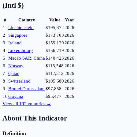
(Intl $)
#
Country
Value
Year
1
Liechtenstein
$195,372
2026
2
Singapore
$173,708
2026
3
Ireland
$159,129
2026
4
Luxembourg
$156,719
2026
5
Macao SAR, China
$140,423
2026
6
Norway
$115,548
2026
7
Qatar
$112,312
2026
8
Switzerland
$105,680
2026
9
Brunei Darussalam
$97,858
2026
10
Guyana
$95,477
2026
View all
192
countries →
About This Indicator
Definition