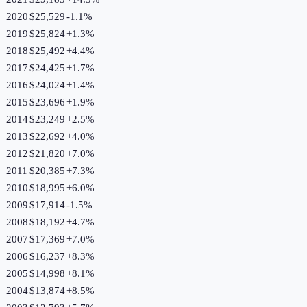
2020
$25,529
-1.1
%
2019
$25,824
+
1.3
%
2018
$25,492
+
4.4
%
2017
$24,425
+
1.7
%
2016
$24,024
+
1.4
%
2015
$23,696
+
1.9
%
2014
$23,249
+
2.5
%
2013
$22,692
+
4.0
%
2012
$21,820
+
7.0
%
2011
$20,385
+
7.3
%
2010
$18,995
+
6.0
%
2009
$17,914
-1.5
%
2008
$18,192
+
4.7
%
2007
$17,369
+
7.0
%
2006
$16,237
+
8.3
%
2005
$14,998
+
8.1
%
2004
$13,874
+
8.5
%