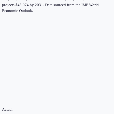
projects $45,074 by 2031.
Data sourced from the
IMF World
Economic Outlook
.
Actual