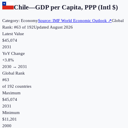
Chile
—
GDP per Capita, PPP (Intl $)
Category:
Economy
Source:
IMF World Economic Outlook
↗
Global
Rank: #
63
of
192
Updated
August 2026
Latest Value
$45,074
2031
YoY Change
+
3.8
%
2030
→
2031
Global Rank
#
63
of
192
countries
Maximum
$45,074
2031
Minimum
$11,201
2000