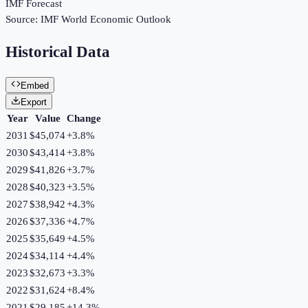
IMF Forecast
Source:
IMF World Economic Outlook
Historical Data
Embed
Export
Year
Value
Change
2031
$45,074
+
3.8
%
2030
$43,414
+
3.8
%
2029
$41,826
+
3.7
%
2028
$40,323
+
3.5
%
2027
$38,942
+
4.3
%
2026
$37,336
+
4.7
%
2025
$35,649
+
4.5
%
2024
$34,114
+
4.4
%
2023
$32,673
+
3.3
%
2022
$31,624
+
8.4
%
2021
$29,185
+
14.3
%