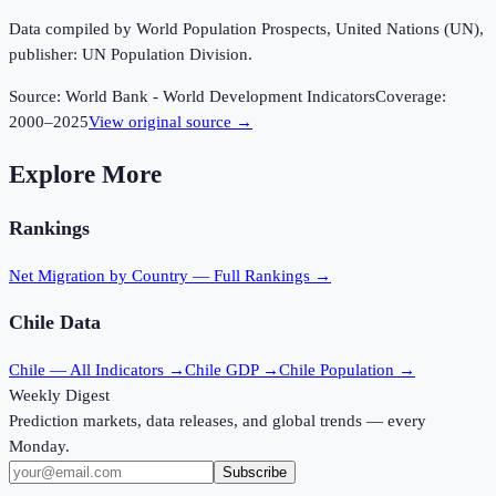
Data compiled by World Population Prospects, United Nations (UN),
publisher: UN Population Division.
Source:
World Bank - World Development Indicators
Coverage:
2000
–
2025
View original source →
Explore More
Rankings
Net Migration
by Country — Full Rankings →
Chile
Data
Chile
— All Indicators →
Chile
GDP →
Chile
Population →
Weekly Digest
Prediction markets, data releases, and global trends — every
Monday.
Subscribe