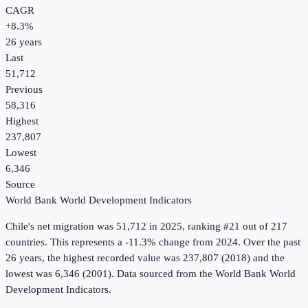
CAGR
+
8.3
%
26
years
Last
51,712
Previous
58,316
Highest
237,807
Lowest
6,346
Source
World Bank World Development Indicators
Chile
's
net migration
was
51,712
in
2025
, ranking #21 out of 217
countries
.
This represents a -11.3% change from 2024.
Over the past
26 years, the highest recorded value was 237,807 (2018) and the
lowest was 6,346 (2001).
Data sourced from the
World Bank World
Development Indicators
.