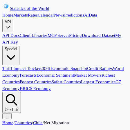
Statistics of the World
Home
Markets
Rates
Calendar
News
Predictions
AI
Data
API
API Docs
Client Libraries
MCP Server
Pricing
Download Dataset
My
API Key
Special
Tariff Impact Tracker
2026 Economic Snapshot
Credit Ratings
World
Economy
Forecasts
Economic Sentiment
Market Movers
Richest
Countries
Poorest Countries
Safest Countries
Largest Economies
G7
Economy
BRICS Economy
Ctrl+K
Home
/
Countries
/
Chile
/
Net Migration