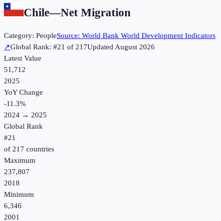
Chile
—
Net Migration
Category:
People
Source:
World Bank World Development Indicators
↗
Global Rank: #
21
of
217
Updated
August 2026
Latest Value
51,712
2025
YoY Change
-11.3
%
2024
→
2025
Global Rank
#
21
of
217
countries
Maximum
237,807
2018
Minimum
6,346
2001