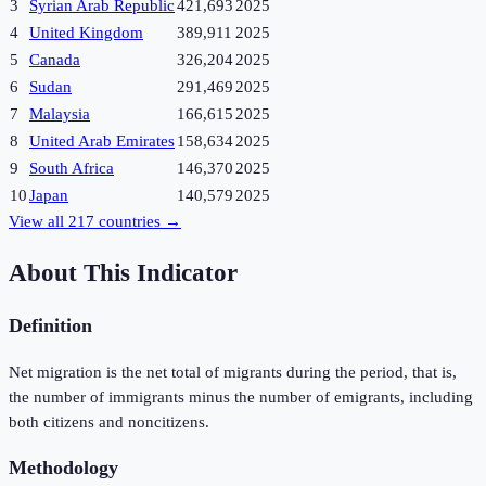
3
Syrian Arab Republic
421,693
2025
4
United Kingdom
389,911
2025
5
Canada
326,204
2025
6
Sudan
291,469
2025
7
Malaysia
166,615
2025
8
United Arab Emirates
158,634
2025
9
South Africa
146,370
2025
10
Japan
140,579
2025
View all
217
countries →
About This Indicator
Definition
Net migration is the net total of migrants during the period, that is,
the number of immigrants minus the number of emigrants, including
both citizens and noncitizens.
Methodology