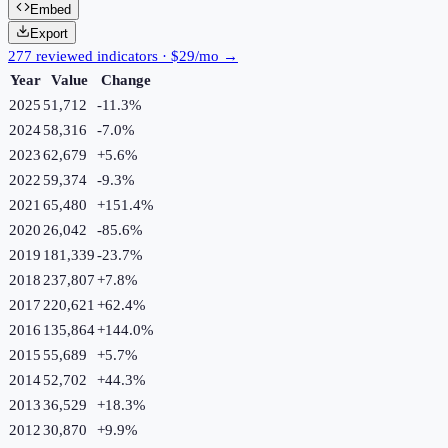
Embed
Export
277 reviewed indicators · $29/mo →
Year
Value
Change
2025
51,712
-11.3
%
2024
58,316
-7.0
%
2023
62,679
+
5.6
%
2022
59,374
-9.3
%
2021
65,480
+
151.4
%
2020
26,042
-85.6
%
2019
181,339
-23.7
%
2018
237,807
+
7.8
%
2017
220,621
+
62.4
%
2016
135,864
+
144.0
%
2015
55,689
+
5.7
%
2014
52,702
+
44.3
%
2013
36,529
+
18.3
%
2012
30,870
+
9.9
%