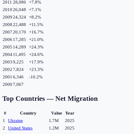
2011
28,086
+
7.8
%
2010
26,048
+
7.1
%
2009
24,324
+
8.2
%
2008
22,488
+
11.5
%
2007
20,170
+
16.7
%
2006
17,285
+
21.0
%
2005
14,289
+
24.3
%
2004
11,495
+
24.6
%
2003
9,225
+
17.9
%
2002
7,824
+
23.3
%
2001
6,346
-10.2
%
2000
7,067
Top Countries —
Net Migration
#
Country
Value
Year
1
Ukraine
1.7M
2025
2
United States
1.2M
2025