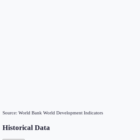
Source:
World Bank World Development Indicators
Historical Data