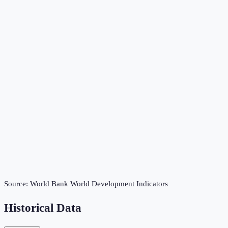
Source:
World Bank World Development Indicators
Historical Data