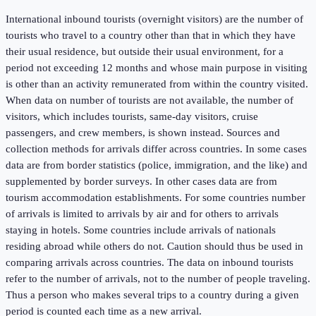
International inbound tourists (overnight visitors) are the number of
tourists who travel to a country other than that in which they have
their usual residence, but outside their usual environment, for a
period not exceeding 12 months and whose main purpose in visiting
is other than an activity remunerated from within the country visited.
When data on number of tourists are not available, the number of
visitors, which includes tourists, same-day visitors, cruise
passengers, and crew members, is shown instead. Sources and
collection methods for arrivals differ across countries. In some cases
data are from border statistics (police, immigration, and the like) and
supplemented by border surveys. In other cases data are from
tourism accommodation establishments. For some countries number
of arrivals is limited to arrivals by air and for others to arrivals
staying in hotels. Some countries include arrivals of nationals
residing abroad while others do not. Caution should thus be used in
comparing arrivals across countries. The data on inbound tourists
refer to the number of arrivals, not to the number of people traveling.
Thus a person who makes several trips to a country during a given
period is counted each time as a new arrival.