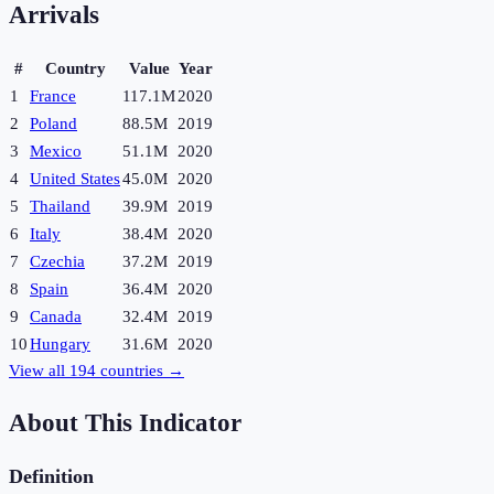
Arrivals
#
Country
Value
Year
1
France
117.1M
2020
2
Poland
88.5M
2019
3
Mexico
51.1M
2020
4
United States
45.0M
2020
5
Thailand
39.9M
2019
6
Italy
38.4M
2020
7
Czechia
37.2M
2019
8
Spain
36.4M
2020
9
Canada
32.4M
2019
10
Hungary
31.6M
2020
View all
194
countries →
About This Indicator
Definition