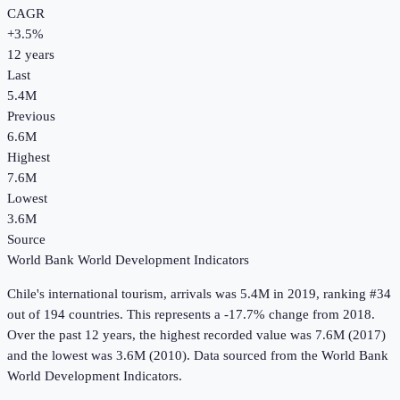
CAGR
+
3.5
%
12
years
Last
5.4M
Previous
6.6M
Highest
7.6M
Lowest
3.6M
Source
World Bank World Development Indicators
Chile
's
international tourism, arrivals
was
5.4M
in
2019
, ranking #34
out of 194 countries
.
This represents a -17.7% change from 2018.
Over the past 12 years, the highest recorded value was 7.6M (2017)
and the lowest was 3.6M (2010).
Data sourced from the
World Bank
World Development Indicators
.