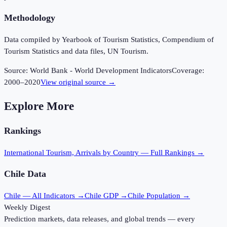
Methodology
Data compiled by Yearbook of Tourism Statistics, Compendium of
Tourism Statistics and data files, UN Tourism.
Source:
World Bank - World Development Indicators
Coverage:
2000
–
2020
View original source →
Explore More
Rankings
International Tourism, Arrivals
by Country — Full Rankings →
Chile
Data
Chile
— All Indicators →
Chile
GDP →
Chile
Population →
Weekly Digest
Prediction markets, data releases, and global trends — every