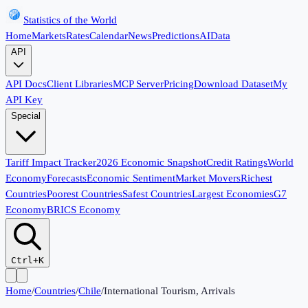
Statistics of the World
Home
Markets
Rates
Calendar
News
Predictions
AI
Data
API
API Docs
Client Libraries
MCP Server
Pricing
Download Dataset
My
API Key
Special
Tariff Impact Tracker
2026 Economic Snapshot
Credit Ratings
World
Economy
Forecasts
Economic Sentiment
Market Movers
Richest
Countries
Poorest Countries
Safest Countries
Largest Economies
G7
Economy
BRICS Economy
Ctrl+K
Home
/
Countries
/
Chile
/
International Tourism, Arrivals