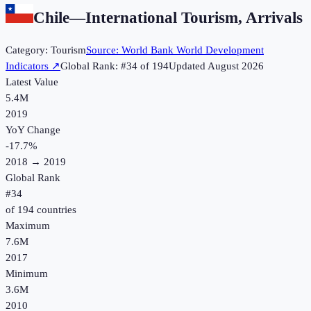
Chile
—
International Tourism, Arrivals
Category:
Tourism
Source:
World Bank World Development
Indicators
↗
Global Rank: #
34
of
194
Updated
August 2026
Latest Value
5.4M
2019
YoY Change
-17.7
%
2018
→
2019
Global Rank
#
34
of
194
countries
Maximum
7.6M
2017
Minimum
3.6M
2010