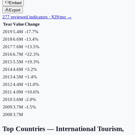
Embed
Export
277 reviewed indicators · $29/mo →
Year
Value
Change
2019
5.4M
-17.7
%
2018
6.6M
-13.4
%
2017
7.6M
+
13.5
%
2016
6.7M
+
22.3
%
2015
5.5M
+
19.3
%
2014
4.6M
+
3.2
%
2013
4.5M
+
1.4
%
2012
4.4M
+
11.0
%
2011
4.0M
+
10.6
%
2010
3.6M
-2.0
%
2009
3.7M
-1.5
%
2008
3.7M
Top Countries —
International Tourism,