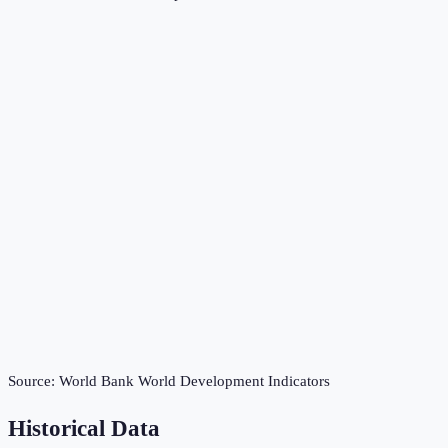
Source:
World Bank World Development Indicators
Historical Data