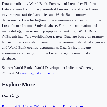
Data compiled by World Bank, Poverty and Inequality Platform.
Data are based on primary household survey data obtained from
government statistical agencies and World Bank country
departments. Data for high-income economies are mostly from the
Luxembourg Income Study database. For more information and
methodology, please see http://pip.worldbank.org., World Bank
(WB), uri: http://pip.worldbank.org, note: Data are based on primary
household survey data obtained from government statistical agencies
and World Bank country departments. Data for high-income
economies are mostly from the Luxembourg Income Study
database..
Source:
World Bank - World Development Indicators
Coverage:
2000
–
2024
View original source →
Explore More
Rankings
Poverty at $2.15/day (%)
by Country — Full Rankings →