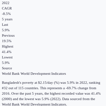
2022
CAGR
-8.5
%
5
years
Last
5.9%
Previous
19.5%
Highest
41.4%
Lowest
5.9%
Source
World Bank World Development Indicators
Bangladesh
's
poverty at $2.15/day (%)
was
5.9%
in
2022
, ranking
#32 out of 115 countries
.
This represents a -69.7% change from
2016.
Over the past 5 years, the highest recorded value was 41.4%
(2000) and the lowest was 5.9% (2022).
Data sourced from the
World Bank World Development Indicators
.