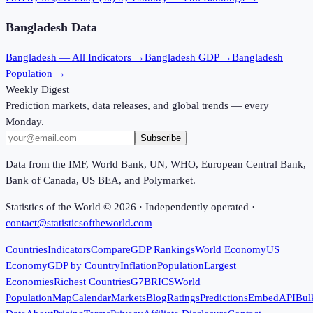
Bangladesh
Data
Bangladesh
— All Indicators →
Bangladesh
GDP →
Bangladesh
Population →
Weekly Digest
Prediction markets, data releases, and global trends — every
Monday.
Subscribe
Data from the IMF, World Bank, UN, WHO, European Central Bank,
Bank of Canada, US BEA, and Polymarket.
Statistics of the World ©
2026
· Independently operated ·
contact@statisticsoftheworld.com
Countries
Indicators
Compare
GDP Rankings
World Economy
US
Economy
GDP by Country
Inflation
Population
Largest
Economies
Richest Countries
G7
BRICS
World
Population
Map
Calendar
Markets
Blog
Ratings
Predictions
Embed
API
Bul