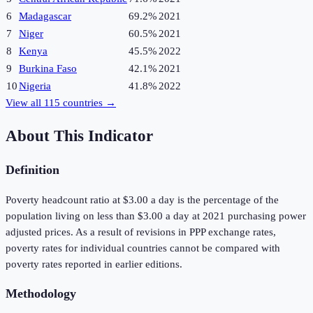
6
Madagascar
69.2%
2021
7
Niger
60.5%
2021
8
Kenya
45.5%
2022
9
Burkina Faso
42.1%
2021
10
Nigeria
41.8%
2022
View all
115
countries →
About This Indicator
Definition
Poverty headcount ratio at $3.00 a day is the percentage of the
population living on less than $3.00 a day at 2021 purchasing power
adjusted prices. As a result of revisions in PPP exchange rates,
poverty rates for individual countries cannot be compared with
poverty rates reported in earlier editions.
Methodology