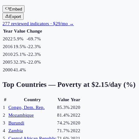
Embed
Export
277 reviewed indicators · $29/mo →
Year
Value
Change
2022
5.9%
-69.7
%
2016
19.5%
-22.3
%
2010
25.1%
-22.3
%
2005
32.3%
-22.0
%
2000
41.4%
Top Countries —
Poverty at $2.15/day (%)
#
Country
Value
Year
1
Congo, Dem. Rep.
85.3%
2020
2
Mozambique
81.4%
2022
3
Burundi
74.2%
2020
4
Zambia
71.7%
2022
5
Central African Republic
71.6%
2021