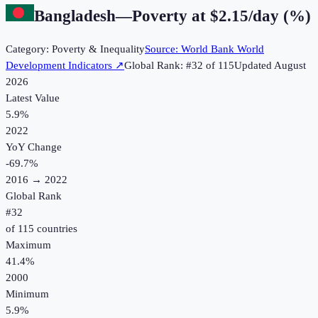
Bangladesh
—
Poverty at $2.15/day (%)
Category:
Poverty & Inequality
Source:
World Bank World
Development Indicators
↗
Global Rank: #
32
of
115
Updated
August
2026
Latest Value
5.9%
2022
YoY Change
-69.7
%
2016
→
2022
Global Rank
#
32
of
115
countries
Maximum
41.4%
2000
Minimum
5.9%