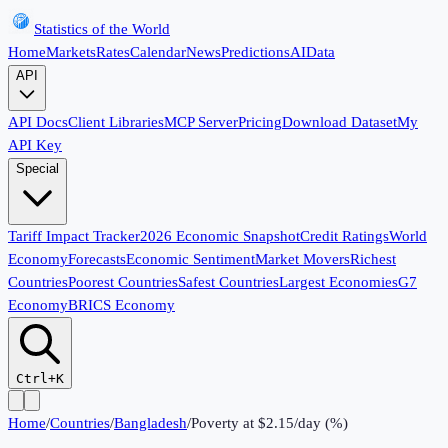
Statistics of the World
Home
Markets
Rates
Calendar
News
Predictions
AI
Data
API
API Docs
Client Libraries
MCP Server
Pricing
Download Dataset
My
API Key
Special
Tariff Impact Tracker
2026 Economic Snapshot
Credit Ratings
World
Economy
Forecasts
Economic Sentiment
Market Movers
Richest
Countries
Poorest Countries
Safest Countries
Largest Economies
G7
Economy
BRICS Economy
Ctrl+K
Home
/
Countries
/
Bangladesh
/
Poverty at $2.15/day (%)