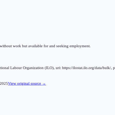
 without work but available for and seeking employment.
al Labour Organization (ILO), uri: https://ilostat.ilo.org/data/bulk/, 
2025
View original source →