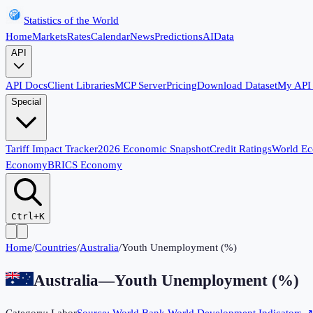
Statistics of the World
Home
Markets
Rates
Calendar
News
Predictions
AI
Data
API
API Docs
Client Libraries
MCP Server
Pricing
Download Dataset
My API
Special
Tariff Impact Tracker
2026 Economic Snapshot
Credit Ratings
World E
Economy
BRICS Economy
Ctrl+K
Home
/
Countries
/
Australia
/
Youth Unemployment (%)
Australia
—
Youth Unemployment (%)