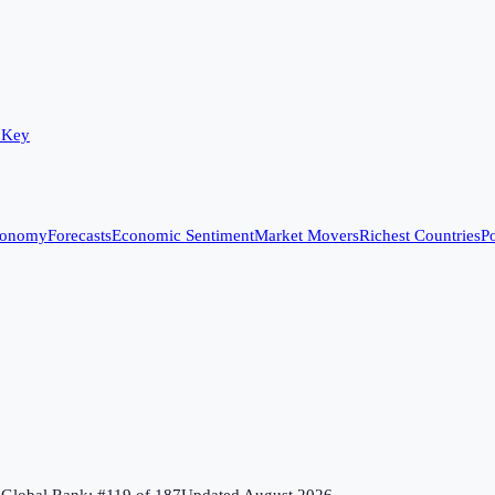
 Key
conomy
Forecasts
Economic Sentiment
Market Movers
Richest Countries
Po