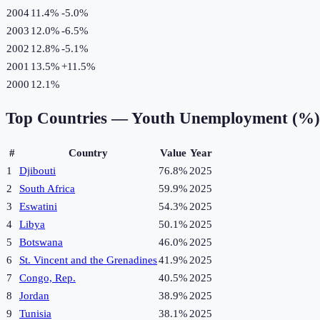
2004
11.4%
-5.0
%
2003
12.0%
-6.5
%
2002
12.8%
-5.1
%
2001
13.5%
+
11.5
%
2000
12.1%
Top Countries —
Youth Unemployment (%)
#
Country
Value
Year
1
Djibouti
76.8%
2025
2
South Africa
59.9%
2025
3
Eswatini
54.3%
2025
4
Libya
50.1%
2025
5
Botswana
46.0%
2025
6
St. Vincent and the Grenadines
41.9%
2025
7
Congo, Rep.
40.5%
2025
8
Jordan
38.9%
2025
9
Tunisia
38.1%
2025