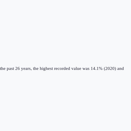
the past 26 years, the highest recorded value was 14.1% (2020) and