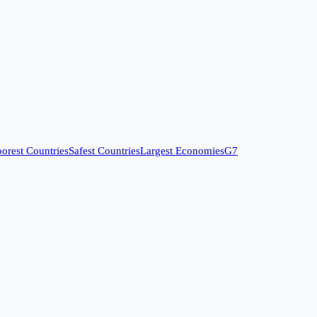
orest Countries
Safest Countries
Largest Economies
G7