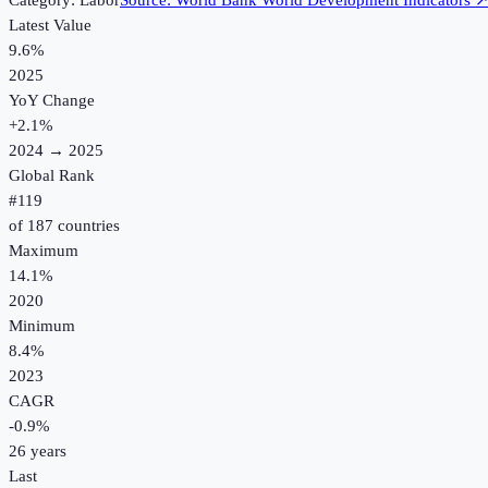
Category:
Labor
Source:
World Bank World Development Indicators
Latest Value
9.6%
2025
YoY Change
+
2.1
%
2024
→
2025
Global Rank
#
119
of
187
countries
Maximum
14.1%
2020
Minimum
8.4%
2023
CAGR
-0.9
%
26
years
Last