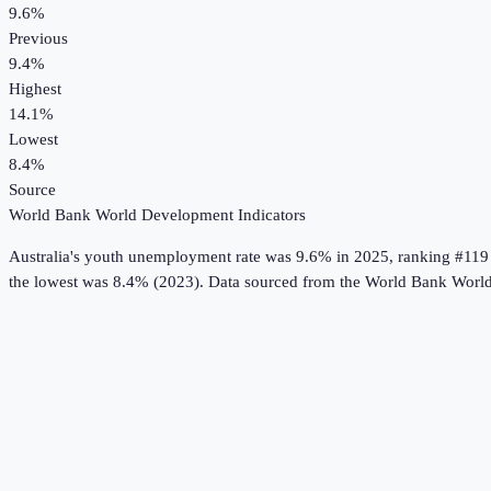
9.6%
Previous
9.4%
Highest
14.1%
Lowest
8.4%
Source
World Bank World Development Indicators
Australia
's
youth unemployment rate
was
9.6%
in
2025
, ranking #119
the lowest was 8.4% (2023).
Data sourced from the
World Bank World