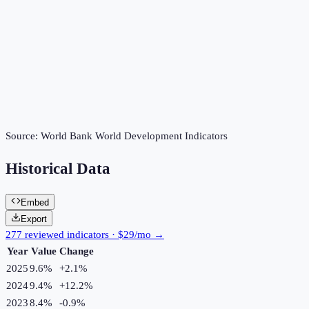
Source:
World Bank World Development Indicators
Historical Data
Embed
Export
277 reviewed indicators · $29/mo →
Year
Value
Change
2025
9.6%
+
2.1
%
2024
9.4%
+
12.2
%
2023
8.4%
-0.9
%