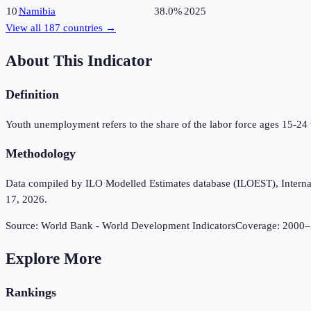
10
Namibia
38.0%
2025
View all
187
countries →
About This Indicator
Definition
Youth unemployment refers to the share of the labor force ages 15-24
Methodology
Data compiled by ILO Modelled Estimates database (ILOEST), Internation
17, 2026.
Source:
World Bank - World Development Indicators
Coverage:
2000
–
Explore More
Rankings