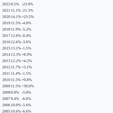
2022
8.5%
-23.9
%
2021
11.1%
-21.3
%
2020
14.1%
+
23.5
%
2019
11.5%
-4.0
%
2018
11.9%
-5.2
%
2017
12.6%
-0.4
%
2016
12.6%
-3.6
%
2015
13.1%
-1.5
%
2014
13.3%
+
8.9
%
2013
12.2%
+
4.2
%
2012
11.7%
+
3.1
%
2011
11.4%
-1.5
%
2010
11.5%
+
0.8
%
2009
11.5%
+
30.0
%
2008
8.8%
-5.8
%
2007
9.4%
-6.6
%
2006
10.0%
-5.6
%
2005
10.6%
-6.6
%