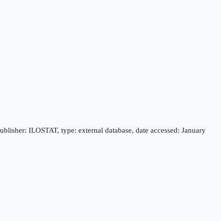
publisher: ILOSTAT, type: external database, date accessed: January