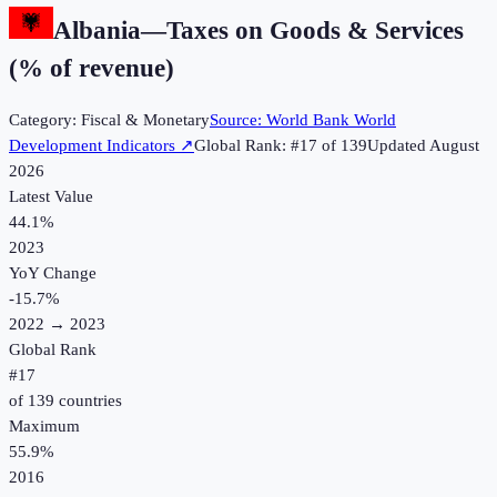
Albania
—
Taxes on Goods & Services
(% of revenue)
Category:
Fiscal & Monetary
Source:
World Bank World
Development Indicators
↗
Global Rank: #
17
of
139
Updated
August
2026
Latest Value
44.1%
2023
YoY Change
-15.7
%
2022
→
2023
Global Rank
#
17
of
139
countries
Maximum
55.9%
2016