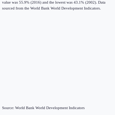
value was 55.9% (2016) and the lowest was 43.1% (2002).
Data
sourced from the
World Bank World Development Indicators
.
Source:
World Bank World Development Indicators