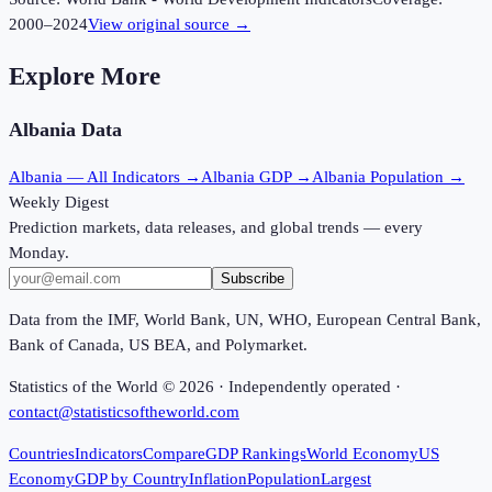
2000
–
2024
View original source →
Explore More
Albania
Data
Albania
— All Indicators →
Albania
GDP →
Albania
Population →
Weekly Digest
Prediction markets, data releases, and global trends — every
Monday.
Subscribe
Data from the IMF, World Bank, UN, WHO, European Central Bank,
Bank of Canada, US BEA, and Polymarket.
Statistics of the World ©
2026
· Independently operated ·
contact@statisticsoftheworld.com
Countries
Indicators
Compare
GDP Rankings
World Economy
US
Economy
GDP by Country
Inflation
Population
Largest