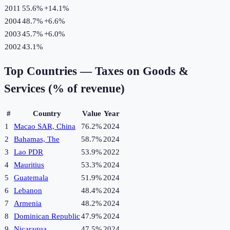
2011
55.6%
+
14.1
%
2004
48.7%
+
6.6
%
2003
45.7%
+
6.0
%
2002
43.1%
Top Countries —
Taxes on Goods &
Services (% of revenue)
#
Country
Value
Year
1
Macao SAR, China
76.2%
2024
2
Bahamas, The
58.7%
2024
3
Lao PDR
53.9%
2022
4
Mauritius
53.3%
2024
5
Guatemala
51.9%
2024
6
Lebanon
48.4%
2024
7
Armenia
48.2%
2024
8
Dominican Republic
47.9%
2024
9
Nicaragua
47.5%
2024