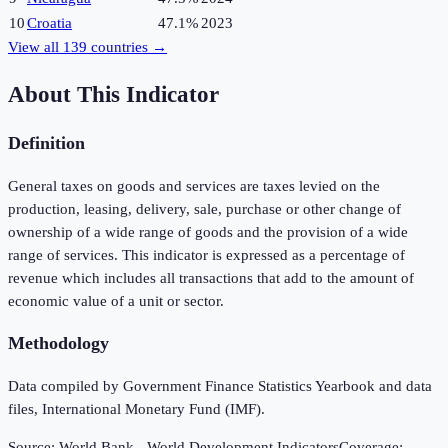
10
Croatia
47.1%
2023
View all
139
countries →
About This Indicator
Definition
General taxes on goods and services are taxes levied on the
production, leasing, delivery, sale, purchase or other change of
ownership of a wide range of goods and the provision of a wide
range of services. This indicator is expressed as a percentage of
revenue which includes all transactions that add to the amount of
economic value of a unit or sector.
Methodology
Data compiled by Government Finance Statistics Yearbook and data
files, International Monetary Fund (IMF).
Source:
World Bank - World Development Indicators
Coverage: