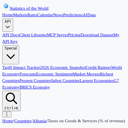
Statistics of the World
Home
Markets
Rates
Calendar
News
Predictions
AI
Data
API
API Docs
Client Libraries
MCP Server
Pricing
Download Dataset
My
API Key
Special
Tariff Impact Tracker
2026 Economic Snapshot
Credit Ratings
World
Economy
Forecasts
Economic Sentiment
Market Movers
Richest
Countries
Poorest Countries
Safest Countries
Largest Economies
G7
Economy
BRICS Economy
Ctrl+K
Home
/
Countries
/
Albania
/
Taxes on Goods & Services (% of revenue)