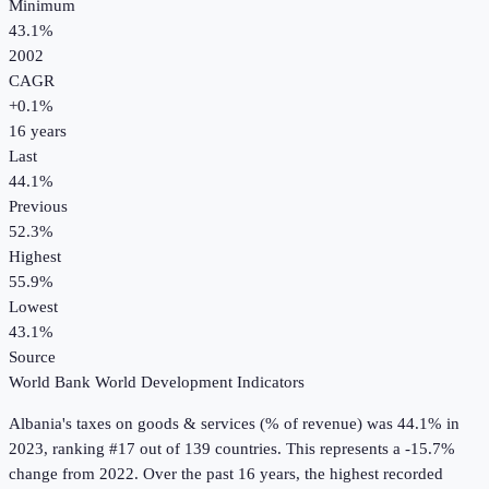
Minimum
43.1%
2002
CAGR
+
0.1
%
16
years
Last
44.1%
Previous
52.3%
Highest
55.9%
Lowest
43.1%
Source
World Bank World Development Indicators
Albania
's
taxes on goods & services (% of revenue)
was
44.1%
in
2023
, ranking #17 out of 139 countries
.
This represents a -15.7%
change from 2022.
Over the past 16 years, the highest recorded