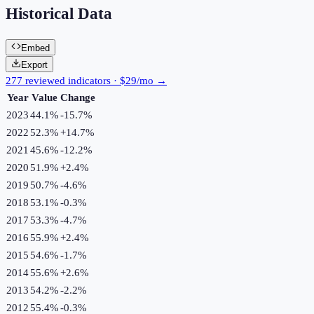
Historical Data
Embed
Export
277 reviewed indicators · $29/mo →
Year
Value
Change
2023
44.1%
-15.7
%
2022
52.3%
+
14.7
%
2021
45.6%
-12.2
%
2020
51.9%
+
2.4
%
2019
50.7%
-4.6
%
2018
53.1%
-0.3
%
2017
53.3%
-4.7
%
2016
55.9%
+
2.4
%
2015
54.6%
-1.7
%
2014
55.6%
+
2.6
%
2013
54.2%
-2.2
%
2012
55.4%
-0.3
%