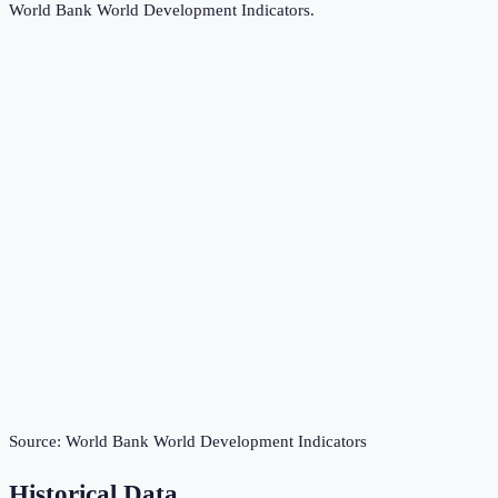
World Bank World Development Indicators
.
Source:
World Bank World Development Indicators
Historical Data