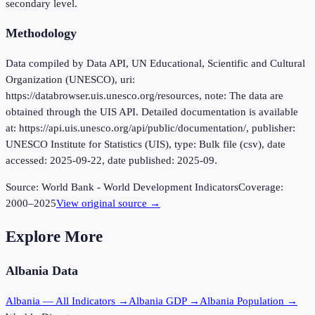
secondary level.
Methodology
Data compiled by Data API, UN Educational, Scientific and Cultural
Organization (UNESCO), uri:
https://databrowser.uis.unesco.org/resources, note: The data are
obtained through the UIS API. Detailed documentation is available
at: https://api.uis.unesco.org/api/public/documentation/, publisher:
UNESCO Institute for Statistics (UIS), type: Bulk file (csv), date
accessed: 2025-09-22, date published: 2025-09.
Source:
World Bank - World Development Indicators
Coverage:
2000
–
2025
View original source →
Explore More
Albania
Data
Albania
— All Indicators →
Albania
GDP →
Albania
Population →