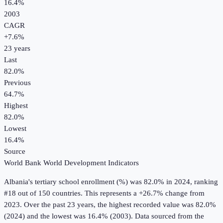
16.4%
2003
CAGR
+
7.6
%
23
years
Last
82.0%
Previous
64.7%
Highest
82.0%
Lowest
16.4%
Source
World Bank World Development Indicators
Albania
's
tertiary school enrollment (%)
was
82.0%
in
2024
, ranking
#18 out of 150 countries
.
This represents a +26.7% change from
2023.
Over the past 23 years, the highest recorded value was 82.0%
(2024) and the lowest was 16.4% (2003).
Data sourced from the