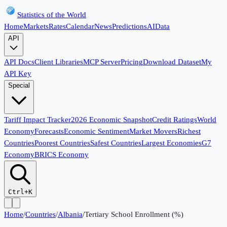
Statistics of the World
Home
Markets
Rates
Calendar
News
Predictions
AI
Data
API
API Docs
Client Libraries
MCP Server
Pricing
Download Dataset
My
API Key
Special
Tariff Impact Tracker
2026 Economic Snapshot
Credit Ratings
World
Economy
Forecasts
Economic Sentiment
Market Movers
Richest
Countries
Poorest Countries
Safest Countries
Largest Economies
G7
Economy
BRICS Economy
Ctrl+K
Home
/
Countries
/
Albania
/
Tertiary School Enrollment (%)