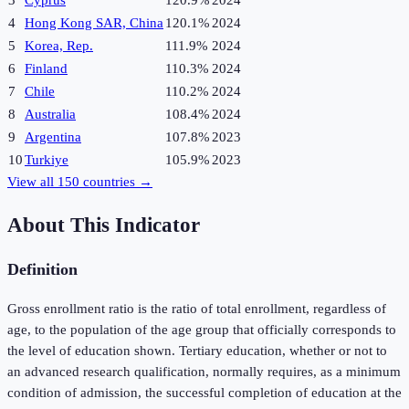
3
Cyprus
120.9%
2024
4
Hong Kong SAR, China
120.1%
2024
5
Korea, Rep.
111.9%
2024
6
Finland
110.3%
2024
7
Chile
110.2%
2024
8
Australia
108.4%
2024
9
Argentina
107.8%
2023
10
Turkiye
105.9%
2023
View all
150
countries →
About This Indicator
Definition
Gross enrollment ratio is the ratio of total enrollment, regardless of
age, to the population of the age group that officially corresponds to
the level of education shown. Tertiary education, whether or not to
an advanced research qualification, normally requires, as a minimum
condition of admission, the successful completion of education at the