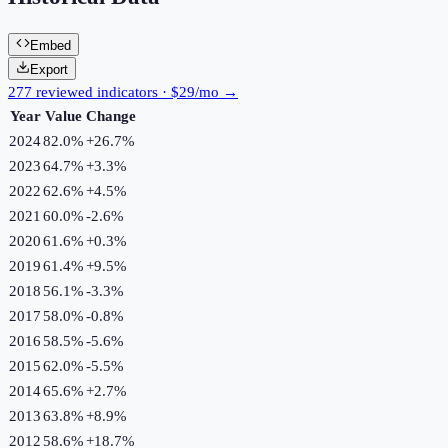
Embed
Export
277 reviewed indicators · $29/mo →
Year
Value
Change
2024
82.0%
+
26.7
%
2023
64.7%
+
3.3
%
2022
62.6%
+
4.5
%
2021
60.0%
-2.6
%
2020
61.6%
+
0.3
%
2019
61.4%
+
9.5
%
2018
56.1%
-3.3
%
2017
58.0%
-0.8
%
2016
58.5%
-5.6
%
2015
62.0%
-5.5
%
2014
65.6%
+
2.7
%
2013
63.8%
+
8.9
%
2012
58.6%
+
18.7
%