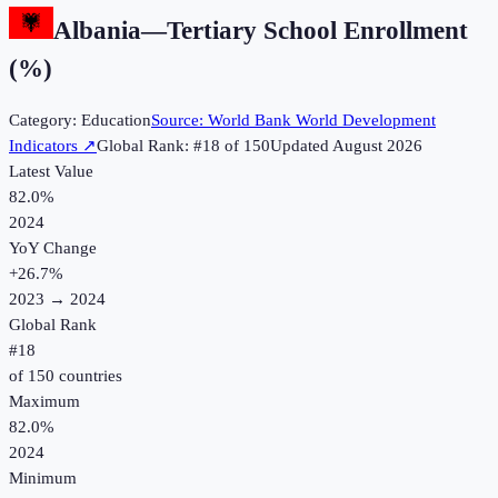
Albania
—
Tertiary School Enrollment
(%)
Category:
Education
Source:
World Bank World Development
Indicators
↗
Global Rank: #
18
of
150
Updated
August 2026
Latest Value
82.0%
2024
YoY Change
+
26.7
%
2023
→
2024
Global Rank
#
18
of
150
countries
Maximum
82.0%
2024
Minimum