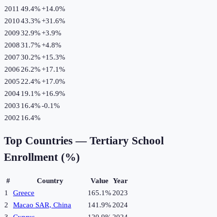
2011
49.4%
+
14.0
%
2010
43.3%
+
31.6
%
2009
32.9%
+
3.9
%
2008
31.7%
+
4.8
%
2007
30.2%
+
15.3
%
2006
26.2%
+
17.1
%
2005
22.4%
+
17.0
%
2004
19.1%
+
16.9
%
2003
16.4%
-0.1
%
2002
16.4%
Top Countries —
Tertiary School
Enrollment (%)
#
Country
Value
Year
1
Greece
165.1%
2023
2
Macao SAR, China
141.9%
2024