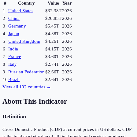
#
Country
Value
Year
1
United States
$32.38T
2026
2
China
$20.85T
2026
3
Germany
$5.45T
2026
4
Japan
$4.38T
2026
5
United Kingdom
$4.26T
2026
6
India
$4.15T
2026
7
France
$3.60T
2026
8
Italy
$2.74T
2026
9
Russian Federation
$2.66T
2026
10
Brazil
$2.64T
2026
View all
192
countries →
About This Indicator
Definition
Gross Domestic Product (GDP) at current prices in US dollars. GDP
is the total market value of all final goods and services produced