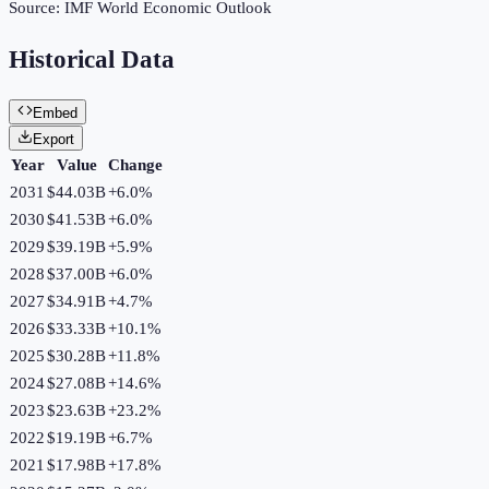
Source:
IMF World Economic Outlook
Historical Data
Embed
Export
Year
Value
Change
2031
$44.03B
+
6.0
%
2030
$41.53B
+
6.0
%
2029
$39.19B
+
5.9
%
2028
$37.00B
+
6.0
%
2027
$34.91B
+
4.7
%
2026
$33.33B
+
10.1
%
2025
$30.28B
+
11.8
%
2024
$27.08B
+
14.6
%
2023
$23.63B
+
23.2
%
2022
$19.19B
+
6.7
%
2021
$17.98B
+
17.8
%