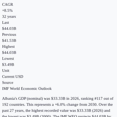
CAGR
+
8.5
%
32
years
Last
$44.03B
Previous
$41.53B
Highest
$44.03B
Lowest
$3.49B
Unit
Current USD
Source
IMF World Economic Outlook
Albania
's
GDP (nominal)
was
$33.33B
in
2026
, ranking #117 out of
192 countries
.
This represents a +6.0% change from 2030.
Over the
past 27 years, the highest recorded value was $33.33B (2026) and
the lowest was $3.49B (2000).
The IMF WEO projects $44.03B by