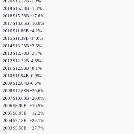
2020
$15.27B
-2.0
%
2019
$15.58B
+
1.3
%
2018
$15.38B
+
17.8
%
2017
$13.05B
+
10.0
%
2016
$11.86B
+
4.2
%
2015
$11.39B
-14.0
%
2014
$13.25B
+
3.6
%
2013
$12.78B
+
3.7
%
2012
$12.32B
-4.5
%
2011
$12.90B
+
8.1
%
2010
$11.94B
-0.9
%
2009
$12.04B
-6.5
%
2008
$12.88B
+
20.6
%
2007
$10.68B
+
20.0
%
2006
$8.90B
+
10.5
%
2005
$8.05B
+
12.2
%
2004
$7.18B
+
29.1
%
2003
$5.56B
+
27.7
%