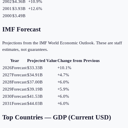
2002
$4.36B
+
10.9
%
2001
$3.93B
+
12.6
%
2000
$3.49B
IMF Forecast
Projections from the IMF World Economic Outlook. These are staff
estimates, not guarantees.
Year
Projected Value
Change from Previous
2026
Forecast
$33.33B
+
10.1
%
2027
Forecast
$34.91B
+
4.7
%
2028
Forecast
$37.00B
+
6.0
%
2029
Forecast
$39.19B
+
5.9
%
2030
Forecast
$41.53B
+
6.0
%
2031
Forecast
$44.03B
+
6.0
%
Top Countries —
GDP (Current USD)