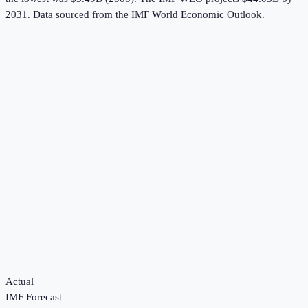
2031.
Data sourced from the
IMF World Economic Outlook
.
Actual
IMF Forecast