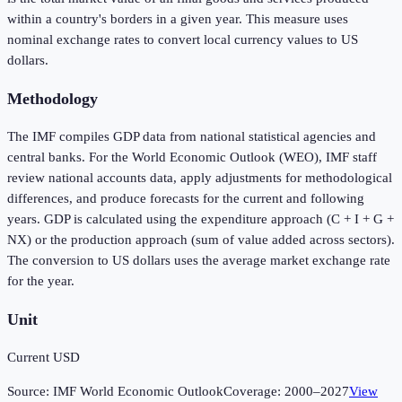
within a country's borders in a given year. This measure uses
nominal exchange rates to convert local currency values to US
dollars.
Methodology
The IMF compiles GDP data from national statistical agencies and
central banks. For the World Economic Outlook (WEO), IMF staff
review national accounts data, apply adjustments for methodological
differences, and produce forecasts for the current and following
years. GDP is calculated using the expenditure approach (C + I + G +
NX) or the production approach (sum of value added across sectors).
The conversion to US dollars uses the average market exchange rate
for the year.
Unit
Current USD
Source:
IMF World Economic Outlook
Coverage:
2000
–
2027
View