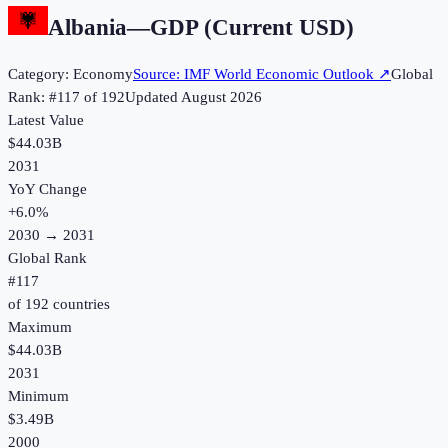
Albania
—
GDP (Current USD)
Category:
Economy
Source:
IMF World Economic Outlook
↗
Global
Rank: #
117
of
192
Updated
August 2026
Latest Value
$44.03B
2031
YoY Change
+
6.0
%
2030
→
2031
Global Rank
#
117
of
192
countries
Maximum
$44.03B
2031
Minimum
$3.49B
2000