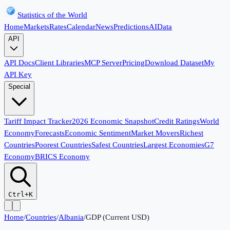
Statistics of the World
Home
Markets
Rates
Calendar
News
Predictions
AI
Data
API
API Docs
Client Libraries
MCP Server
Pricing
Download Dataset
My
API Key
Special
Tariff Impact Tracker
2026 Economic Snapshot
Credit Ratings
World
Economy
Forecasts
Economic Sentiment
Market Movers
Richest
Countries
Poorest Countries
Safest Countries
Largest Economies
G7
Economy
BRICS Economy
Ctrl+K
Home
/
Countries
/
Albania
/
GDP (Current USD)