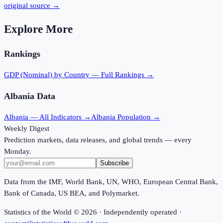
original source →
Explore More
Rankings
GDP (Nominal)
by Country — Full Rankings →
Albania
Data
Albania
— All Indicators →
Albania
Population →
Weekly Digest
Prediction markets, data releases, and global trends — every
Monday.
Subscribe
Data from the IMF, World Bank, UN, WHO, European Central Bank,
Bank of Canada, US BEA, and Polymarket.
Statistics of the World ©
2026
· Independently operated ·