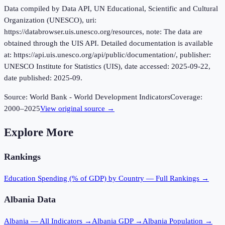
Data compiled by Data API, UN Educational, Scientific and Cultural
Organization (UNESCO), uri:
https://databrowser.uis.unesco.org/resources, note: The data are
obtained through the UIS API. Detailed documentation is available
at: https://api.uis.unesco.org/api/public/documentation/, publisher:
UNESCO Institute for Statistics (UIS), date accessed: 2025-09-22,
date published: 2025-09.
Source:
World Bank - World Development Indicators
Coverage:
2000
–
2025
View original source →
Explore More
Rankings
Education Spending (% of GDP)
by Country — Full Rankings →
Albania
Data
Albania
— All Indicators →
Albania
GDP →
Albania
Population →