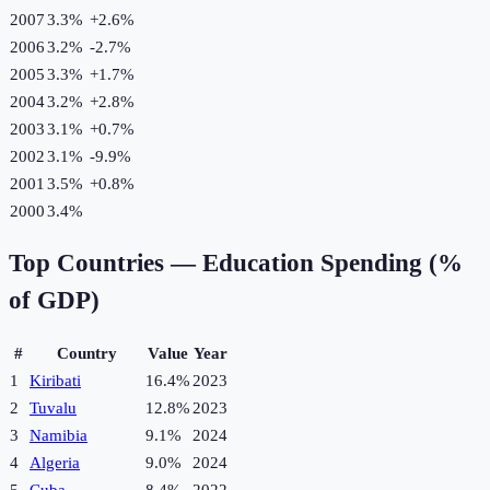
2007
3.3%
+
2.6
%
2006
3.2%
-2.7
%
2005
3.3%
+
1.7
%
2004
3.2%
+
2.8
%
2003
3.1%
+
0.7
%
2002
3.1%
-9.9
%
2001
3.5%
+
0.8
%
2000
3.4%
Top Countries —
Education Spending (%
of GDP)
#
Country
Value
Year
1
Kiribati
16.4%
2023
2
Tuvalu
12.8%
2023
3
Namibia
9.1%
2024
4
Algeria
9.0%
2024