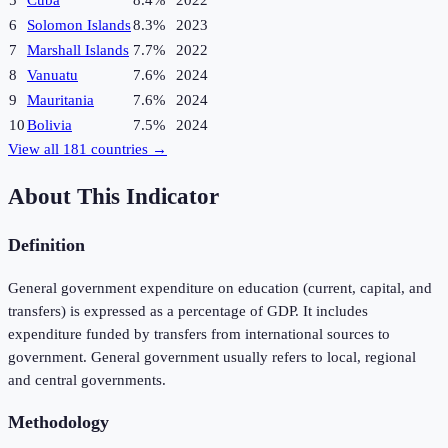
5
Cuba
8.4%
2022
6
Solomon Islands
8.3%
2023
7
Marshall Islands
7.7%
2022
8
Vanuatu
7.6%
2024
9
Mauritania
7.6%
2024
10
Bolivia
7.5%
2024
View all
181
countries →
About This Indicator
Definition
General government expenditure on education (current, capital, and
transfers) is expressed as a percentage of GDP. It includes
expenditure funded by transfers from international sources to
government. General government usually refers to local, regional
and central governments.
Methodology