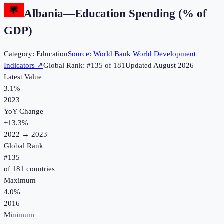
Albania
—
Education Spending (% of
GDP)
Category:
Education
Source:
World Bank World Development
Indicators
↗
Global Rank: #
135
of
181
Updated
August 2026
Latest Value
3.1%
2023
YoY Change
+
13.3
%
2022
→
2023
Global Rank
#
135
of
181
countries
Maximum
4.0%
2016
Minimum