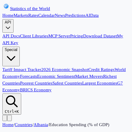
Statistics of the World
Home
Markets
Rates
Calendar
News
Predictions
AI
Data
API
API Docs
Client Libraries
MCP Server
Pricing
Download Dataset
My
API Key
Special
Tariff Impact Tracker
2026 Economic Snapshot
Credit Ratings
World
Economy
Forecasts
Economic Sentiment
Market Movers
Richest
Countries
Poorest Countries
Safest Countries
Largest Economies
G7
Economy
BRICS Economy
Ctrl+K
Home
/
Countries
/
Albania
/
Education Spending (% of GDP)