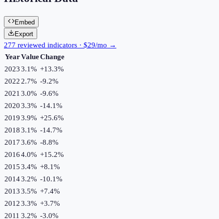
Embed
Export
277 reviewed indicators · $29/mo →
Year
Value
Change
2023
3.1%
+
13.3
%
2022
2.7%
-9.2
%
2021
3.0%
-9.6
%
2020
3.3%
-14.1
%
2019
3.9%
+
25.6
%
2018
3.1%
-14.7
%
2017
3.6%
-8.8
%
2016
4.0%
+
15.2
%
2015
3.4%
+
8.1
%
2014
3.2%
-10.1
%
2013
3.5%
+
7.4
%
2012
3.3%
+
3.7
%
2011
3.2%
-3.0
%