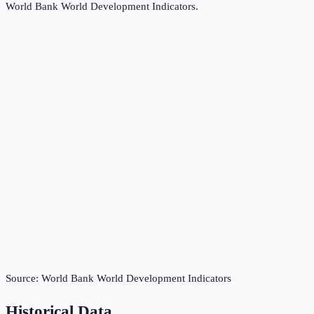
World Bank World Development Indicators
.
Source:
World Bank World Development Indicators
Historical Data