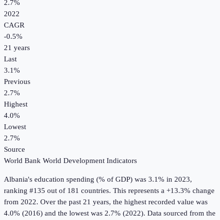
2.7%
2022
CAGR
-0.5
%
21
years
Last
3.1%
Previous
2.7%
Highest
4.0%
Lowest
2.7%
Source
World Bank World Development Indicators
Albania
's
education spending (% of GDP)
was
3.1%
in
2023
,
ranking #135 out of 181 countries
.
This represents a +13.3% change
from 2022.
Over the past 21 years, the highest recorded value was
4.0% (2016) and the lowest was 2.7% (2022).
Data sourced from the