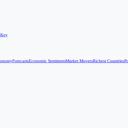
 Key
conomy
Forecasts
Economic Sentiment
Market Movers
Richest Countries
Po