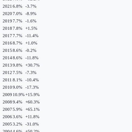
2021
6.8%
-3.7
%
2020
7.0%
-8.9
%
2019
7.7%
-1.6
%
2018
7.8%
+
1.5
%
2017
7.7%
-11.4
%
2016
8.7%
+
1.0
%
2015
8.6%
-0.2
%
2014
8.6%
-11.8
%
2013
9.8%
+
30.7
%
2012
7.5%
-7.3
%
2011
8.1%
-10.4
%
2010
9.0%
-17.3
%
2009
10.9%
+
15.9
%
2008
9.4%
+
60.3
%
2007
5.9%
+
65.1
%
2006
3.6%
+
11.8
%
2005
3.2%
-31.0
%
2004
4.6%
+
50.2
%