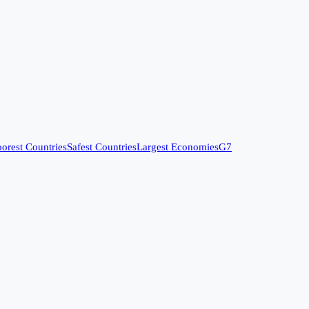
orest Countries
Safest Countries
Largest Economies
G7