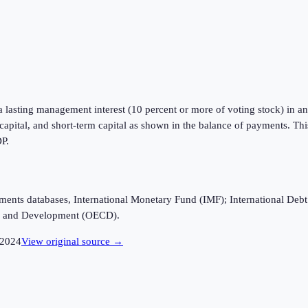
a lasting management interest (10 percent or more of voting stock) in an 
m capital, and short-term capital as shown in the balance of payments. Th
DP.
ayments databases, International Monetary Fund (IMF); International D
n and Development (OECD).
2024
View original source →