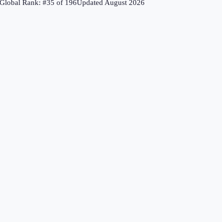
Global Rank: #
35
of
196
Updated
August 2026