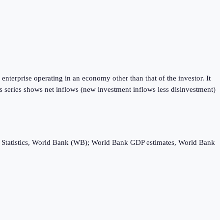
enterprise operating in an economy other than that of the investor. It
is series shows net inflows (new investment inflows less disinvestment)
ebt Statistics, World Bank (WB); World Bank GDP estimates, World Bank