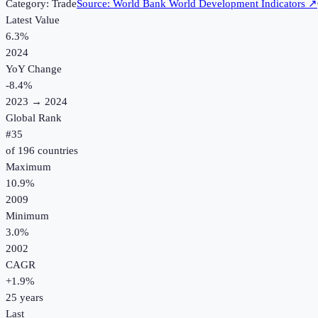
Category:
Trade
Source:
World Bank World Development Indicators
↗
Latest Value
6.3%
2024
YoY Change
-8.4
%
2023
→
2024
Global Rank
#
35
of
196
countries
Maximum
10.9%
2009
Minimum
3.0%
2002
CAGR
+
1.9
%
25
years
Last