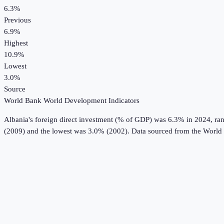
6.3%
Previous
6.9%
Highest
10.9%
Lowest
3.0%
Source
World Bank World Development Indicators
Albania
's
foreign direct investment (% of GDP)
was
6.3%
in
2024
, ra
(2009) and the lowest was 3.0% (2002).
Data sourced from the
World 