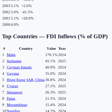
2003
3.1%
+
2.6
%
2002
3.0%
-41.5
%
2001
5.1%
+
28.0
%
2000
4.0%
Top Countries —
FDI Inflows (% of GDP)
#
Country
Value
Year
1
Malta
170.1%
2024
2
Suriname
45.1%
2025
3
Cayman Islands
40.9%
2024
4
Guyana
35.0%
2024
5
Hong Kong SAR, China
30.8%
2024
6
Cyprus
27.1%
2025
7
Singapore
26.3%
2025
8
Palau
21.5%
2024
9
Mozambique
15.4%
2024
10
Namibia
14.2%
2024