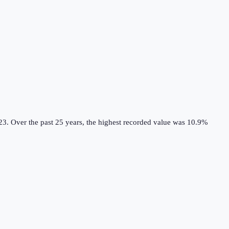
23.
Over the past 25 years, the highest recorded value was 10.9%