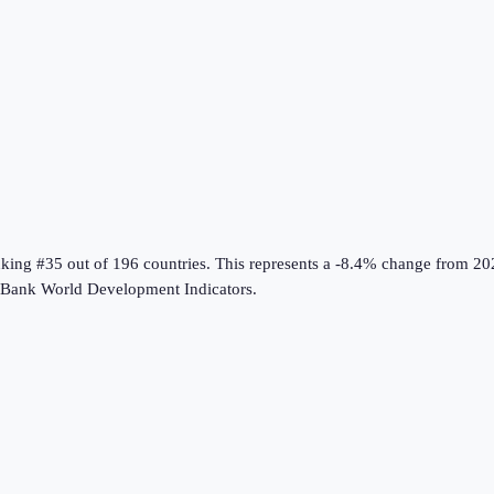
nking #35 out of 196 countries
.
This represents a -8.4% change from 20
Bank World Development Indicators
.