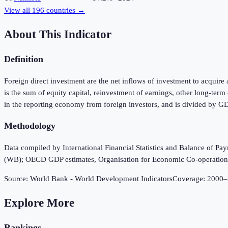
View all
196
countries →
About This Indicator
Definition
Foreign direct investment are the net inflows of investment to acquire 
is the sum of equity capital, reinvestment of earnings, other long-ter
in the reporting economy from foreign investors, and is divided by G
Methodology
Data compiled by International Financial Statistics and Balance of P
(WB); OECD GDP estimates, Organisation for Economic Co-operatio
Source:
World Bank - World Development Indicators
Coverage:
2000
–
Explore More
Rankings