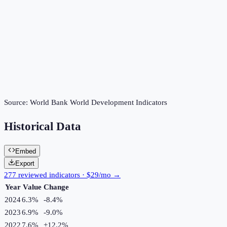
Source:
World Bank World Development Indicators
Historical Data
Embed
Export
277 reviewed indicators · $29/mo →
Year
Value
Change
2024
6.3%
-8.4
%
2023
6.9%
-9.0
%
2022
7.6%
+
12.2
%