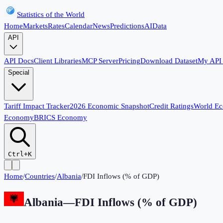
Statistics of the World
Home
Markets
Rates
Calendar
News
Predictions
AI
Data
API
API Docs
Client Libraries
MCP Server
Pricing
Download Dataset
My API
Special
Tariff Impact Tracker
2026 Economic Snapshot
Credit Ratings
World E
Economy
BRICS Economy
Ctrl+K
Home
/
Countries
/
Albania
/
FDI Inflows (% of GDP)
Albania
—
FDI Inflows (% of GDP)