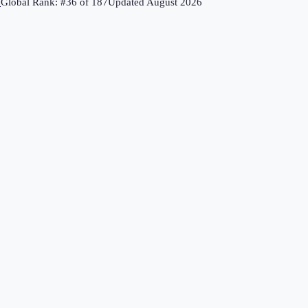
↗
Global Rank: #
36
of
187
Updated
August 2026