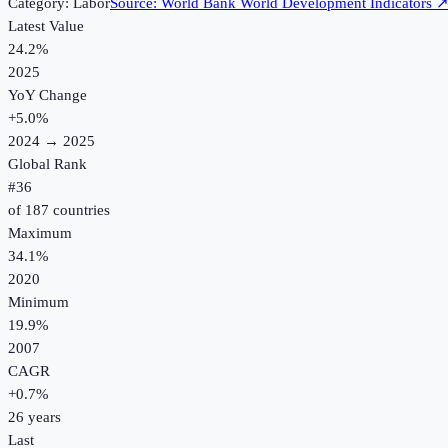
Category:
Labor
Source:
World Bank World Development Indicators
Latest Value
24.2%
2025
YoY Change
+
5.0
%
2024
→
2025
Global Rank
#
36
of
187
countries
Maximum
34.1%
2020
Minimum
19.9%
2007
CAGR
+
0.7
%
26
years
Last