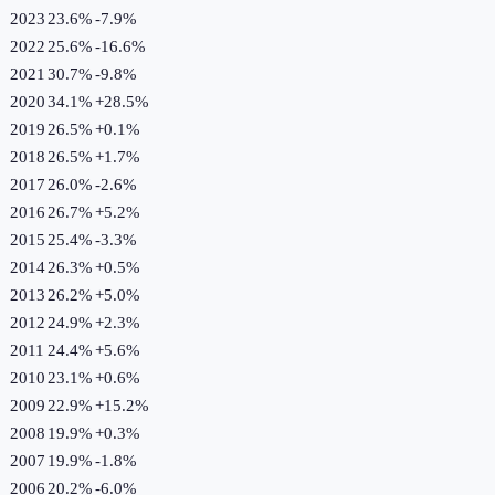
2023
23.6%
-7.9
%
2022
25.6%
-16.6
%
2021
30.7%
-9.8
%
2020
34.1%
+
28.5
%
2019
26.5%
+
0.1
%
2018
26.5%
+
1.7
%
2017
26.0%
-2.6
%
2016
26.7%
+
5.2
%
2015
25.4%
-3.3
%
2014
26.3%
+
0.5
%
2013
26.2%
+
5.0
%
2012
24.9%
+
2.3
%
2011
24.4%
+
5.6
%
2010
23.1%
+
0.6
%
2009
22.9%
+
15.2
%
2008
19.9%
+
0.3
%
2007
19.9%
-1.8
%
2006
20.2%
-6.0
%