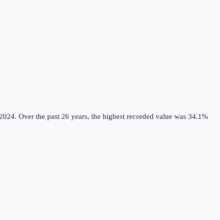
 2024.
Over the past 26 years, the highest recorded value was 34.1%