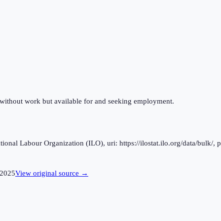
 without work but available for and seeking employment.
al Labour Organization (ILO), uri: https://ilostat.ilo.org/data/bulk/, 
2025
View original source →