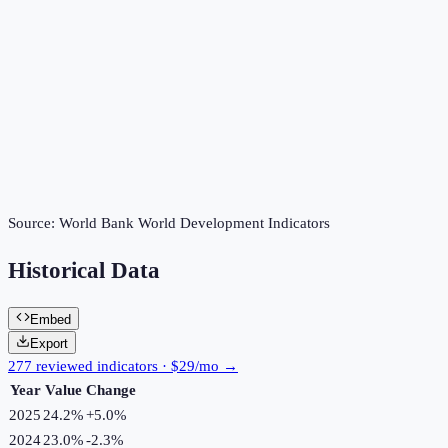
Source:
World Bank World Development Indicators
Historical Data
Embed
Export
277 reviewed indicators · $29/mo →
Year
Value
Change
2025
24.2%
+
5.0
%
2024
23.0%
-2.3
%