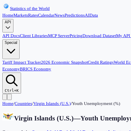
Statistics of the World
Home
Markets
Rates
Calendar
News
Predictions
AI
Data
API
API Docs
Client Libraries
MCP Server
Pricing
Download Dataset
My API
Special
Tariff Impact Tracker
2026 Economic Snapshot
Credit Ratings
World E
Economy
BRICS Economy
Ctrl+K
Home
/
Countries
/
Virgin Islands (U.S.)
/
Youth Unemployment (%)
Virgin Islands (U.S.)
—
Youth Unemploy