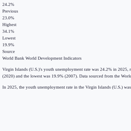
24.2%
Previous
23.0%
Highest
34.1%
Lowest
19.9%
Source
World Bank World Development Indicators
Virgin Islands (U.S.)
's
youth unemployment rate
was
24.2%
in
2025
, 
(2020) and the lowest was 19.9% (2007).
Data sourced from the
Worl
In 2025, the youth unemployment rate in the Virgin Islands (U.S.) wa