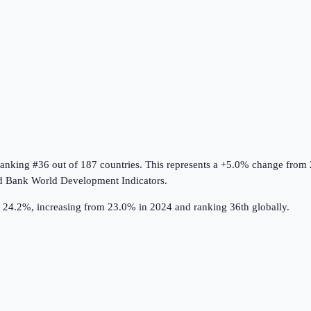
ranking #36 out of 187 countries
.
This represents a +5.0% change from
d Bank World Development Indicators
.
s 24.2%, increasing from 23.0% in 2024 and ranking 36th globally.