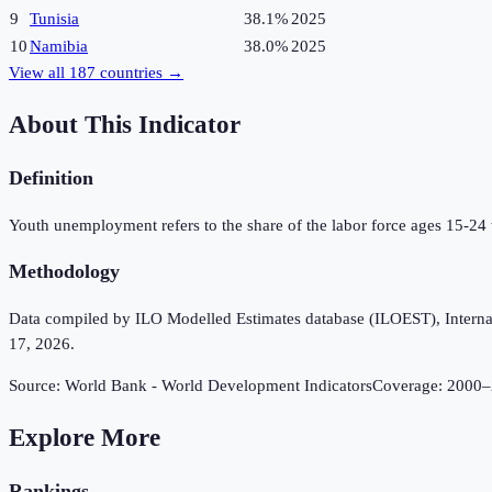
9
Tunisia
38.1%
2025
10
Namibia
38.0%
2025
View all
187
countries →
About This Indicator
Definition
Youth unemployment refers to the share of the labor force ages 15-24
Methodology
Data compiled by ILO Modelled Estimates database (ILOEST), Internation
17, 2026.
Source:
World Bank - World Development Indicators
Coverage:
2000
–
Explore More
Rankings