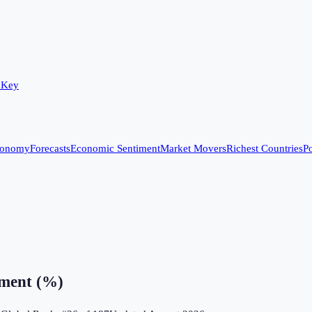
 Key
conomy
Forecasts
Economic Sentiment
Market Movers
Richest Countries
Po
ment (%)