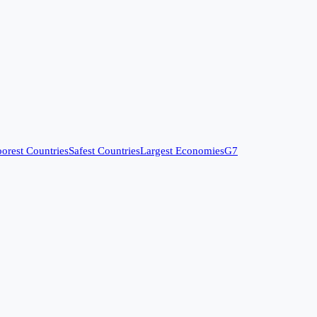
orest Countries
Safest Countries
Largest Economies
G7