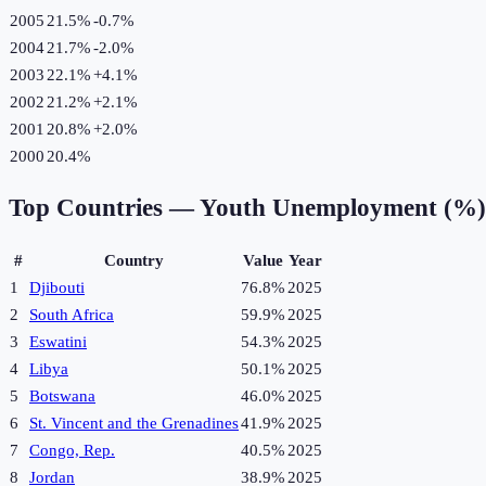
2005
21.5%
-0.7
%
2004
21.7%
-2.0
%
2003
22.1%
+
4.1
%
2002
21.2%
+
2.1
%
2001
20.8%
+
2.0
%
2000
20.4%
Top Countries —
Youth Unemployment (%)
#
Country
Value
Year
1
Djibouti
76.8%
2025
2
South Africa
59.9%
2025
3
Eswatini
54.3%
2025
4
Libya
50.1%
2025
5
Botswana
46.0%
2025
6
St. Vincent and the Grenadines
41.9%
2025
7
Congo, Rep.
40.5%
2025
8
Jordan
38.9%
2025