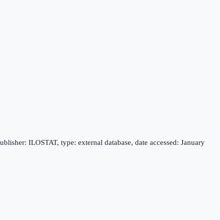
publisher: ILOSTAT, type: external database, date accessed: January