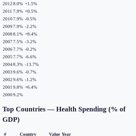
2012
8.0%
+
1.5
%
2011
7.9%
+
0.5
%
2010
7.9%
-0.5
%
2009
7.9%
-2.2
%
2008
8.1%
+
8.4
%
2007
7.5%
-3.2
%
2006
7.7%
-0.2
%
2005
7.7%
-6.6
%
2004
8.3%
-13.7
%
2003
9.6%
-0.7
%
2002
9.6%
-1.2
%
2001
9.8%
+
6.4
%
2000
9.2%
Top Countries —
Health Spending (% of
GDP)
#
Country
Value
Year