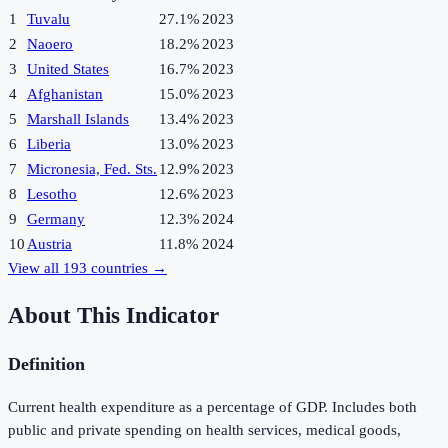
1
Tuvalu
27.1%
2023
2
Naoero
18.2%
2023
3
United States
16.7%
2023
4
Afghanistan
15.0%
2023
5
Marshall Islands
13.4%
2023
6
Liberia
13.0%
2023
7
Micronesia, Fed. Sts.
12.9%
2023
8
Lesotho
12.6%
2023
9
Germany
12.3%
2024
10
Austria
11.8%
2024
View all
193
countries →
About This Indicator
Definition
Current health expenditure as a percentage of GDP. Includes both
public and private spending on health services, medical goods,