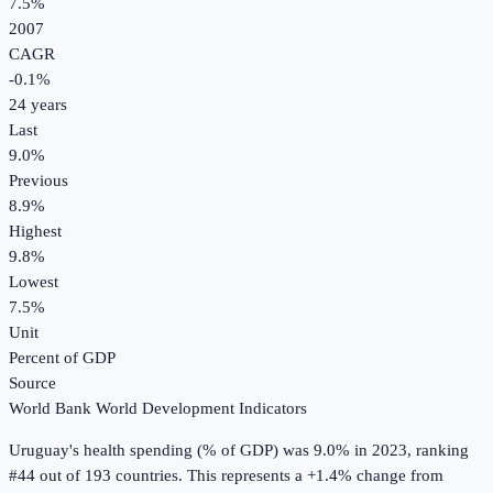
7.5%
2007
CAGR
-0.1
%
24
years
Last
9.0%
Previous
8.9%
Highest
9.8%
Lowest
7.5%
Unit
Percent of GDP
Source
World Bank World Development Indicators
Uruguay
's
health spending (% of GDP)
was
9.0%
in
2023
, ranking
#44 out of 193 countries
.
This represents a +1.4% change from