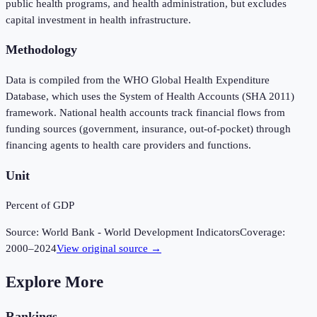
public health programs, and health administration, but excludes
capital investment in health infrastructure.
Methodology
Data is compiled from the WHO Global Health Expenditure
Database, which uses the System of Health Accounts (SHA 2011)
framework. National health accounts track financial flows from
funding sources (government, insurance, out-of-pocket) through
financing agents to health care providers and functions.
Unit
Percent of GDP
Source:
World Bank - World Development Indicators
Coverage:
2000
–
2024
View original source →
Explore More
Rankings