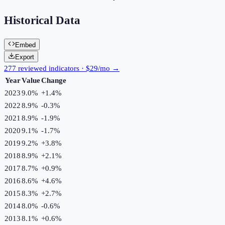
Historical Data
Embed
Export
277 reviewed indicators · $29/mo →
Year
Value
Change
2023
9.0%
+
1.4
%
2022
8.9%
-0.3
%
2021
8.9%
-1.9
%
2020
9.1%
-1.7
%
2019
9.2%
+
3.8
%
2018
8.9%
+
2.1
%
2017
8.7%
+
0.9
%
2016
8.6%
+
4.6
%
2015
8.3%
+
2.7
%
2014
8.0%
-0.6
%
2013
8.1%
+
0.6
%