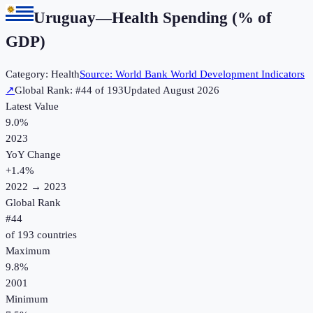
Uruguay
—
Health Spending (% of
GDP)
Category:
Health
Source:
World Bank World Development Indicators
↗
Global Rank: #
44
of
193
Updated
August 2026
Latest Value
9.0%
2023
YoY Change
+
1.4
%
2022
→
2023
Global Rank
#
44
of
193
countries
Maximum
9.8%
2001
Minimum