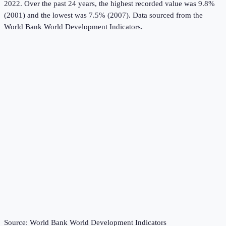
2022.
Over the past 24 years, the highest recorded value was 9.8%
(2001) and the lowest was 7.5% (2007).
Data sourced from the
World Bank World Development Indicators
.
Source:
World Bank World Development Indicators