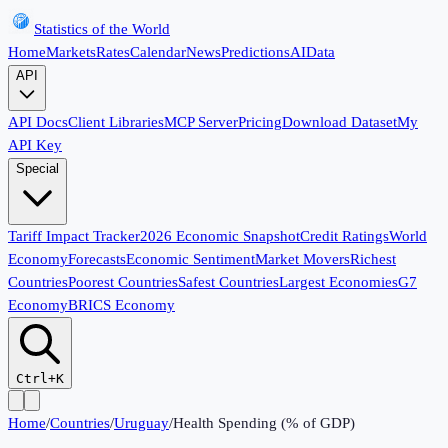
Statistics of the World
Home
Markets
Rates
Calendar
News
Predictions
AI
Data
API
API Docs
Client Libraries
MCP Server
Pricing
Download Dataset
My
API Key
Special
Tariff Impact Tracker
2026 Economic Snapshot
Credit Ratings
World
Economy
Forecasts
Economic Sentiment
Market Movers
Richest
Countries
Poorest Countries
Safest Countries
Largest Economies
G7
Economy
BRICS Economy
Ctrl+K
Home
/
Countries
/
Uruguay
/
Health Spending (% of GDP)