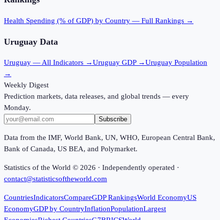
Health Spending (% of GDP)
by Country — Full Rankings →
Uruguay
Data
Uruguay
— All Indicators →
Uruguay
GDP →
Uruguay
Population
→
Weekly Digest
Prediction markets, data releases, and global trends — every
Monday.
Subscribe
Data from the IMF, World Bank, UN, WHO, European Central Bank,
Bank of Canada, US BEA, and Polymarket.
Statistics of the World ©
2026
· Independently operated ·
contact@statisticsoftheworld.com
Countries
Indicators
Compare
GDP Rankings
World Economy
US
Economy
GDP by Country
Inflation
Population
Largest