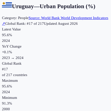
Uruguay
—
Urban Population (%)
Category:
People
Source:
World Bank World Development Indicators
↗
Global Rank: #
17
of
217
Updated
August 2026
Latest Value
95.6%
2024
YoY Change
+
0.1
%
2023
→
2024
Global Rank
#
17
of
217
countries
Maximum
95.6%
2024
Minimum
91.3%
2000