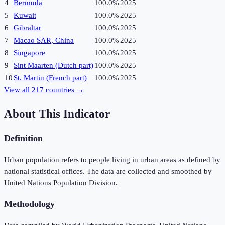
4
Bermuda
100.0%
2025
5
Kuwait
100.0%
2025
6
Gibraltar
100.0%
2025
7
Macao SAR, China
100.0%
2025
8
Singapore
100.0%
2025
9
Sint Maarten (Dutch part)
100.0%
2025
10
St. Martin (French part)
100.0%
2025
View all
217
countries →
About This Indicator
Definition
Urban population refers to people living in urban areas as defined by
national statistical offices. The data are collected and smoothed by
United Nations Population Division.
Methodology