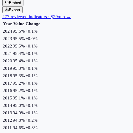
Embed
Export
277 reviewed indicators · $29/mo →
Year
Value
Change
2024
95.6%
+
0.1
%
2023
95.5%
+
0.0
%
2022
95.5%
+
0.1
%
2021
95.4%
+
0.1
%
2020
95.4%
+
0.1
%
2019
95.3%
+
0.1
%
2018
95.3%
+
0.1
%
2017
95.2%
+
0.1
%
2016
95.2%
+
0.1
%
2015
95.1%
+
0.1
%
2014
95.0%
+
0.1
%
2013
94.9%
+
0.1
%
2012
94.8%
+
0.2
%
2011
94.6%
+
0.3
%