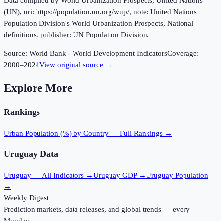
Data compiled by World Urbanization Prospects, United Nations
(UN), uri: https://population.un.org/wup/, note: United Nations
Population Division's World Urbanization Prospects, National
definitions, publisher: UN Population Division.
Source:
World Bank - World Development Indicators
Coverage:
2000
–
2024
View original source →
Explore More
Rankings
Urban Population (%)
by Country — Full Rankings →
Uruguay
Data
Uruguay
— All Indicators →
Uruguay
GDP →
Uruguay
Population
→
Weekly Digest
Prediction markets, data releases, and global trends — every
Monday.