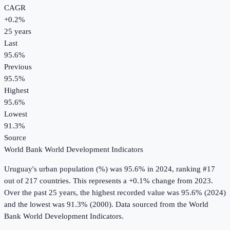
CAGR
+
0.2
%
25
years
Last
95.6%
Previous
95.5%
Highest
95.6%
Lowest
91.3%
Source
World Bank World Development Indicators
Uruguay
's
urban population (%)
was
95.6%
in
2024
, ranking #17
out of 217 countries
.
This represents a +0.1% change from 2023.
Over the past 25 years, the highest recorded value was 95.6% (2024)
and the lowest was 91.3% (2000).
Data sourced from the
World
Bank World Development Indicators
.