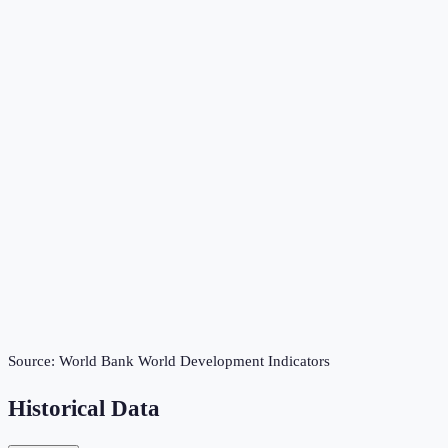
Source:
World Bank World Development Indicators
Historical Data