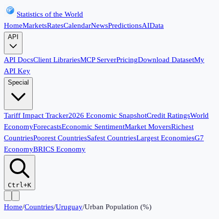
Statistics of the World
Home
Markets
Rates
Calendar
News
Predictions
AI
Data
API
API Docs
Client Libraries
MCP Server
Pricing
Download Dataset
My
API Key
Special
Tariff Impact Tracker
2026 Economic Snapshot
Credit Ratings
World
Economy
Forecasts
Economic Sentiment
Market Movers
Richest
Countries
Poorest Countries
Safest Countries
Largest Economies
G7
Economy
BRICS Economy
Ctrl+K
Home
/
Countries
/
Uruguay
/
Urban Population (%)