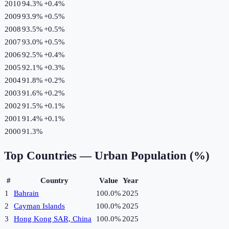
2010
94.3%
+
0.4
%
2009
93.9%
+
0.5
%
2008
93.5%
+
0.5
%
2007
93.0%
+
0.5
%
2006
92.5%
+
0.4
%
2005
92.1%
+
0.3
%
2004
91.8%
+
0.2
%
2003
91.6%
+
0.2
%
2002
91.5%
+
0.1
%
2001
91.4%
+
0.1
%
2000
91.3%
Top Countries —
Urban Population (%)
#
Country
Value
Year
1
Bahrain
100.0%
2025
2
Cayman Islands
100.0%
2025
3
Hong Kong SAR, China
100.0%
2025