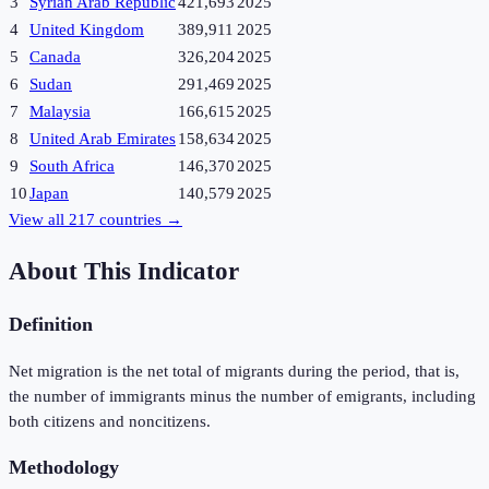
3
Syrian Arab Republic
421,693
2025
4
United Kingdom
389,911
2025
5
Canada
326,204
2025
6
Sudan
291,469
2025
7
Malaysia
166,615
2025
8
United Arab Emirates
158,634
2025
9
South Africa
146,370
2025
10
Japan
140,579
2025
View all
217
countries →
About This Indicator
Definition
Net migration is the net total of migrants during the period, that is,
the number of immigrants minus the number of emigrants, including
both citizens and noncitizens.
Methodology