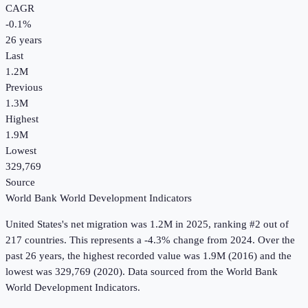
CAGR
-0.1
%
26
years
Last
1.2M
Previous
1.3M
Highest
1.9M
Lowest
329,769
Source
World Bank World Development Indicators
United States
's
net migration
was
1.2M
in
2025
, ranking #2 out of
217 countries
.
This represents a -4.3% change from 2024.
Over the
past 26 years, the highest recorded value was 1.9M (2016) and the
lowest was 329,769 (2020).
Data sourced from the
World Bank
World Development Indicators
.