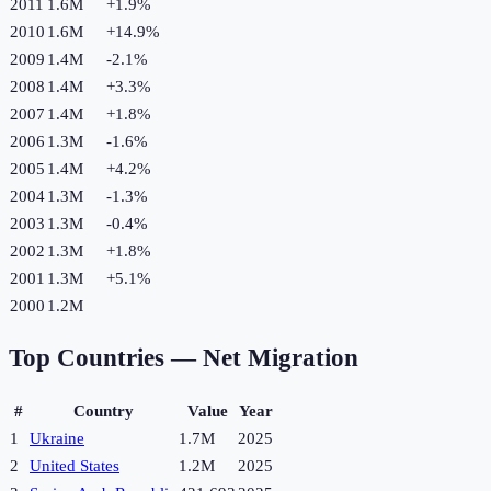
2011
1.6M
+
1.9
%
2010
1.6M
+
14.9
%
2009
1.4M
-2.1
%
2008
1.4M
+
3.3
%
2007
1.4M
+
1.8
%
2006
1.3M
-1.6
%
2005
1.4M
+
4.2
%
2004
1.3M
-1.3
%
2003
1.3M
-0.4
%
2002
1.3M
+
1.8
%
2001
1.3M
+
5.1
%
2000
1.2M
Top Countries —
Net Migration
#
Country
Value
Year
1
Ukraine
1.7M
2025
2
United States
1.2M
2025