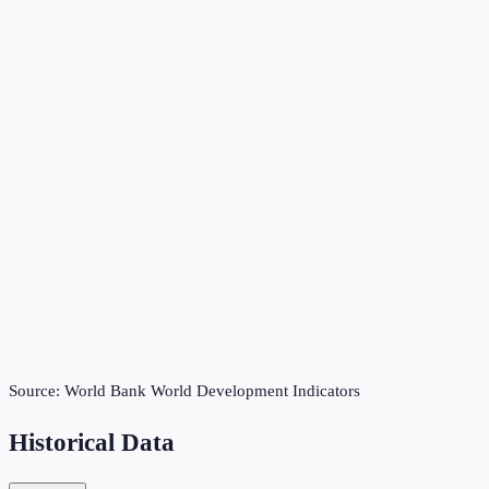
Source:
World Bank World Development Indicators
Historical Data