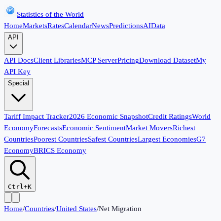
Statistics of the World
Home
Markets
Rates
Calendar
News
Predictions
AI
Data
API
API Docs
Client Libraries
MCP Server
Pricing
Download Dataset
My
API Key
Special
Tariff Impact Tracker
2026 Economic Snapshot
Credit Ratings
World
Economy
Forecasts
Economic Sentiment
Market Movers
Richest
Countries
Poorest Countries
Safest Countries
Largest Economies
G7
Economy
BRICS Economy
Ctrl+K
Home
/
Countries
/
United States
/
Net Migration