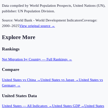
Data compiled by World Population Prospects, United Nations (UN),
publisher: UN Population Division.
Source:
World Bank - World Development Indicators
Coverage:
2000
–
2025
View original source →
Explore More
Rankings
Net Migration
by Country — Full Rankings →
Compare
United States vs China
→
United States vs Japan
→
United States vs
Germany
→
United States
Data
United States
— All Indicators →
United States
GDP →
United States