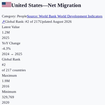
United States
—
Net Migration
Category:
People
Source:
World Bank World Development Indicators
↗
Global Rank: #
2
of
217
Updated
August 2026
Latest Value
1.2M
2025
YoY Change
-4.3
%
2024
→
2025
Global Rank
#
2
of
217
countries
Maximum
1.9M
2016
Minimum
329,769
2020