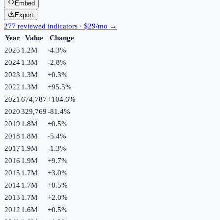
Embed
Export
277 reviewed indicators · $29/mo →
Year
Value
Change
2025
1.2M
-4.3
%
2024
1.3M
-2.8
%
2023
1.3M
+
0.3
%
2022
1.3M
+
95.5
%
2021
674,787
+
104.6
%
2020
329,769
-81.4
%
2019
1.8M
+
0.5
%
2018
1.8M
-5.4
%
2017
1.9M
-1.3
%
2016
1.9M
+
9.7
%
2015
1.7M
+
3.0
%
2014
1.7M
+
0.5
%
2013
1.7M
+
2.0
%
2012
1.6M
+
0.5
%