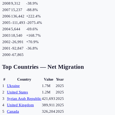
2008
9,312
-38.9
%
2007
15,237
-88.8
%
2006
136,442
+
222.4
%
2005
-111,493
-2075.4
%
2004
5,644
-69.6
%
2003
18,540
+
168.7
%
2002
-26,991
+
70.9
%
2001
-92,847
-36.8
%
2000
-67,865
Top Countries —
Net Migration
#
Country
Value
Year
1
Ukraine
1.7M
2025
2
United States
1.2M
2025
3
Syrian Arab Republic
421,693
2025
4
United Kingdom
389,911
2025
5
Canada
326,204
2025