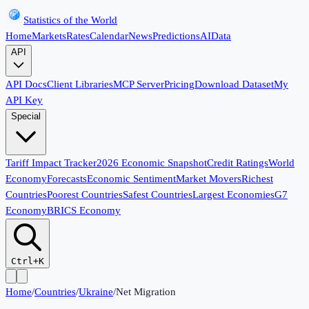
Statistics of the World
Home
Markets
Rates
Calendar
News
Predictions
AI
Data
API
API Docs
Client Libraries
MCP Server
Pricing
Download Dataset
My
API Key
Special
Tariff Impact Tracker
2026 Economic Snapshot
Credit Ratings
World
Economy
Forecasts
Economic Sentiment
Market Movers
Richest
Countries
Poorest Countries
Safest Countries
Largest Economies
G7
Economy
BRICS Economy
Ctrl+K
Home
/
Countries
/
Ukraine
/
Net Migration