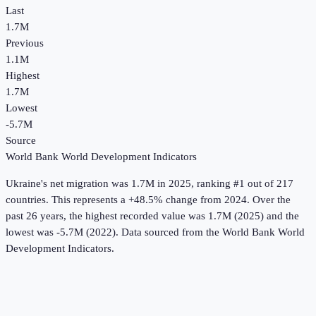
Last
1.7M
Previous
1.1M
Highest
1.7M
Lowest
-5.7M
Source
World Bank World Development Indicators
Ukraine
's
net migration
was
1.7M
in
2025
, ranking #1 out of 217
countries
.
This represents a +48.5% change from 2024.
Over the
past 26 years, the highest recorded value was 1.7M (2025) and the
lowest was -5.7M (2022).
Data sourced from the
World Bank World
Development Indicators
.