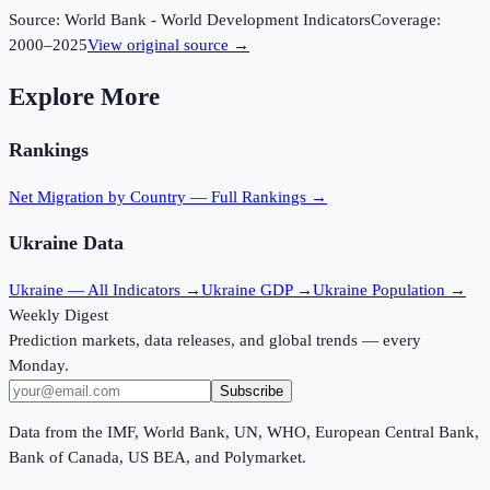
Source:
World Bank - World Development Indicators
Coverage:
2000
–
2025
View original source →
Explore More
Rankings
Net Migration
by Country — Full Rankings →
Ukraine
Data
Ukraine
— All Indicators →
Ukraine
GDP →
Ukraine
Population →
Weekly Digest
Prediction markets, data releases, and global trends — every
Monday.
Subscribe
Data from the IMF, World Bank, UN, WHO, European Central Bank,
Bank of Canada, US BEA, and Polymarket.