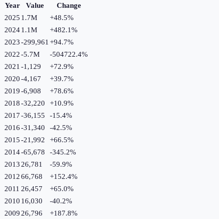
Year
Value
Change
2025
1.7M
+
48.5
%
2024
1.1M
+
482.1
%
2023
-299,961
+
94.7
%
2022
-5.7M
-504722.4
%
2021
-1,129
+
72.9
%
2020
-4,167
+
39.7
%
2019
-6,908
+
78.6
%
2018
-32,220
+
10.9
%
2017
-36,155
-15.4
%
2016
-31,340
-42.5
%
2015
-21,992
+
66.5
%
2014
-65,678
-345.2
%
2013
26,781
-59.9
%
2012
66,768
+
152.4
%
2011
26,457
+
65.0
%
2010
16,030
-40.2
%
2009
26,796
+
187.8
%