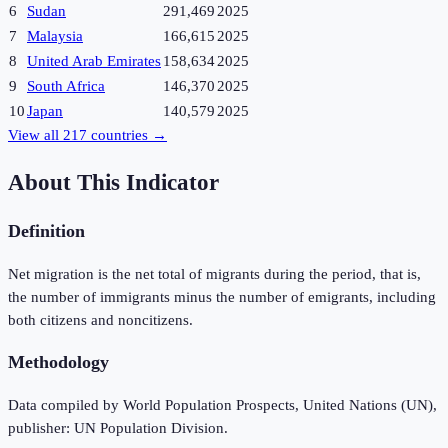
6
Sudan
291,469
2025
7
Malaysia
166,615
2025
8
United Arab Emirates
158,634
2025
9
South Africa
146,370
2025
10
Japan
140,579
2025
View all
217
countries →
About This Indicator
Definition
Net migration is the net total of migrants during the period, that is,
the number of immigrants minus the number of emigrants, including
both citizens and noncitizens.
Methodology
Data compiled by World Population Prospects, United Nations (UN),
publisher: UN Population Division.