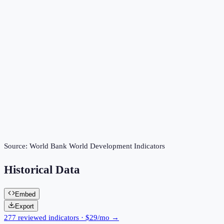
Source:
World Bank World Development Indicators
Historical Data
Embed
Export
277 reviewed indicators · $29/mo →