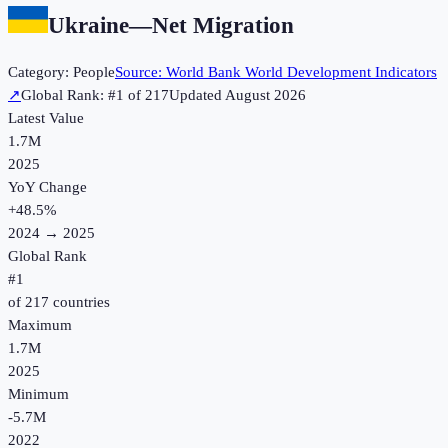
Ukraine
—
Net Migration
Category:
People
Source:
World Bank World Development Indicators
↗
Global Rank: #
1
of
217
Updated
August 2026
Latest Value
1.7M
2025
YoY Change
+
48.5
%
2024
→
2025
Global Rank
#
1
of
217
countries
Maximum
1.7M
2025
Minimum
-5.7M
2022