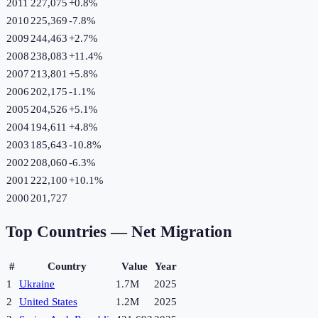
2011
227,075
+
0.8
%
2010
225,369
-7.8
%
2009
244,463
+
2.7
%
2008
238,083
+
11.4
%
2007
213,801
+
5.8
%
2006
202,175
-1.1
%
2005
204,526
+
5.1
%
2004
194,611
+
4.8
%
2003
185,643
-10.8
%
2002
208,060
-6.3
%
2001
222,100
+
10.1
%
2000
201,727
Top Countries —
Net Migration
#
Country
Value
Year
1
Ukraine
1.7M
2025
2
United States
1.2M
2025