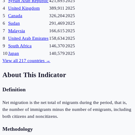
3
Syrian Arab Republic
421,693
2025
4
United Kingdom
389,911
2025
5
Canada
326,204
2025
6
Sudan
291,469
2025
7
Malaysia
166,615
2025
8
United Arab Emirates
158,634
2025
9
South Africa
146,370
2025
10
Japan
140,579
2025
View all
217
countries →
About This Indicator
Definition
Net migration is the net total of migrants during the period, that is,
the number of immigrants minus the number of emigrants, including
both citizens and noncitizens.
Methodology