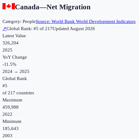
Canada
—
Net Migration
Category:
People
Source:
World Bank World Development Indicators
↗
Global Rank: #
5
of
217
Updated
August 2026
Latest Value
326,204
2025
YoY Change
-11.5
%
2024
→
2025
Global Rank
#
5
of
217
countries
Maximum
459,988
2022
Minimum
185,643
2003