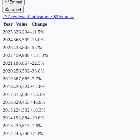
Embed
Export
277 reviewed indicators · $29/mo →
Year
Value
Change
2025
326,204
-11.5
%
2024
368,599
-15.0
%
2023
433,842
-5.7
%
2022
459,988
+
131.3
%
2021
198,867
-22.5
%
2020
256,592
-33.8
%
2019
387,685
-7.7
%
2018
420,224
+
12.8
%
2017
372,685
+
13.1
%
2016
329,455
+
46.9
%
2015
224,332
+
16.3
%
2014
192,884
-19.6
%
2013
239,813
-1.6
%
2012
243,748
+
7.3
%