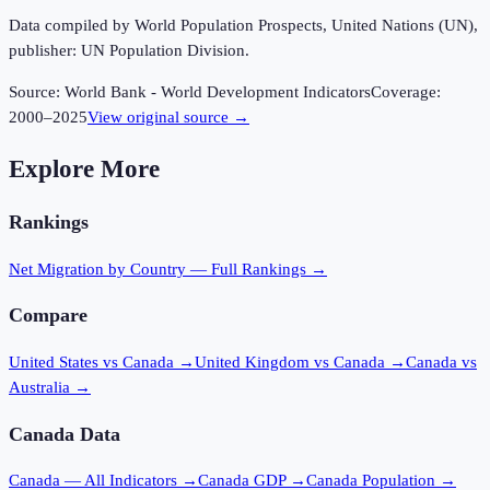
Data compiled by World Population Prospects, United Nations (UN),
publisher: UN Population Division.
Source:
World Bank - World Development Indicators
Coverage:
2000
–
2025
View original source →
Explore More
Rankings
Net Migration
by Country — Full Rankings →
Compare
United States vs Canada
→
United Kingdom vs Canada
→
Canada vs
Australia
→
Canada
Data
Canada
— All Indicators →
Canada
GDP →
Canada
Population →