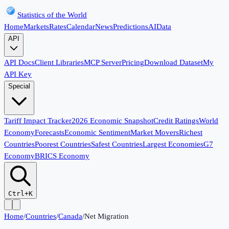
Statistics of the World
Home
Markets
Rates
Calendar
News
Predictions
AI
Data
API
API Docs
Client Libraries
MCP Server
Pricing
Download Dataset
My
API Key
Special
Tariff Impact Tracker
2026 Economic Snapshot
Credit Ratings
World
Economy
Forecasts
Economic Sentiment
Market Movers
Richest
Countries
Poorest Countries
Safest Countries
Largest Economies
G7
Economy
BRICS Economy
Ctrl+K
Home
/
Countries
/
Canada
/
Net Migration