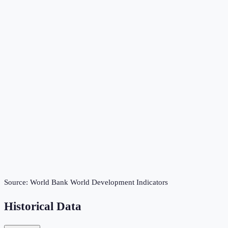
Source:
World Bank World Development Indicators
Historical Data