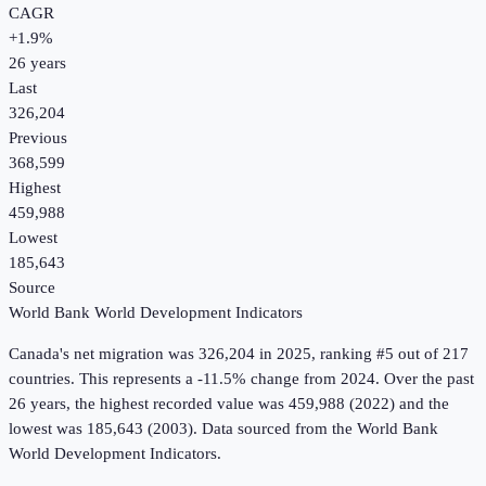
CAGR
+
1.9
%
26
years
Last
326,204
Previous
368,599
Highest
459,988
Lowest
185,643
Source
World Bank World Development Indicators
Canada
's
net migration
was
326,204
in
2025
, ranking #5 out of 217
countries
.
This represents a -11.5% change from 2024.
Over the past
26 years, the highest recorded value was 459,988 (2022) and the
lowest was 185,643 (2003).
Data sourced from the
World Bank
World Development Indicators
.