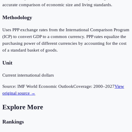
accurate comparison of economic size and living standards.
Methodology
Uses PPP exchange rates from the International Comparison Program
(ICP) to convert GDP to a common currency. PPP rates equalize the
purchasing power of different currencies by accounting for the cost
of a standard basket of goods.
Unit
Current international dollars
Source:
IMF World Economic Outlook
Coverage:
2000
–
2027
View
original source →
Explore More
Rankings