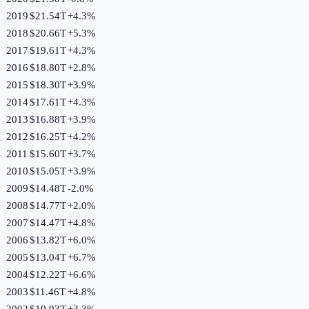
2019
$21.54T
+
4.3
%
2018
$20.66T
+
5.3
%
2017
$19.61T
+
4.3
%
2016
$18.80T
+
2.8
%
2015
$18.30T
+
3.9
%
2014
$17.61T
+
4.3
%
2013
$16.88T
+
3.9
%
2012
$16.25T
+
4.2
%
2011
$15.60T
+
3.7
%
2010
$15.05T
+
3.9
%
2009
$14.48T
-2.0
%
2008
$14.77T
+
2.0
%
2007
$14.47T
+
4.8
%
2006
$13.82T
+
6.0
%
2005
$13.04T
+
6.7
%
2004
$12.22T
+
6.6
%
2003
$11.46T
+
4.8
%
2002
$10.93T
+
3.3
%