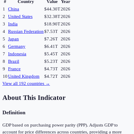
#
Country
Value
Year
1
China
$44.30T
2026
2
United States
$32.38T
2026
3
India
$18.90T
2026
4
Russian Federation
$7.53T
2026
5
Japan
$7.26T
2026
6
Germany
$6.41T
2026
7
Indonesia
$5.45T
2026
8
Brazil
$5.23T
2026
9
France
$4.73T
2026
10
United Kingdom
$4.72T
2026
View all
192
countries →
About This Indicator
Definition
GDP based on purchasing power parity (PPP). Adjusts GDP to
account for price differences across countries, providing a more