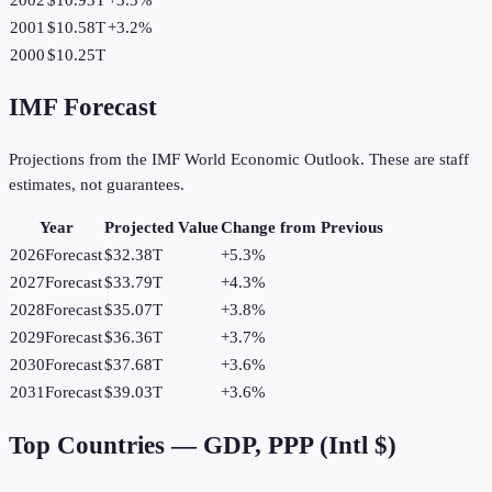
2001
$10.58T
+
3.2
%
2000
$10.25T
IMF Forecast
Projections from the IMF World Economic Outlook. These are staff
estimates, not guarantees.
Year
Projected Value
Change from Previous
2026
Forecast
$32.38T
+
5.3
%
2027
Forecast
$33.79T
+
4.3
%
2028
Forecast
$35.07T
+
3.8
%
2029
Forecast
$36.36T
+
3.7
%
2030
Forecast
$37.68T
+
3.6
%
2031
Forecast
$39.03T
+
3.6
%
Top Countries —
GDP, PPP (Intl $)