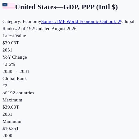
United States
—
GDP, PPP (Intl $)
Category:
Economy
Source:
IMF World Economic Outlook
↗
Global
Rank: #
2
of
192
Updated
August 2026
Latest Value
$39.03T
2031
YoY Change
+
3.6
%
2030
→
2031
Global Rank
#
2
of
192
countries
Maximum
$39.03T
2031
Minimum
$10.25T
2000