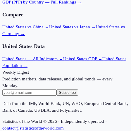
GDP (PPP)
by Country — Full Rankings →
Compare
United States vs China
→
United States vs Japan
→
United States vs
Germany
→
United States
Data
United States
— All Indicators →
United States
GDP →
United States
Population →
Weekly Digest
Prediction markets, data releases, and global trends — every
Monday.
Subscribe
Data from the IMF, World Bank, UN, WHO, European Central Bank,
Bank of Canada, US BEA, and Polymarket.
Statistics of the World ©
2026
· Independently operated ·
contact@statisticsoftheworld.com