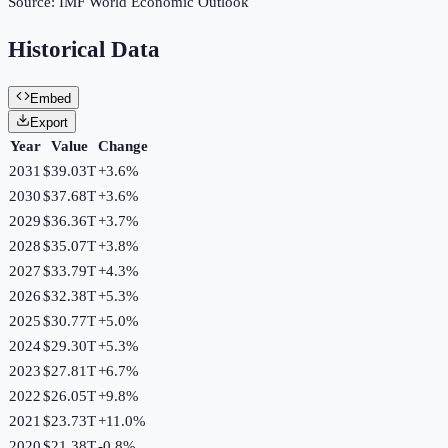
Source:
IMF World Economic Outlook
Historical Data
Embed
Export
Year
Value
Change
2031
$39.03T
+
3.6
%
2030
$37.68T
+
3.6
%
2029
$36.36T
+
3.7
%
2028
$35.07T
+
3.8
%
2027
$33.79T
+
4.3
%
2026
$32.38T
+
5.3
%
2025
$30.77T
+
5.0
%
2024
$29.30T
+
5.3
%
2023
$27.81T
+
6.7
%
2022
$26.05T
+
9.8
%
2021
$23.73T
+
11.0
%
2020
$21.38T
-0.8
%