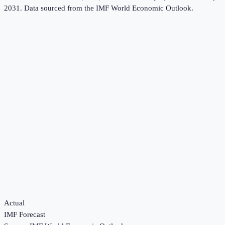
2031.
Data sourced from the
IMF World Economic Outlook
.
Actual
IMF Forecast