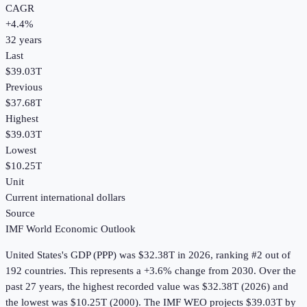
CAGR
+
4.4
%
32
years
Last
$39.03T
Previous
$37.68T
Highest
$39.03T
Lowest
$10.25T
Unit
Current international dollars
Source
IMF World Economic Outlook
United States
's
GDP (PPP)
was
$32.38T
in
2026
, ranking #2 out of
192 countries
.
This represents a +3.6% change from 2030.
Over the
past 27 years, the highest recorded value was $32.38T (2026) and
the lowest was $10.25T (2000).
The IMF WEO projects $39.03T by