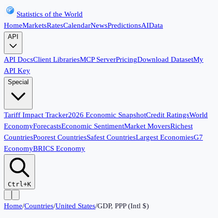
Statistics of the World
Home
Markets
Rates
Calendar
News
Predictions
AI
Data
API
API Docs
Client Libraries
MCP Server
Pricing
Download Dataset
My
API Key
Special
Tariff Impact Tracker
2026 Economic Snapshot
Credit Ratings
World
Economy
Forecasts
Economic Sentiment
Market Movers
Richest
Countries
Poorest Countries
Safest Countries
Largest Economies
G7
Economy
BRICS Economy
Ctrl+K
Home
/
Countries
/
United States
/
GDP, PPP (Intl $)