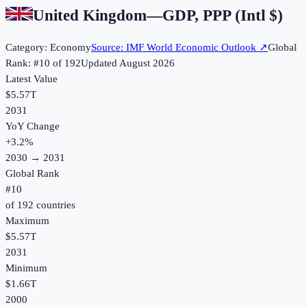
United Kingdom
—
GDP, PPP (Intl $)
Category:
Economy
Source:
IMF World Economic Outlook
↗
Global
Rank: #
10
of
192
Updated
August 2026
Latest Value
$5.57T
2031
YoY Change
+
3.2
%
2030
→
2031
Global Rank
#
10
of
192
countries
Maximum
$5.57T
2031
Minimum
$1.66T
2000