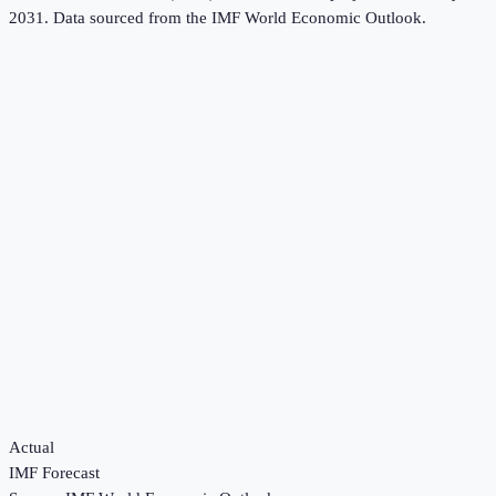
2031.
Data sourced from the
IMF World Economic Outlook
.
Actual
IMF Forecast