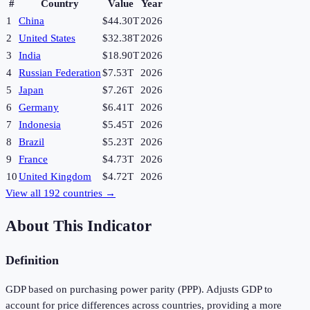
#
Country
Value
Year
1
China
$44.30T
2026
2
United States
$32.38T
2026
3
India
$18.90T
2026
4
Russian Federation
$7.53T
2026
5
Japan
$7.26T
2026
6
Germany
$6.41T
2026
7
Indonesia
$5.45T
2026
8
Brazil
$5.23T
2026
9
France
$4.73T
2026
10
United Kingdom
$4.72T
2026
View all
192
countries →
About This Indicator
Definition
GDP based on purchasing power parity (PPP). Adjusts GDP to
account for price differences across countries, providing a more