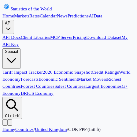
Statistics of the World
Home
Markets
Rates
Calendar
News
Predictions
AI
Data
API
API Docs
Client Libraries
MCP Server
Pricing
Download Dataset
My
API Key
Special
Tariff Impact Tracker
2026 Economic Snapshot
Credit Ratings
World
Economy
Forecasts
Economic Sentiment
Market Movers
Richest
Countries
Poorest Countries
Safest Countries
Largest Economies
G7
Economy
BRICS Economy
Ctrl+K
Home
/
Countries
/
United Kingdom
/
GDP, PPP (Intl $)