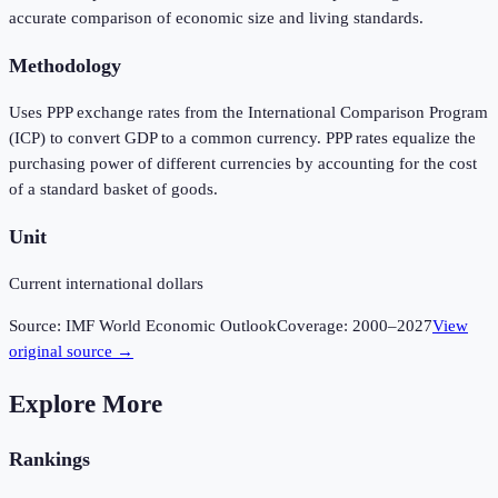
accurate comparison of economic size and living standards.
Methodology
Uses PPP exchange rates from the International Comparison Program
(ICP) to convert GDP to a common currency. PPP rates equalize the
purchasing power of different currencies by accounting for the cost
of a standard basket of goods.
Unit
Current international dollars
Source:
IMF World Economic Outlook
Coverage:
2000
–
2027
View
original source →
Explore More
Rankings