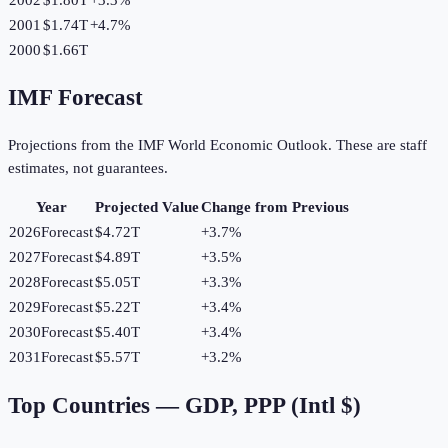
2001
$1.74T
+
4.7
%
2000
$1.66T
IMF Forecast
Projections from the IMF World Economic Outlook. These are staff
estimates, not guarantees.
Year
Projected Value
Change from Previous
2026
Forecast
$4.72T
+
3.7
%
2027
Forecast
$4.89T
+
3.5
%
2028
Forecast
$5.05T
+
3.3
%
2029
Forecast
$5.22T
+
3.4
%
2030
Forecast
$5.40T
+
3.4
%
2031
Forecast
$5.57T
+
3.2
%
Top Countries —
GDP, PPP (Intl $)