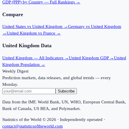
GDP (PPP)
by Country — Full Rankings →
Compare
United States vs United Kingdom
→
Germany vs United Kingdom
→
United Kingdom vs France
→
United Kingdom
Data
United Kingdom
— All Indicators →
United Kingdom
GDP →
United
Kingdom
Population →
Weekly Digest
Prediction markets, data releases, and global trends — every
Monday.
Subscribe
Data from the IMF, World Bank, UN, WHO, European Central Bank,
Bank of Canada, US BEA, and Polymarket.
Statistics of the World ©
2026
· Independently operated ·
contact@statisticsoftheworld.com