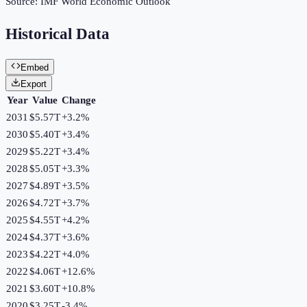
Source:
IMF World Economic Outlook
Historical Data
Embed
Export
Year
Value
Change
2031
$5.57T
+
3.2
%
2030
$5.40T
+
3.4
%
2029
$5.22T
+
3.4
%
2028
$5.05T
+
3.3
%
2027
$4.89T
+
3.5
%
2026
$4.72T
+
3.7
%
2025
$4.55T
+
4.2
%
2024
$4.37T
+
3.6
%
2023
$4.22T
+
4.0
%
2022
$4.06T
+
12.6
%
2021
$3.60T
+
10.8
%
2020
$3.25T
-3.4
%