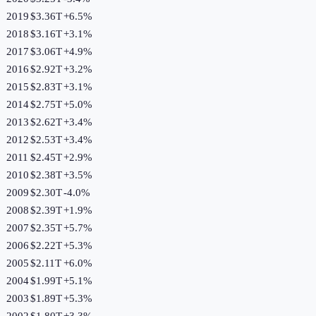
2019
$3.36T
+
6.5
%
2018
$3.16T
+
3.1
%
2017
$3.06T
+
4.9
%
2016
$2.92T
+
3.2
%
2015
$2.83T
+
3.1
%
2014
$2.75T
+
5.0
%
2013
$2.62T
+
3.4
%
2012
$2.53T
+
3.4
%
2011
$2.45T
+
2.9
%
2010
$2.38T
+
3.5
%
2009
$2.30T
-4.0
%
2008
$2.39T
+
1.9
%
2007
$2.35T
+
5.7
%
2006
$2.22T
+
5.3
%
2005
$2.11T
+
6.0
%
2004
$1.99T
+
5.1
%
2003
$1.89T
+
5.3
%
2002
$1.80T
+
3.3
%