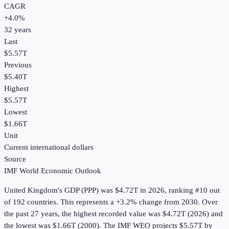
CAGR
+
4.0
%
32
years
Last
$5.57T
Previous
$5.40T
Highest
$5.57T
Lowest
$1.66T
Unit
Current international dollars
Source
IMF World Economic Outlook
United Kingdom
's
GDP (PPP)
was
$4.72T
in
2026
, ranking #10 out
of 192 countries
.
This represents a +3.2% change from 2030.
Over
the past 27 years, the highest recorded value was $4.72T (2026) and
the lowest was $1.66T (2000).
The IMF WEO projects $5.57T by