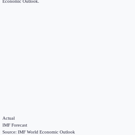
Economic Outlook
.
Actual
IMF Forecast
Source:
IMF World Economic Outlook