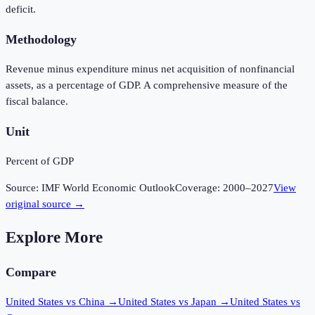
deficit.
Methodology
Revenue minus expenditure minus net acquisition of nonfinancial
assets, as a percentage of GDP. A comprehensive measure of the
fiscal balance.
Unit
Percent of GDP
Source:
IMF World Economic Outlook
Coverage:
2000
–
2027
View
original source →
Explore More
Compare
United States vs China
→
United States vs Japan
→
United States vs