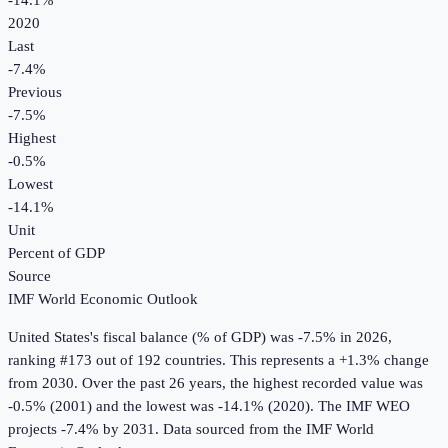
-14.1%
2020
Last
-7.4%
Previous
-7.5%
Highest
-0.5%
Lowest
-14.1%
Unit
Percent of GDP
Source
IMF World Economic Outlook
United States
's
fiscal balance (% of GDP)
was
-7.5%
in
2026
,
ranking #173 out of 192 countries
.
This represents a +1.3% change
from 2030.
Over the past 26 years, the highest recorded value was
-0.5% (2001) and the lowest was -14.1% (2020).
The IMF WEO
projects -7.4% by 2031.
Data sourced from the
IMF World