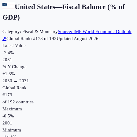
United States
—
Fiscal Balance (% of
GDP)
Category:
Fiscal & Monetary
Source:
IMF World Economic Outlook
↗
Global Rank: #
173
of
192
Updated
August 2026
Latest Value
-7.4%
2031
YoY Change
+
1.3
%
2030
→
2031
Global Rank
#
173
of
192
countries
Maximum
-0.5%
2001
Minimum