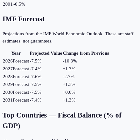
2001
-0.5%
IMF Forecast
Projections from the IMF World Economic Outlook. These are staff
estimates, not guarantees.
Year
Projected Value
Change from Previous
2026
Forecast
-7.5%
-10.3
%
2027
Forecast
-7.4%
+
1.3
%
2028
Forecast
-7.6%
-2.7
%
2029
Forecast
-7.5%
+
1.3
%
2030
Forecast
-7.5%
+
0.0
%
2031
Forecast
-7.4%
+
1.3
%
Top Countries —
Fiscal Balance (% of
GDP)