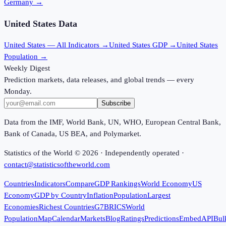
Germany
→
United States
Data
United States
— All Indicators →
United States
GDP →
United States
Population →
Weekly Digest
Prediction markets, data releases, and global trends — every
Monday.
Subscribe
Data from the IMF, World Bank, UN, WHO, European Central Bank,
Bank of Canada, US BEA, and Polymarket.
Statistics of the World ©
2026
· Independently operated ·
contact@statisticsoftheworld.com
Countries
Indicators
Compare
GDP Rankings
World Economy
US
Economy
GDP by Country
Inflation
Population
Largest
Economies
Richest Countries
G7
BRICS
World
Population
Map
Calendar
Markets
Blog
Ratings
Predictions
Embed
API
Bul