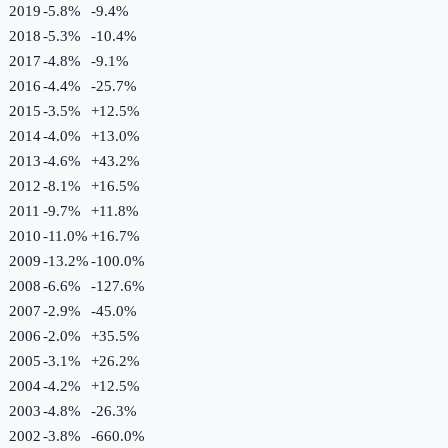
2019
-5.8%
-9.4
%
2018
-5.3%
-10.4
%
2017
-4.8%
-9.1
%
2016
-4.4%
-25.7
%
2015
-3.5%
+
12.5
%
2014
-4.0%
+
13.0
%
2013
-4.6%
+
43.2
%
2012
-8.1%
+
16.5
%
2011
-9.7%
+
11.8
%
2010
-11.0%
+
16.7
%
2009
-13.2%
-100.0
%
2008
-6.6%
-127.6
%
2007
-2.9%
-45.0
%
2006
-2.0%
+
35.5
%
2005
-3.1%
+
26.2
%
2004
-4.2%
+
12.5
%
2003
-4.8%
-26.3
%
2002
-3.8%
-660.0
%