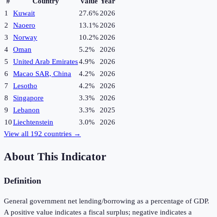
#
Country
Value
Year
1
Kuwait
27.6%
2026
2
Naoero
13.1%
2026
3
Norway
10.2%
2026
4
Oman
5.2%
2026
5
United Arab Emirates
4.9%
2026
6
Macao SAR, China
4.2%
2026
7
Lesotho
4.2%
2026
8
Singapore
3.3%
2026
9
Lebanon
3.3%
2025
10
Liechtenstein
3.0%
2026
View all
192
countries →
About This Indicator
Definition
General government net lending/borrowing as a percentage of GDP.
A positive value indicates a fiscal surplus; negative indicates a