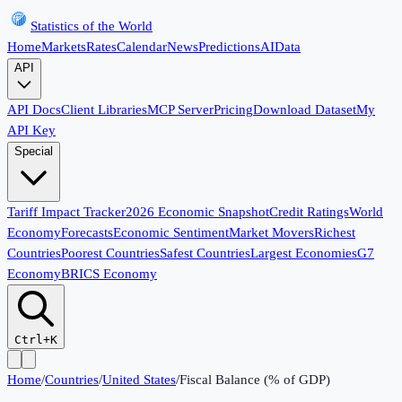
Statistics of the World
Home
Markets
Rates
Calendar
News
Predictions
AI
Data
API
API Docs
Client Libraries
MCP Server
Pricing
Download Dataset
My
API Key
Special
Tariff Impact Tracker
2026 Economic Snapshot
Credit Ratings
World
Economy
Forecasts
Economic Sentiment
Market Movers
Richest
Countries
Poorest Countries
Safest Countries
Largest Economies
G7
Economy
BRICS Economy
Ctrl+K
Home
/
Countries
/
United States
/
Fiscal Balance (% of GDP)