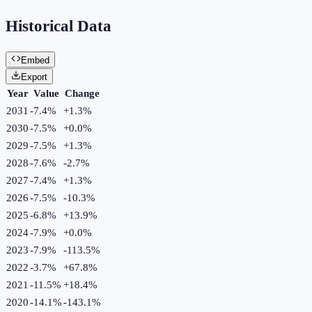
Historical Data
Embed
Export
Year
Value
Change
2031
-7.4%
+
1.3
%
2030
-7.5%
+
0.0
%
2029
-7.5%
+
1.3
%
2028
-7.6%
-2.7
%
2027
-7.4%
+
1.3
%
2026
-7.5%
-10.3
%
2025
-6.8%
+
13.9
%
2024
-7.9%
+
0.0
%
2023
-7.9%
-113.5
%
2022
-3.7%
+
67.8
%
2021
-11.5%
+
18.4
%
2020
-14.1%
-143.1
%