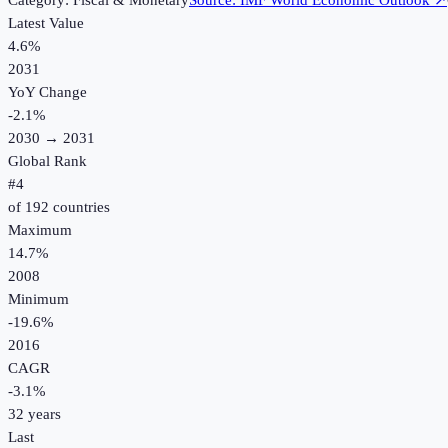
Category:
Fiscal & Monetary
Source:
IMF World Economic Outlook
↗
Latest Value
4.6%
2031
YoY Change
-2.1
%
2030
→
2031
Global Rank
#
4
of
192
countries
Maximum
14.7%
2008
Minimum
-19.6%
2016
CAGR
-3.1
%
32
years
Last