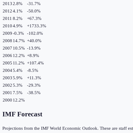
2013
2.8%
-31.7
%
2012
4.1%
-50.0
%
2011
8.2%
+
67.3
%
2010
4.9%
+
1733.3
%
2009
-0.3%
-102.0
%
2008
14.7%
+
40.0
%
2007
10.5%
-13.9
%
2006
12.2%
+
8.9
%
2005
11.2%
+
107.4
%
2004
5.4%
-8.5
%
2003
5.9%
+
11.3
%
2002
5.3%
-29.3
%
2001
7.5%
-38.5
%
2000
12.2%
IMF Forecast
Projections from the IMF World Economic Outlook. These are staff est