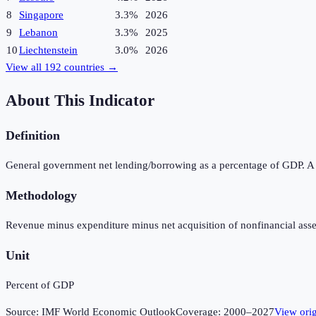
8
Singapore
3.3%
2026
9
Lebanon
3.3%
2025
10
Liechtenstein
3.0%
2026
View all
192
countries →
About This Indicator
Definition
General government net lending/borrowing as a percentage of GDP. A pos
Methodology
Revenue minus expenditure minus net acquisition of nonfinancial asse
Unit
Percent of GDP
Source:
IMF World Economic Outlook
Coverage:
2000
–
2027
View ori