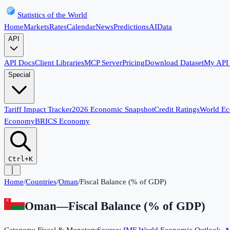
Statistics of the World
Home
Markets
Rates
Calendar
News
Predictions
AI
Data
API
API Docs
Client Libraries
MCP Server
Pricing
Download Dataset
My API
Special
Tariff Impact Tracker
2026 Economic Snapshot
Credit Ratings
World E
Economy
BRICS Economy
Ctrl+K
Home
/
Countries
/
Oman
/
Fiscal Balance (% of GDP)
Oman
—
Fiscal Balance (% of GDP)