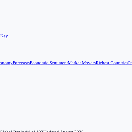
 Key
conomy
Forecasts
Economic Sentiment
Market Movers
Richest Countries
Po