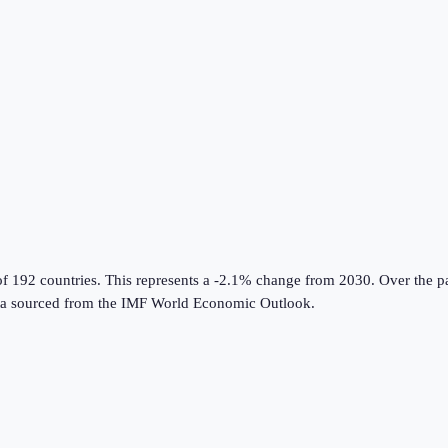
of 192 countries
.
This represents a -2.1% change from 2030.
Over the pa
a sourced from the
IMF World Economic Outlook
.