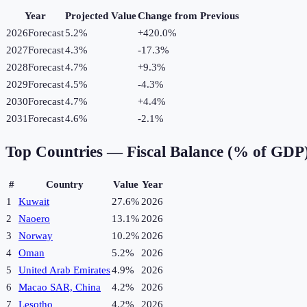
Year
Projected Value
Change from Previous
2026
Forecast
5.2%
+
420.0
%
2027
Forecast
4.3%
-17.3
%
2028
Forecast
4.7%
+
9.3
%
2029
Forecast
4.5%
-4.3
%
2030
Forecast
4.7%
+
4.4
%
2031
Forecast
4.6%
-2.1
%
Top Countries —
Fiscal Balance (% of GDP
#
Country
Value
Year
1
Kuwait
27.6%
2026
2
Naoero
13.1%
2026
3
Norway
10.2%
2026
4
Oman
5.2%
2026
5
United Arab Emirates
4.9%
2026
6
Macao SAR, China
4.2%
2026
7
Lesotho
4.2%
2026