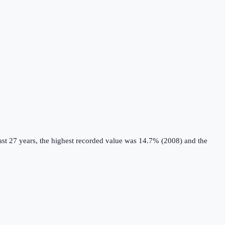
st 27 years, the highest recorded value was 14.7% (2008) and the