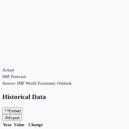
Actual
IMF Forecast
Source:
IMF World Economic Outlook
Historical Data
Embed
Export
Year
Value
Change