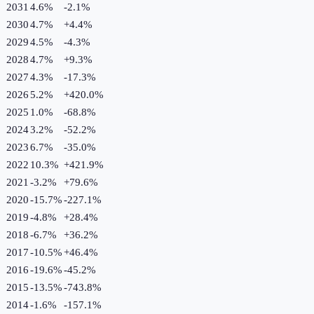
2031
4.6%
-2.1
%
2030
4.7%
+
4.4
%
2029
4.5%
-4.3
%
2028
4.7%
+
9.3
%
2027
4.3%
-17.3
%
2026
5.2%
+
420.0
%
2025
1.0%
-68.8
%
2024
3.2%
-52.2
%
2023
6.7%
-35.0
%
2022
10.3%
+
421.9
%
2021
-3.2%
+
79.6
%
2020
-15.7%
-227.1
%
2019
-4.8%
+
28.4
%
2018
-6.7%
+
36.2
%
2017
-10.5%
+
46.4
%
2016
-19.6%
-45.2
%
2015
-13.5%
-743.8
%
2014
-1.6%
-157.1
%