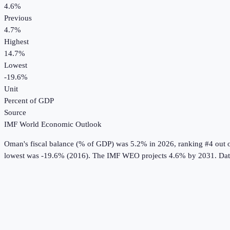
4.6%
Previous
4.7%
Highest
14.7%
Lowest
-19.6%
Unit
Percent of GDP
Source
IMF World Economic Outlook
Oman
's
fiscal balance (% of GDP)
was
5.2%
in
2026
, ranking #4 out 
lowest was -19.6% (2016).
The IMF WEO projects 4.6% by 2031.
Dat