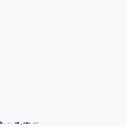
imates, not guarantees.