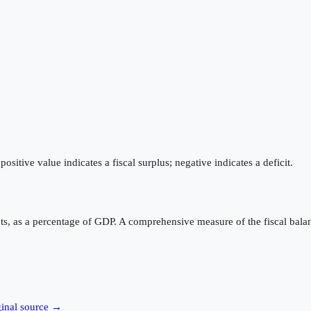
itive value indicates a fiscal surplus; negative indicates a deficit.
ts, as a percentage of GDP. A comprehensive measure of the fiscal bala
ginal source →