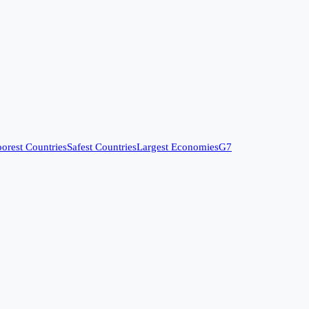
orest Countries
Safest Countries
Largest Economies
G7