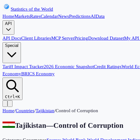
Statistics of the World
Home
Markets
Rates
Calendar
News
Predictions
AI
Data
API
API Docs
Client Libraries
MCP Server
Pricing
Download Dataset
My API
Special
Tariff Impact Tracker
2026 Economic Snapshot
Credit Ratings
World E
Economy
BRICS Economy
Ctrl+K
Home
/
Countries
/
Tajikistan
/
Control of Corruption
Tajikistan
—
Control of Corruption