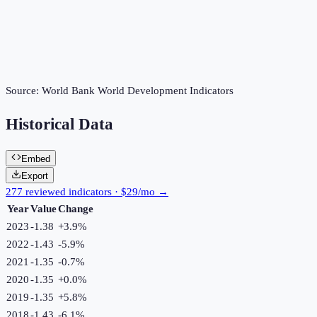
Source:
World Bank World Development Indicators
Historical Data
Embed
Export
277 reviewed indicators · $29/mo →
Year
Value
Change
2023
-1.38
+
3.9
%
2022
-1.43
-5.9
%
2021
-1.35
-0.7
%
2020
-1.35
+
0.0
%
2019
-1.35
+
5.8
%
2018
-1.43
-6.1
%