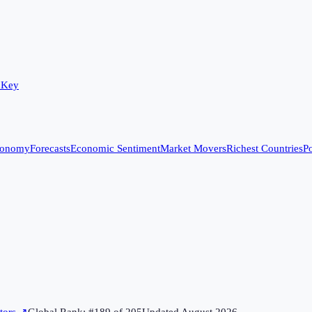
 Key
conomy
Forecasts
Economic Sentiment
Market Movers
Richest Countries
Po