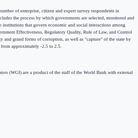
umber of enterprise, citizen and expert survey respondents in
 includes the process by which governments are selected, monitored and
he institutions that govern economic and social interactions among
ernment Effectiveness, Regulatory Quality, Rule of Law, and Control
y and grand forms of corruption, as well as "capture" of the state by
ng from approximately -2.5 to 2.5.
s (WGI) are a product of the staff of the World Bank with external