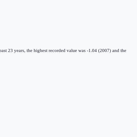
ast 23 years, the highest recorded value was -1.04 (2007) and the