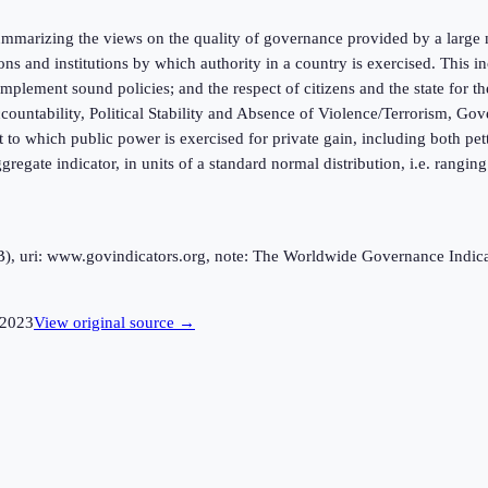
marizing the views on the quality of governance provided by a large n
ions and institutions by which authority in a country is exercised. This
mplement sound policies; and the respect of citizens and the state for t
ntability, Political Stability and Absence of Violence/Terrorism, Gov
 to which public power is exercised for private gain, including both pett
ggregate indicator, in units of a standard normal distribution, i.e. rangi
uri: www.govindicators.org, note: The Worldwide Governance Indicator
2023
View original source →