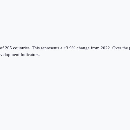
 of 205 countries
.
This represents a +3.9% change from 2022.
Over the p
velopment Indicators
.