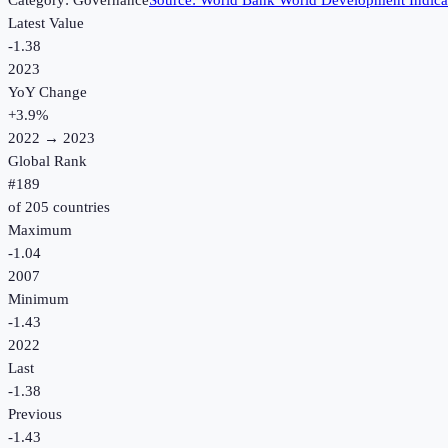
Category:
Governance
Source:
World Bank World Development Indica
Latest Value
-1.38
2023
YoY Change
+
3.9
%
2022
→
2023
Global Rank
#
189
of
205
countries
Maximum
-1.04
2007
Minimum
-1.43
2022
Last
-1.38
Previous
-1.43