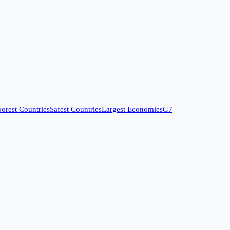
orest Countries
Safest Countries
Largest Economies
G7