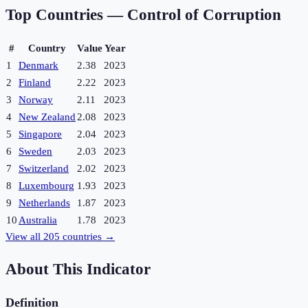
Top Countries —
Control of Corruption
#
Country
Value
Year
1
Denmark
2.38
2023
2
Finland
2.22
2023
3
Norway
2.11
2023
4
New Zealand
2.08
2023
5
Singapore
2.04
2023
6
Sweden
2.03
2023
7
Switzerland
2.02
2023
8
Luxembourg
1.93
2023
9
Netherlands
1.87
2023
10
Australia
1.78
2023
View all
205
countries →
About This Indicator
Definition