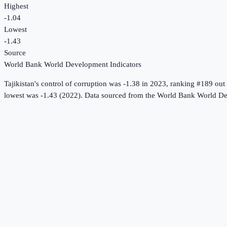
Highest
-1.04
Lowest
-1.43
Source
World Bank World Development Indicators
Tajikistan
's
control of corruption
was
-1.38
in
2023
, ranking #189 out
lowest was -1.43 (2022).
Data sourced from the
World Bank World De