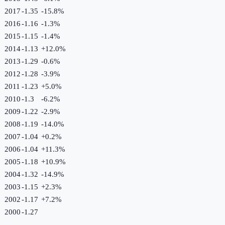
2017
-1.35
-15.8
%
2016
-1.16
-1.3
%
2015
-1.15
-1.4
%
2014
-1.13
+
12.0
%
2013
-1.29
-0.6
%
2012
-1.28
-3.9
%
2011
-1.23
+
5.0
%
2010
-1.3
-6.2
%
2009
-1.22
-2.9
%
2008
-1.19
-14.0
%
2007
-1.04
+
0.2
%
2006
-1.04
+
11.3
%
2005
-1.18
+
10.9
%
2004
-1.32
-14.9
%
2003
-1.15
+
2.3
%
2002
-1.17
+
7.2
%
2000
-1.27