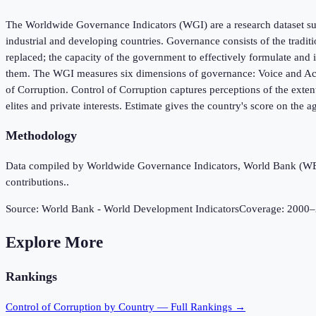
The Worldwide Governance Indicators (WGI) are a research dataset sum
industrial and developing countries. Governance consists of the tradit
replaced; the capacity of the government to effectively formulate and i
them. The WGI measures six dimensions of governance: Voice and Accou
of Corruption. Control of Corruption captures perceptions of the extent
elites and private interests. Estimate gives the country's score on the a
Methodology
Data compiled by Worldwide Governance Indicators, World Bank (WB), 
contributions..
Source:
World Bank - World Development Indicators
Coverage:
2000
–
Explore More
Rankings
Control of Corruption
by Country — Full Rankings →