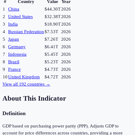
#
Country
Value
Year
1
China
$44.30T
2026
2
United States
$32.38T
2026
3
India
$18.90T
2026
4
Russian Federation
$7.53T
2026
5
Japan
$7.26T
2026
6
Germany
$6.41T
2026
7
Indonesia
$5.45T
2026
8
Brazil
$5.23T
2026
9
France
$4.73T
2026
10
United Kingdom
$4.72T
2026
View all
192
countries →
About This Indicator
Definition
GDP based on purchasing power parity (PPP). Adjusts GDP to
account for price differences across countries, providing a more