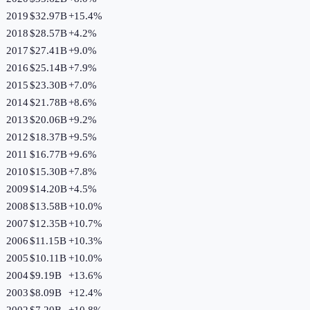
2019
$32.97B
+
15.4
%
2018
$28.57B
+
4.2
%
2017
$27.41B
+
9.0
%
2016
$25.14B
+
7.9
%
2015
$23.30B
+
7.0
%
2014
$21.78B
+
8.6
%
2013
$20.06B
+
9.2
%
2012
$18.37B
+
9.5
%
2011
$16.77B
+
9.6
%
2010
$15.30B
+
7.8
%
2009
$14.20B
+
4.5
%
2008
$13.58B
+
10.0
%
2007
$12.35B
+
10.7
%
2006
$11.15B
+
10.3
%
2005
$10.11B
+
10.0
%
2004
$9.19B
+
13.6
%
2003
$8.09B
+
12.4
%
2002
$7.20B
+
10.8
%