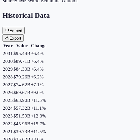
Source:
IMF World Economic Outlook
Historical Data
Embed
Export
Year
Value
Change
2031
$95.44B
+
6.4
%
2030
$89.71B
+
6.4
%
2029
$84.30B
+
6.4
%
2028
$79.26B
+
6.2
%
2027
$74.62B
+
7.1
%
2026
$69.67B
+
9.0
%
2025
$63.90B
+
11.5
%
2024
$57.32B
+
11.1
%
2023
$51.59B
+
12.3
%
2022
$45.96B
+
15.7
%
2021
$39.73B
+
11.5
%
2020
$35.62B
+
8.0
%