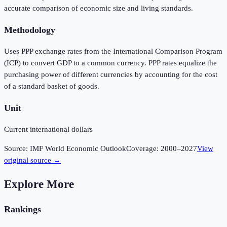
accurate comparison of economic size and living standards.
Methodology
Uses PPP exchange rates from the International Comparison Program
(ICP) to convert GDP to a common currency. PPP rates equalize the
purchasing power of different currencies by accounting for the cost
of a standard basket of goods.
Unit
Current international dollars
Source:
IMF World Economic Outlook
Coverage:
2000
–
2027
View
original source →
Explore More
Rankings