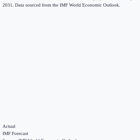
2031.
Data sourced from the
IMF World Economic Outlook
.
Actual
IMF Forecast