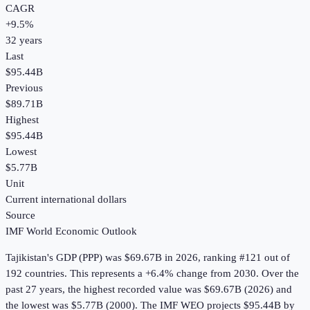
CAGR
+
9.5
%
32
years
Last
$95.44B
Previous
$89.71B
Highest
$95.44B
Lowest
$5.77B
Unit
Current international dollars
Source
IMF World Economic Outlook
Tajikistan
's
GDP (PPP)
was
$69.67B
in
2026
, ranking #121 out of
192 countries
.
This represents a +6.4% change from 2030.
Over the
past 27 years, the highest recorded value was $69.67B (2026) and
the lowest was $5.77B (2000).
The IMF WEO projects $95.44B by