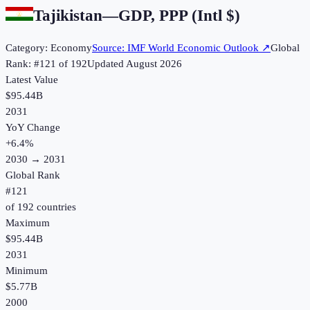
Tajikistan
—
GDP, PPP (Intl $)
Category:
Economy
Source:
IMF World Economic Outlook
↗
Global
Rank: #
121
of
192
Updated
August 2026
Latest Value
$95.44B
2031
YoY Change
+
6.4
%
2030
→
2031
Global Rank
#
121
of
192
countries
Maximum
$95.44B
2031
Minimum
$5.77B
2000