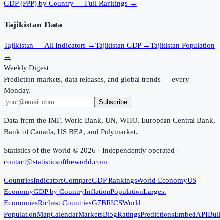
GDP (PPP)
by Country — Full Rankings →
Tajikistan
Data
Tajikistan
— All Indicators →
Tajikistan
GDP →
Tajikistan
Population
→
Weekly Digest
Prediction markets, data releases, and global trends — every
Monday.
Subscribe
Data from the IMF, World Bank, UN, WHO, European Central Bank,
Bank of Canada, US BEA, and Polymarket.
Statistics of the World ©
2026
· Independently operated ·
contact@statisticsoftheworld.com
Countries
Indicators
Compare
GDP Rankings
World Economy
US
Economy
GDP by Country
Inflation
Population
Largest
Economies
Richest Countries
G7
BRICS
World
Population
Map
Calendar
Markets
Blog
Ratings
Predictions
Embed
API
Bul