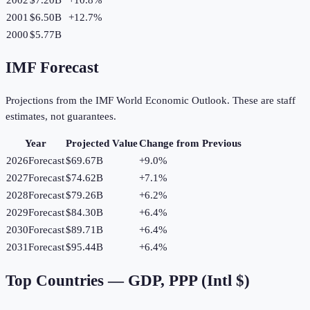
2001
$6.50B
+
12.7
%
2000
$5.77B
IMF Forecast
Projections from the IMF World Economic Outlook. These are staff
estimates, not guarantees.
Year
Projected Value
Change from Previous
2026
Forecast
$69.67B
+
9.0
%
2027
Forecast
$74.62B
+
7.1
%
2028
Forecast
$79.26B
+
6.2
%
2029
Forecast
$84.30B
+
6.4
%
2030
Forecast
$89.71B
+
6.4
%
2031
Forecast
$95.44B
+
6.4
%
Top Countries —
GDP, PPP (Intl $)