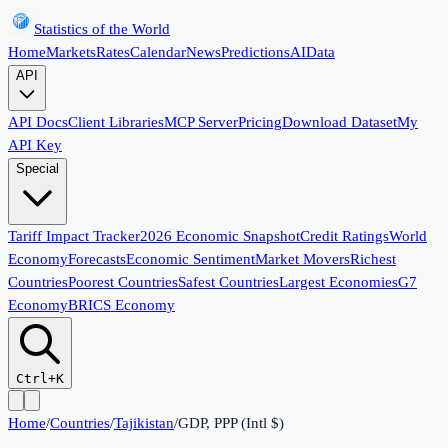
Statistics of the World
Home
Markets
Rates
Calendar
News
Predictions
AI
Data
API
API Docs
Client Libraries
MCP Server
Pricing
Download Dataset
My
API Key
Special
Tariff Impact Tracker
2026 Economic Snapshot
Credit Ratings
World
Economy
Forecasts
Economic Sentiment
Market Movers
Richest
Countries
Poorest Countries
Safest Countries
Largest Economies
G7
Economy
BRICS Economy
Ctrl+K
Home
/
Countries
/
Tajikistan
/
GDP, PPP (Intl $)