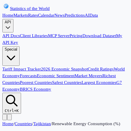
Statistics of the World
Home
Markets
Rates
Calendar
News
Predictions
AI
Data
API
API Docs
Client Libraries
MCP Server
Pricing
Download Dataset
My
API Key
Special
Tariff Impact Tracker
2026 Economic Snapshot
Credit Ratings
World
Economy
Forecasts
Economic Sentiment
Market Movers
Richest
Countries
Poorest Countries
Safest Countries
Largest Economies
G7
Economy
BRICS Economy
Ctrl+K
Home
/
Countries
/
Tajikistan
/
Renewable Energy Consumption (%)