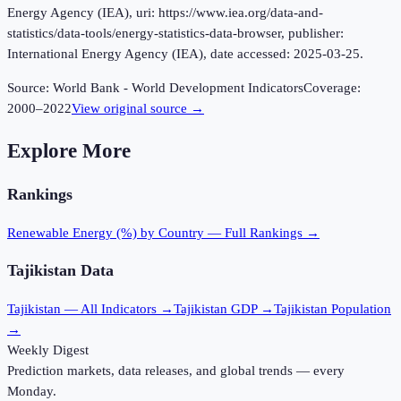
Energy Agency (IEA), uri: https://www.iea.org/data-and-
statistics/data-tools/energy-statistics-data-browser, publisher:
International Energy Agency (IEA), date accessed: 2025-03-25.
Source:
World Bank - World Development Indicators
Coverage:
2000
–
2022
View original source →
Explore More
Rankings
Renewable Energy (%)
by Country — Full Rankings →
Tajikistan
Data
Tajikistan
— All Indicators →
Tajikistan
GDP →
Tajikistan
Population
→
Weekly Digest
Prediction markets, data releases, and global trends — every
Monday.