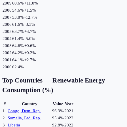
2009
60.6%
+
11.0
%
2008
54.6%
+
1.5
%
2007
53.8%
-12.7
%
2006
61.6%
-3.3
%
2005
63.7%
+
3.7
%
2004
61.4%
-5.0
%
2003
64.6%
+
0.6
%
2002
64.2%
+
0.2
%
2001
64.1%
+
2.7
%
2000
62.4%
Top Countries —
Renewable Energy
Consumption (%)
#
Country
Value
Year
1
Congo, Dem. Rep.
96.3%
2021
2
Somalia, Fed. Rep.
95.4%
2022
3
Liberia
92.8%
2022