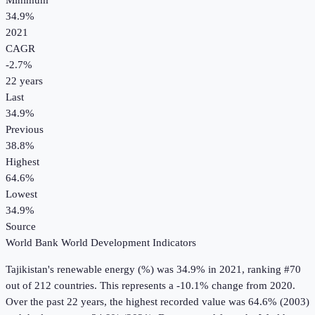
Minimum
34.9%
2021
CAGR
-2.7
%
22
years
Last
34.9%
Previous
38.8%
Highest
64.6%
Lowest
34.9%
Source
World Bank World Development Indicators
Tajikistan
's
renewable energy (%)
was
34.9%
in
2021
, ranking #70
out of 212 countries
.
This represents a -10.1% change from 2020.
Over the past 22 years, the highest recorded value was 64.6% (2003)