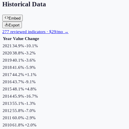
Historical Data
Embed
Export
277 reviewed indicators · $29/mo →
Year
Value
Change
2021
34.9%
-10.1
%
2020
38.8%
-3.2
%
2019
40.1%
-3.6
%
2018
41.6%
-5.9
%
2017
44.2%
+
1.1
%
2016
43.7%
-9.1
%
2015
48.1%
+
4.8
%
2014
45.9%
-16.7
%
2013
55.1%
-1.3
%
2012
55.8%
-7.0
%
2011
60.0%
-2.9
%
2010
61.8%
+
2.0
%