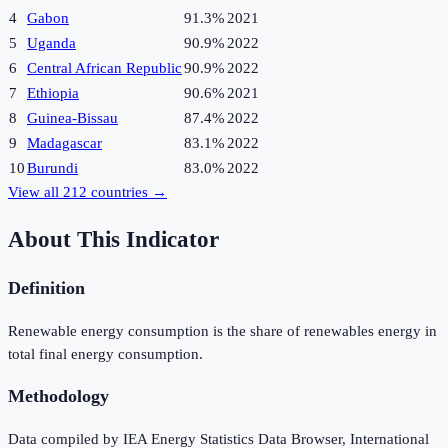
4
Gabon
91.3%
2021
5
Uganda
90.9%
2022
6
Central African Republic
90.9%
2022
7
Ethiopia
90.6%
2021
8
Guinea-Bissau
87.4%
2022
9
Madagascar
83.1%
2022
10
Burundi
83.0%
2022
View all
212
countries →
About This Indicator
Definition
Renewable energy consumption is the share of renewables energy in
total final energy consumption.
Methodology
Data compiled by IEA Energy Statistics Data Browser, International