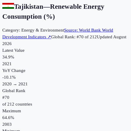
Tajikistan
—
Renewable Energy
Consumption (%)
Category:
Energy & Environment
Source:
World Bank World
Development Indicators
↗
Global Rank: #
70
of
212
Updated
August
2026
Latest Value
34.9%
2021
YoY Change
-10.1
%
2020
→
2021
Global Rank
#
70
of
212
countries
Maximum
64.6%
2003