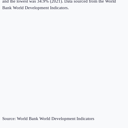
and the lowest was 34.9% (2021).
Data sourced from the
World
Bank World Development Indicators
.
Source:
World Bank World Development Indicators