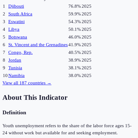
1
Djibouti
76.8%
2025
2
South Africa
59.9%
2025
3
Eswatini
54.3%
2025
4
Libya
50.1%
2025
5
Botswana
46.0%
2025
6
St. Vincent and the Grenadines
41.9%
2025
7
Congo, Rep.
40.5%
2025
8
Jordan
38.9%
2025
9
Tunisia
38.1%
2025
10
Namibia
38.0%
2025
View all
187
countries →
About This Indicator
Definition
Youth unemployment refers to the share of the labor force ages 15-
24 without work but available for and seeking employment.