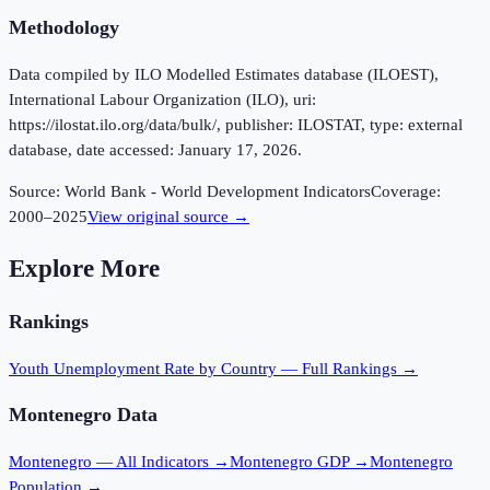
Methodology
Data compiled by ILO Modelled Estimates database (ILOEST),
International Labour Organization (ILO), uri:
https://ilostat.ilo.org/data/bulk/, publisher: ILOSTAT, type: external
database, date accessed: January 17, 2026.
Source:
World Bank - World Development Indicators
Coverage:
2000
–
2025
View original source →
Explore More
Rankings
Youth Unemployment Rate
by Country — Full Rankings →
Montenegro
Data
Montenegro
— All Indicators →
Montenegro
GDP →
Montenegro
Population →