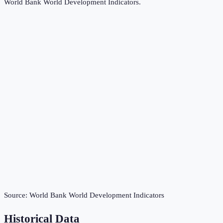
World Bank World Development Indicators
.
Source:
World Bank World Development Indicators
Historical Data