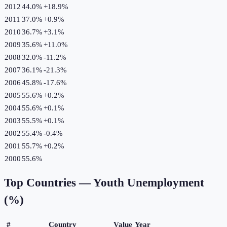
2012
44.0%
+
18.9
%
2011
37.0%
+
0.9
%
2010
36.7%
+
3.1
%
2009
35.6%
+
11.0
%
2008
32.0%
-11.2
%
2007
36.1%
-21.3
%
2006
45.8%
-17.6
%
2005
55.6%
+
0.2
%
2004
55.6%
+
0.1
%
2003
55.5%
+
0.1
%
2002
55.4%
-0.4
%
2001
55.7%
+
0.2
%
2000
55.6%
Top Countries —
Youth Unemployment
(%)
#
Country
Value
Year