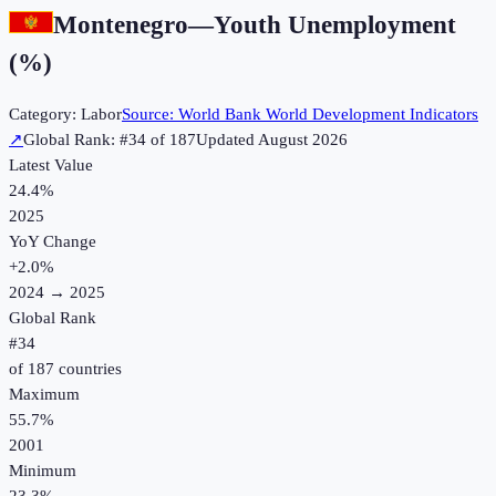
Montenegro
—
Youth Unemployment
(%)
Category:
Labor
Source:
World Bank World Development Indicators
↗
Global Rank: #
34
of
187
Updated
August 2026
Latest Value
24.4%
2025
YoY Change
+
2.0
%
2024
→
2025
Global Rank
#
34
of
187
countries
Maximum
55.7%
2001
Minimum