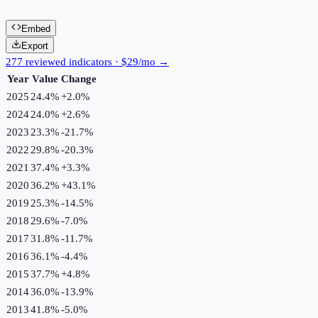
Embed
Export
277 reviewed indicators · $29/mo →
Year
Value
Change
2025
24.4%
+
2.0
%
2024
24.0%
+
2.6
%
2023
23.3%
-21.7
%
2022
29.8%
-20.3
%
2021
37.4%
+
3.3
%
2020
36.2%
+
43.1
%
2019
25.3%
-14.5
%
2018
29.6%
-7.0
%
2017
31.8%
-11.7
%
2016
36.1%
-4.4
%
2015
37.7%
+
4.8
%
2014
36.0%
-13.9
%
2013
41.8%
-5.0
%