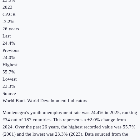
23.3%
2023
CAGR
-3.2
%
26
years
Last
24.4%
Previous
24.0%
Highest
55.7%
Lowest
23.3%
Source
World Bank World Development Indicators
Montenegro
's
youth unemployment rate
was
24.4%
in
2025
, ranking
#34 out of 187 countries
.
This represents a +2.0% change from
2024.
Over the past 26 years, the highest recorded value was 55.7%
(2001) and the lowest was 23.3% (2023).
Data sourced from the