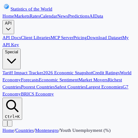
Statistics of the World
Home
Markets
Rates
Calendar
News
Predictions
AI
Data
API
API Docs
Client Libraries
MCP Server
Pricing
Download Dataset
My
API Key
Special
Tariff Impact Tracker
2026 Economic Snapshot
Credit Ratings
World
Economy
Forecasts
Economic Sentiment
Market Movers
Richest
Countries
Poorest Countries
Safest Countries
Largest Economies
G7
Economy
BRICS Economy
Ctrl+K
Home
/
Countries
/
Montenegro
/
Youth Unemployment (%)