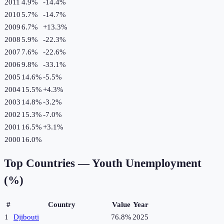
2011
4.9%
-14.4
%
2010
5.7%
-14.7
%
2009
6.7%
+
13.3
%
2008
5.9%
-22.3
%
2007
7.6%
-22.6
%
2006
9.8%
-33.1
%
2005
14.6%
-5.5
%
2004
15.5%
+
4.3
%
2003
14.8%
-3.2
%
2002
15.3%
-7.0
%
2001
16.5%
+
3.1
%
2000
16.0%
Top Countries —
Youth Unemployment
(%)
#
Country
Value
Year
1
Djibouti
76.8%
2025