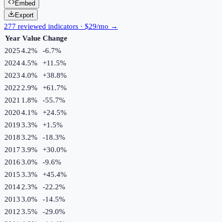
Embed
Export
277 reviewed indicators · $29/mo →
Year
Value
Change
2025
4.2%
-6.7
%
2024
4.5%
+
11.5
%
2023
4.0%
+
38.8
%
2022
2.9%
+
61.7
%
2021
1.8%
-55.7
%
2020
4.1%
+
24.5
%
2019
3.3%
+
1.5
%
2018
3.2%
-18.3
%
2017
3.9%
+
30.0
%
2016
3.0%
-9.6
%
2015
3.3%
+
45.4
%
2014
2.3%
-22.2
%
2013
3.0%
-14.5
%
2012
3.5%
-29.0
%