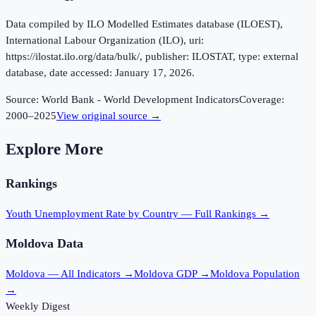
Data compiled by ILO Modelled Estimates database (ILOEST),
International Labour Organization (ILO), uri:
https://ilostat.ilo.org/data/bulk/, publisher: ILOSTAT, type: external
database, date accessed: January 17, 2026.
Source:
World Bank - World Development Indicators
Coverage:
2000
–
2025
View original source →
Explore More
Rankings
Youth Unemployment Rate
by Country — Full Rankings →
Moldova
Data
Moldova
— All Indicators →
Moldova
GDP →
Moldova
Population
→
Weekly Digest