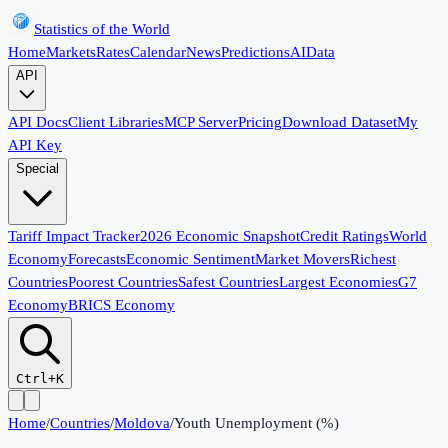
Statistics of the World
Home
Markets
Rates
Calendar
News
Predictions
AI
Data
API
API Docs
Client Libraries
MCP Server
Pricing
Download Dataset
My
API Key
Special
Tariff Impact Tracker
2026 Economic Snapshot
Credit Ratings
World
Economy
Forecasts
Economic Sentiment
Market Movers
Richest
Countries
Poorest Countries
Safest Countries
Largest Economies
G7
Economy
BRICS Economy
Ctrl+K
Home
/
Countries
/
Moldova
/
Youth Unemployment (%)