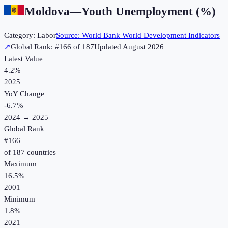
Moldova
—
Youth Unemployment (%)
Category:
Labor
Source:
World Bank World Development Indicators
↗
Global Rank: #
166
of
187
Updated
August 2026
Latest Value
4.2%
2025
YoY Change
-6.7
%
2024
→
2025
Global Rank
#
166
of
187
countries
Maximum
16.5%
2001
Minimum
1.8%
2021