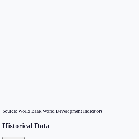
Source:
World Bank World Development Indicators
Historical Data