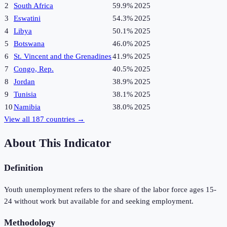
2
South Africa
59.9%
2025
3
Eswatini
54.3%
2025
4
Libya
50.1%
2025
5
Botswana
46.0%
2025
6
St. Vincent and the Grenadines
41.9%
2025
7
Congo, Rep.
40.5%
2025
8
Jordan
38.9%
2025
9
Tunisia
38.1%
2025
10
Namibia
38.0%
2025
View all
187
countries →
About This Indicator
Definition
Youth unemployment refers to the share of the labor force ages 15-
24 without work but available for and seeking employment.
Methodology