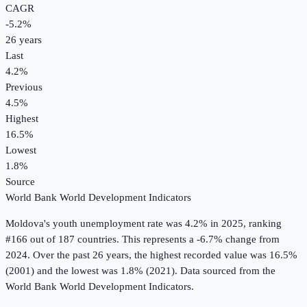
CAGR
-5.2
%
26
years
Last
4.2%
Previous
4.5%
Highest
16.5%
Lowest
1.8%
Source
World Bank World Development Indicators
Moldova
's
youth unemployment rate
was
4.2%
in
2025
, ranking
#166 out of 187 countries
.
This represents a -6.7% change from
2024.
Over the past 26 years, the highest recorded value was 16.5%
(2001) and the lowest was 1.8% (2021).
Data sourced from the
World Bank World Development Indicators
.