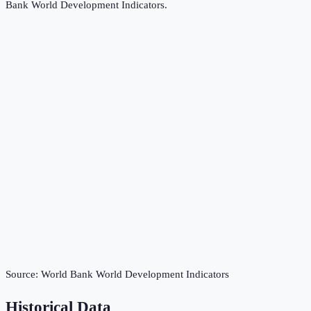
Bank World Development Indicators
.
Source:
World Bank World Development Indicators
Historical Data