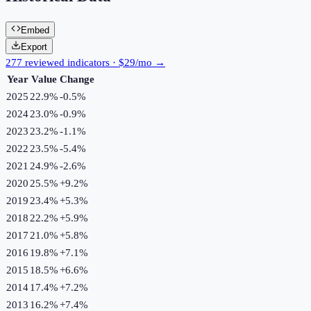
Embed
Export
277 reviewed indicators · $29/mo →
Year
Value
Change
2025
22.9%
-0.5
%
2024
23.0%
-0.9
%
2023
23.2%
-1.1
%
2022
23.5%
-5.4
%
2021
24.9%
-2.6
%
2020
25.5%
+
9.2
%
2019
23.4%
+
5.3
%
2018
22.2%
+
5.9
%
2017
21.0%
+
5.8
%
2016
19.8%
+
7.1
%
2015
18.5%
+
6.6
%
2014
17.4%
+
7.2
%
2013
16.2%
+
7.4
%