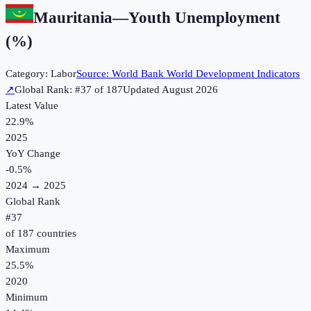
Mauritania
—
Youth Unemployment
(%)
Category:
Labor
Source:
World Bank World Development Indicators
↗
Global Rank: #
37
of
187
Updated
August 2026
Latest Value
22.9%
2025
YoY Change
-0.5
%
2024
→
2025
Global Rank
#
37
of
187
countries
Maximum
25.5%
2020
Minimum