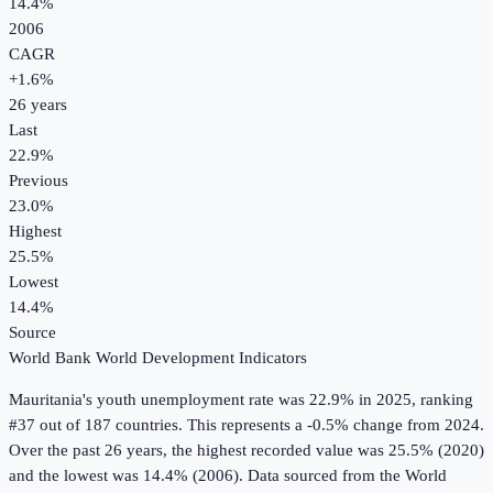
14.4%
2006
CAGR
+
1.6
%
26
years
Last
22.9%
Previous
23.0%
Highest
25.5%
Lowest
14.4%
Source
World Bank World Development Indicators
Mauritania
's
youth unemployment rate
was
22.9%
in
2025
, ranking
#37 out of 187 countries
.
This represents a -0.5% change from 2024.
Over the past 26 years, the highest recorded value was 25.5% (2020)
and the lowest was 14.4% (2006).
Data sourced from the
World