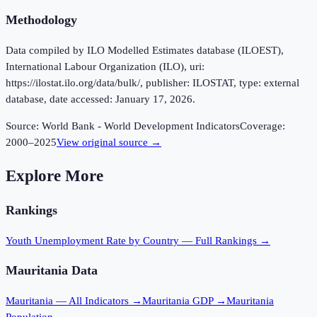
Methodology
Data compiled by ILO Modelled Estimates database (ILOEST),
International Labour Organization (ILO), uri:
https://ilostat.ilo.org/data/bulk/, publisher: ILOSTAT, type: external
database, date accessed: January 17, 2026.
Source:
World Bank - World Development Indicators
Coverage:
2000
–
2025
View original source →
Explore More
Rankings
Youth Unemployment Rate
by Country — Full Rankings →
Mauritania
Data
Mauritania
— All Indicators →
Mauritania
GDP →
Mauritania