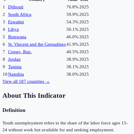
1
Djibouti
76.8%
2025
2
South Africa
59.9%
2025
3
Eswatini
54.3%
2025
4
Libya
50.1%
2025
5
Botswana
46.0%
2025
6
St. Vincent and the Grenadines
41.9%
2025
7
Congo, Rep.
40.5%
2025
8
Jordan
38.9%
2025
9
Tunisia
38.1%
2025
10
Namibia
38.0%
2025
View all
187
countries →
About This Indicator
Definition
Youth unemployment refers to the share of the labor force ages 15-
24 without work but available for and seeking employment.