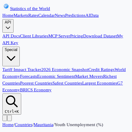
Statistics of the World
Home
Markets
Rates
Calendar
News
Predictions
AI
Data
API
API Docs
Client Libraries
MCP Server
Pricing
Download Dataset
My
API Key
Special
Tariff Impact Tracker
2026 Economic Snapshot
Credit Ratings
World
Economy
Forecasts
Economic Sentiment
Market Movers
Richest
Countries
Poorest Countries
Safest Countries
Largest Economies
G7
Economy
BRICS Economy
Ctrl+K
Home
/
Countries
/
Mauritania
/
Youth Unemployment (%)