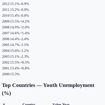
2012
15.1%
-0.9
%
2011
15.2%
-0.9
%
2010
15.4%
-0.8
%
2009
15.5%
+
4.2
%
2008
14.9%
+
2.0
%
2007
14.6%
+
1.4
%
2006
14.4%
-2.4
%
2005
14.7%
-1.5
%
2004
15.0%
-1.2
%
2003
15.1%
-2.3
%
2002
15.5%
+
0.5
%
2001
15.4%
+
0.8
%
2000
15.3%
Top Countries —
Youth Unemployment
(%)
#
Country
Value
Year