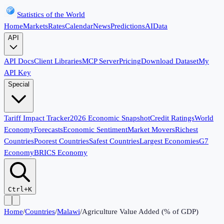
Statistics of the World
Home
Markets
Rates
Calendar
News
Predictions
AI
Data
API
API Docs
Client Libraries
MCP Server
Pricing
Download Dataset
My
API Key
Special
Tariff Impact Tracker
2026 Economic Snapshot
Credit Ratings
World
Economy
Forecasts
Economic Sentiment
Market Movers
Richest
Countries
Poorest Countries
Safest Countries
Largest Economies
G7
Economy
BRICS Economy
Ctrl+K
Home
/
Countries
/
Malawi
/
Agriculture Value Added (% of GDP)