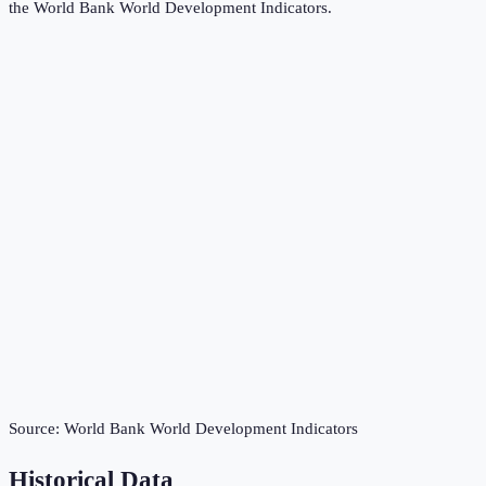
the
World Bank World Development Indicators
.
Source:
World Bank World Development Indicators
Historical Data