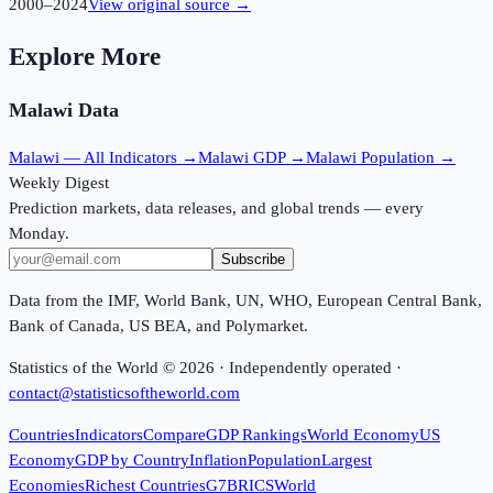
2000
–
2024
View original source →
Explore More
Malawi
Data
Malawi
— All Indicators →
Malawi
GDP →
Malawi
Population →
Weekly Digest
Prediction markets, data releases, and global trends — every
Monday.
Subscribe
Data from the IMF, World Bank, UN, WHO, European Central Bank,
Bank of Canada, US BEA, and Polymarket.
Statistics of the World ©
2026
· Independently operated ·
contact@statisticsoftheworld.com
Countries
Indicators
Compare
GDP Rankings
World Economy
US
Economy
GDP by Country
Inflation
Population
Largest
Economies
Richest Countries
G7
BRICS
World