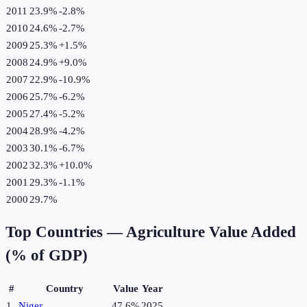
2011
23.9%
-2.8
%
2010
24.6%
-2.7
%
2009
25.3%
+
1.5
%
2008
24.9%
+
9.0
%
2007
22.9%
-10.9
%
2006
25.7%
-6.2
%
2005
27.4%
-5.2
%
2004
28.9%
-4.2
%
2003
30.1%
-6.7
%
2002
32.3%
+
10.0
%
2001
29.3%
-1.1
%
2000
29.7%
Top Countries —
Agriculture Value Added
(% of GDP)
#
Country
Value
Year
1
Niger
47.6%
2025