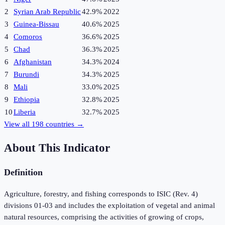
2
Syrian Arab Republic
42.9%
2022
3
Guinea-Bissau
40.6%
2025
4
Comoros
36.6%
2025
5
Chad
36.3%
2025
6
Afghanistan
34.3%
2024
7
Burundi
34.3%
2025
8
Mali
33.0%
2025
9
Ethiopia
32.8%
2025
10
Liberia
32.7%
2025
View all
198
countries →
About This Indicator
Definition
Agriculture, forestry, and fishing corresponds to ISIC (Rev. 4)
divisions 01-03 and includes the exploitation of vegetal and animal
natural resources, comprising the activities of growing of crops,