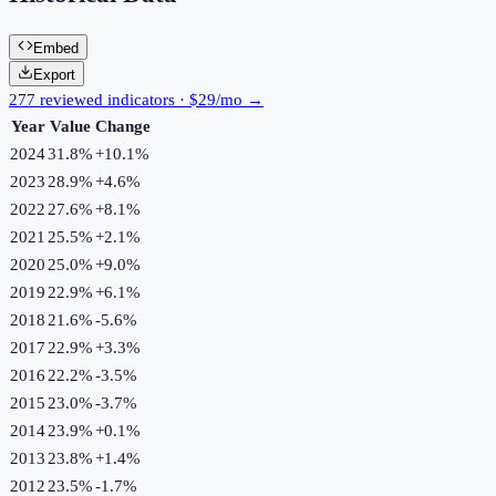
Embed
Export
277 reviewed indicators · $29/mo →
Year
Value
Change
2024
31.8%
+
10.1
%
2023
28.9%
+
4.6
%
2022
27.6%
+
8.1
%
2021
25.5%
+
2.1
%
2020
25.0%
+
9.0
%
2019
22.9%
+
6.1
%
2018
21.6%
-5.6
%
2017
22.9%
+
3.3
%
2016
22.2%
-3.5
%
2015
23.0%
-3.7
%
2014
23.9%
+
0.1
%
2013
23.8%
+
1.4
%
2012
23.5%
-1.7
%