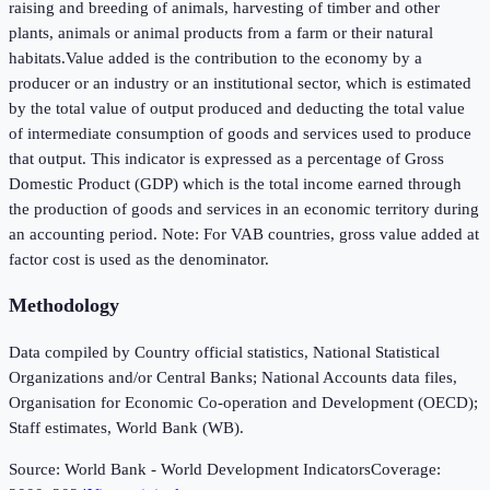
raising and breeding of animals, harvesting of timber and other
plants, animals or animal products from a farm or their natural
habitats.Value added is the contribution to the economy by a
producer or an industry or an institutional sector, which is estimated
by the total value of output produced and deducting the total value
of intermediate consumption of goods and services used to produce
that output. This indicator is expressed as a percentage of Gross
Domestic Product (GDP) which is the total income earned through
the production of goods and services in an economic territory during
an accounting period. Note: For VAB countries, gross value added at
factor cost is used as the denominator.
Methodology
Data compiled by Country official statistics, National Statistical
Organizations and/or Central Banks; National Accounts data files,
Organisation for Economic Co-operation and Development (OECD);
Staff estimates, World Bank (WB).
Source:
World Bank - World Development Indicators
Coverage: