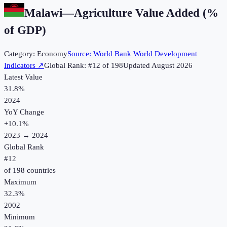
Malawi
—
Agriculture Value Added (%
of GDP)
Category:
Economy
Source:
World Bank World Development
Indicators
↗
Global Rank: #
12
of
198
Updated
August 2026
Latest Value
31.8%
2024
YoY Change
+
10.1
%
2023
→
2024
Global Rank
#
12
of
198
countries
Maximum
32.3%
2002
Minimum