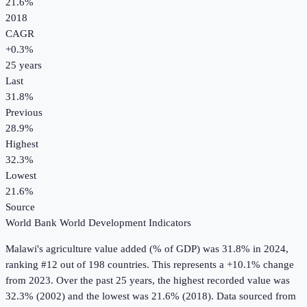
21.6%
2018
CAGR
+
0.3
%
25
years
Last
31.8%
Previous
28.9%
Highest
32.3%
Lowest
21.6%
Source
World Bank World Development Indicators
Malawi
's
agriculture value added (% of GDP)
was
31.8%
in
2024
,
ranking #12 out of 198 countries
.
This represents a +10.1% change
from 2023.
Over the past 25 years, the highest recorded value was
32.3% (2002) and the lowest was 21.6% (2018).
Data sourced from