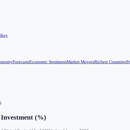
 Key
conomy
Forecasts
Economic Sentiment
Market Movers
Richest Countries
Po
)
 Investment (%)