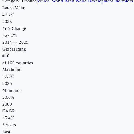
Category:
Finance
Source:
World Bank World Development Indicators
Latest Value
47.7%
2025
YoY Change
+
57.1
%
2014
→
2025
Global Rank
#
10
of
160
countries
Maximum
47.7%
2025
Minimum
20.6%
2009
CAGR
+
5.4
%
3
years
Last