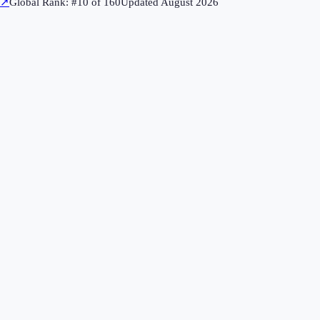
↗
Global Rank: #
10
of
160
Updated
August 2026