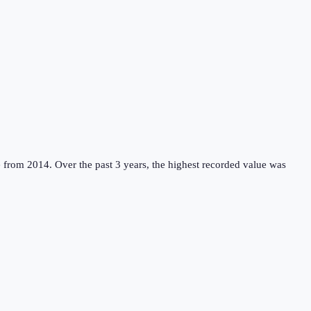
e from 2014.
Over the past 3 years, the highest recorded value was