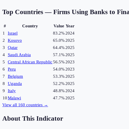
Top Countries —
Firms Using Banks to Fin
#
Country
Value
Year
1
Israel
83.2%
2024
2
Kosovo
65.0%
2025
3
Qatar
64.4%
2025
4
Saudi Arabia
57.1%
2025
5
Central African Republic
56.5%
2023
6
Peru
54.0%
2023
7
Belgium
53.3%
2025
8
Uganda
52.2%
2025
9
Italy
48.8%
2024
10
Malawi
47.7%
2025
View all
160
countries →
About This Indicator