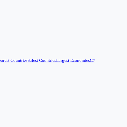
orest Countries
Safest Countries
Largest Economies
G7