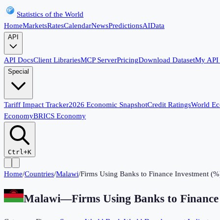
Statistics of the World
Home
Markets
Rates
Calendar
News
Predictions
AI
Data
API
API Docs
Client Libraries
MCP Server
Pricing
Download Dataset
My API
Special
Tariff Impact Tracker
2026 Economic Snapshot
Credit Ratings
World E
Economy
BRICS Economy
Ctrl+K
Home
/
Countries
/
Malawi
/
Firms Using Banks to Finance Investment (%
Malawi
—
Firms Using Banks to Finance