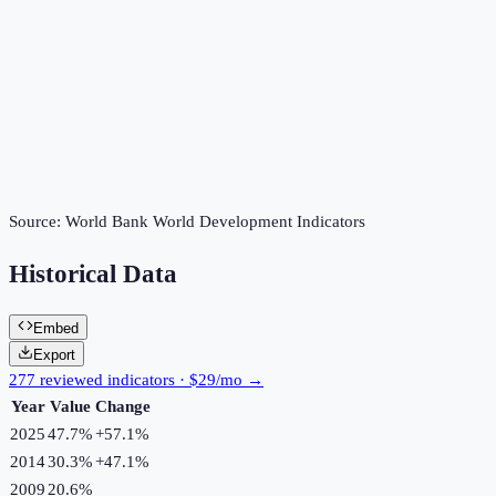
Source:
World Bank World Development Indicators
Historical Data
Embed
Export
277 reviewed indicators · $29/mo →
Year
Value
Change
2025
47.7%
+
57.1
%
2014
30.3%
+
47.1
%
2009
20.6%