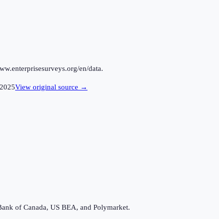
ww.enterprisesurveys.org/en/data.
2025
View original source →
Bank of Canada, US BEA, and Polymarket.