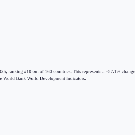
025
, ranking #10 out of 160 countries
.
This represents a +57.1% chang
he
World Bank World Development Indicators
.