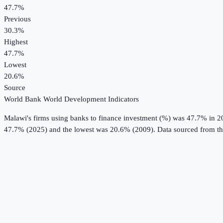
47.7%
Previous
30.3%
Highest
47.7%
Lowest
20.6%
Source
World Bank World Development Indicators
Malawi
's
firms using banks to finance investment (%)
was
47.7%
in
2
47.7% (2025) and the lowest was 20.6% (2009).
Data sourced from t