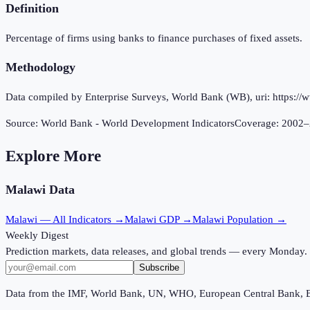
Definition
Percentage of firms using banks to finance purchases of fixed assets.
Methodology
Data compiled by Enterprise Surveys, World Bank (WB), uri: https://w
Source:
World Bank - World Development Indicators
Coverage:
2002
–
Explore More
Malawi
Data
Malawi
— All Indicators →
Malawi
GDP →
Malawi
Population →
Weekly Digest
Prediction markets, data releases, and global trends — every Monday.
Subscribe
Data from the IMF, World Bank, UN, WHO, European Central Bank, 