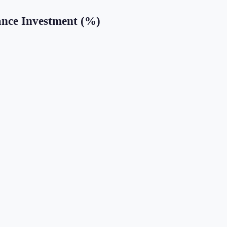
ance Investment (%)