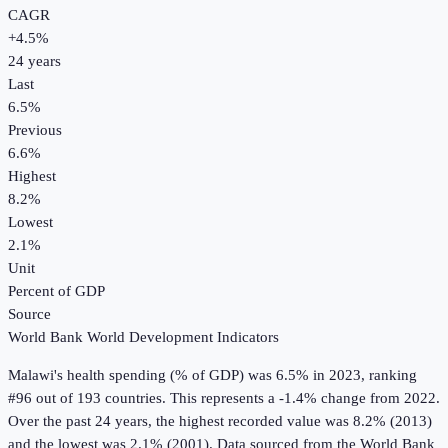
CAGR
+
4.5
%
24
years
Last
6.5%
Previous
6.6%
Highest
8.2%
Lowest
2.1%
Unit
Percent of GDP
Source
World Bank World Development Indicators
Malawi
's
health spending (% of GDP)
was
6.5%
in
2023
, ranking
#96 out of 193 countries
.
This represents a -1.4% change from 2022.
Over the past 24 years, the highest recorded value was 8.2% (2013)
and the lowest was 2.1% (2001).
Data sourced from the
World Bank