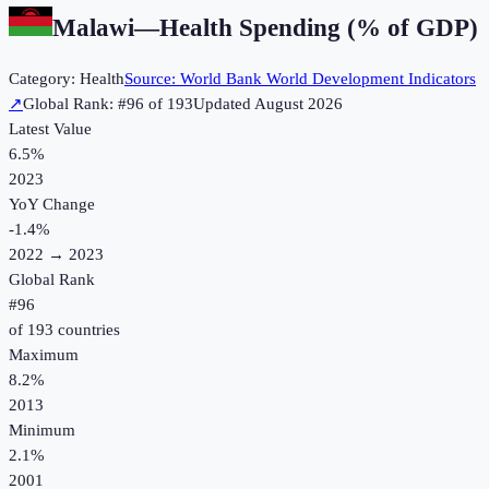
Malawi
—
Health Spending (% of GDP)
Category:
Health
Source:
World Bank World Development Indicators
↗
Global Rank: #
96
of
193
Updated
August 2026
Latest Value
6.5%
2023
YoY Change
-1.4
%
2022
→
2023
Global Rank
#
96
of
193
countries
Maximum
8.2%
2013
Minimum
2.1%
2001