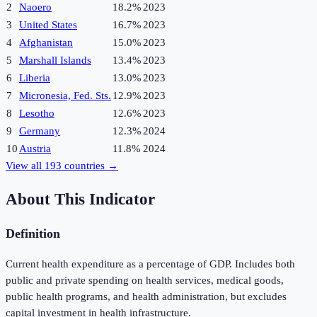
2
Naoero
18.2%
2023
3
United States
16.7%
2023
4
Afghanistan
15.0%
2023
5
Marshall Islands
13.4%
2023
6
Liberia
13.0%
2023
7
Micronesia, Fed. Sts.
12.9%
2023
8
Lesotho
12.6%
2023
9
Germany
12.3%
2024
10
Austria
11.8%
2024
View all
193
countries →
About This Indicator
Definition
Current health expenditure as a percentage of GDP. Includes both
public and private spending on health services, medical goods,
public health programs, and health administration, but excludes
capital investment in health infrastructure.