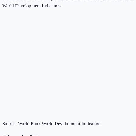
World Development Indicators
.
Source:
World Bank World Development Indicators