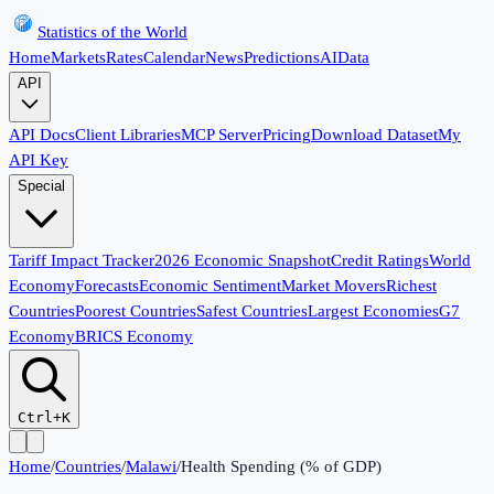
Statistics of the World
Home
Markets
Rates
Calendar
News
Predictions
AI
Data
API
API Docs
Client Libraries
MCP Server
Pricing
Download Dataset
My
API Key
Special
Tariff Impact Tracker
2026 Economic Snapshot
Credit Ratings
World
Economy
Forecasts
Economic Sentiment
Market Movers
Richest
Countries
Poorest Countries
Safest Countries
Largest Economies
G7
Economy
BRICS Economy
Ctrl+K
Home
/
Countries
/
Malawi
/
Health Spending (% of GDP)