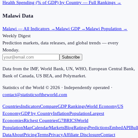
Health Spending (% of GDP)
by Country — Full Rankings →
Malawi
Data
Malawi
— All Indicators →
Malawi
GDP →
Malawi
Population →
Weekly Digest
Prediction markets, data releases, and global trends — every
Monday.
Subscribe
Data from the IMF, World Bank, UN, WHO, European Central Bank,
Bank of Canada, US BEA, and Polymarket.
Statistics of the World ©
2026
· Independently operated ·
contact@statisticsoftheworld.com
Countries
Indicators
Compare
GDP Rankings
World Economy
US
Economy
GDP by Country
Inflation
Population
Largest
Economies
Richest Countries
G7
BRICS
World
Population
Map
Calendar
Markets
Blog
Ratings
Predictions
Embed
API
Bul
Data
About
Pricing
Terms
Privacy
Affiliate Disclosure
Contact