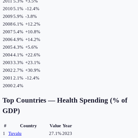
2011
5.3%
+
3.5
%
2010
5.1%
-12.4
%
2009
5.9%
-3.8
%
2008
6.1%
+
12.2
%
2007
5.4%
+
10.8
%
2006
4.9%
+
14.2
%
2005
4.3%
+
5.6
%
2004
4.1%
+
22.6
%
2003
3.3%
+
23.1
%
2002
2.7%
+
30.9
%
2001
2.1%
-12.4
%
2000
2.4%
Top Countries —
Health Spending (% of
GDP)
#
Country
Value
Year
1
Tuvalu
27.1%
2023