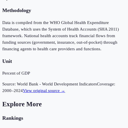
Methodology
Data is compiled from the WHO Global Health Expenditure
Database, which uses the System of Health Accounts (SHA 2011)
framework. National health accounts track financial flows from
funding sources (government, insurance, out-of-pocket) through
financing agents to health care providers and functions.
Unit
Percent of GDP
Source:
World Bank - World Development Indicators
Coverage:
2000
–
2024
View original source →
Explore More
Rankings