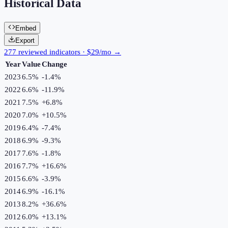
Historical Data
Embed
Export
277 reviewed indicators · $29/mo →
Year
Value
Change
2023
6.5%
-1.4
%
2022
6.6%
-11.9
%
2021
7.5%
+
6.8
%
2020
7.0%
+
10.5
%
2019
6.4%
-7.4
%
2018
6.9%
-9.3
%
2017
7.6%
-1.8
%
2016
7.7%
+
16.6
%
2015
6.6%
-3.9
%
2014
6.9%
-16.1
%
2013
8.2%
+
36.6
%
2012
6.0%
+
13.1
%